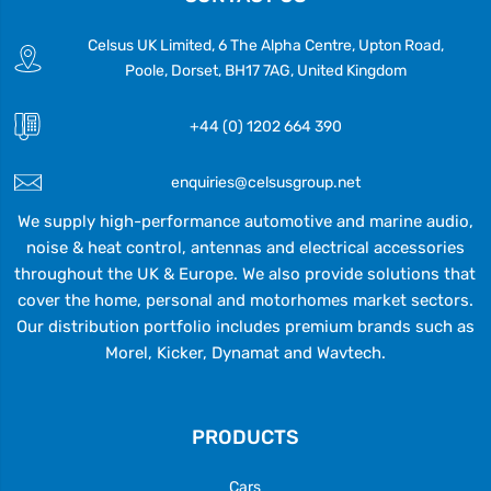
Celsus UK Limited, 6 The Alpha Centre, Upton Road,
Poole, Dorset, BH17 7AG, United Kingdom
+44 (0) 1202 664 390
enquiries@celsusgroup.net
We supply high-performance automotive and marine audio,
noise & heat control, antennas and electrical accessories
throughout the UK & Europe. We also provide solutions that
cover the home, personal and motorhomes market sectors.
Our distribution portfolio includes premium brands such as
Morel, Kicker, Dynamat and Wavtech.
PRODUCTS
Cars