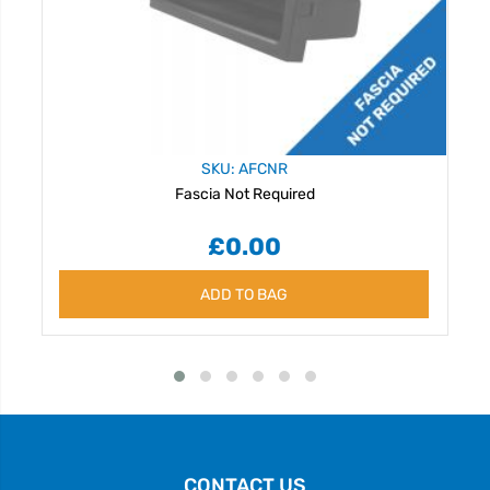
SKU: AFCNR
Fascia Not Required
£0.00
ADD TO BAG
CONTACT US