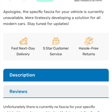
apply clearpay.co.uk/terms.
Apologies, the specific fascia for your vehicle is currently
unavailable. Were tirelessly developing a solution for all
modern cars. Stay tuned for updates!
Fast Next-Day
5 Star Customer
Hassle-Free
Delivery
Service
Returns
Description
Reviews
Unfortunately there is currently no fascia for your specific