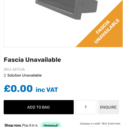
Fascia Unavailable
SKU
AFCUA
Solution Unavailable
£0.00
ADD TO BAG
ENQUIRE
Clearpay is credit. T&Cs & late fees