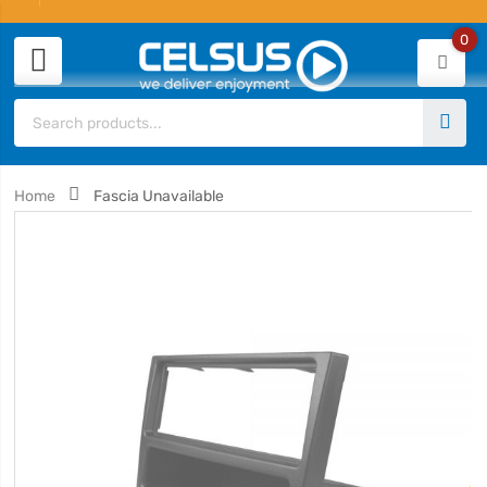
0
Home
Fascia Unavailable