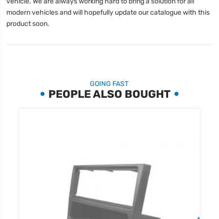
vehicle. We are always working hard to bring a solution for all
modern vehicles and will hopefully update our catalogue with this
product soon.
GOING FAST
PEOPLE ALSO BOUGHT