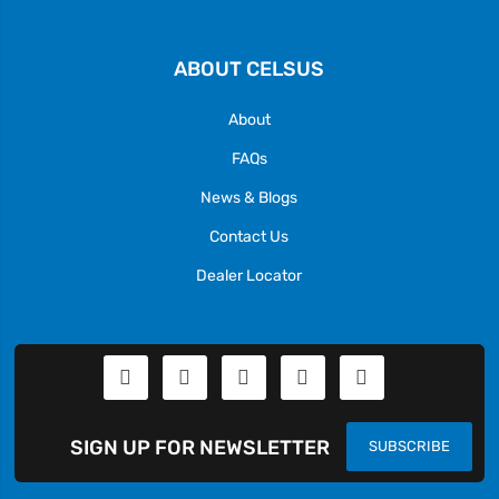
ABOUT CELSUS
About
FAQs
News & Blogs
Contact Us
Dealer Locator
SIGN UP FOR NEWSLETTER
SUBSCRIBE