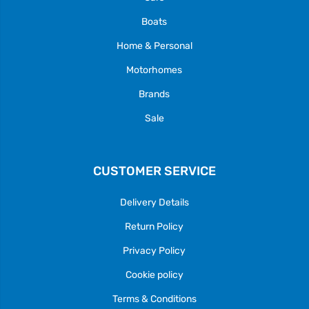
Boats
Home & Personal
Motorhomes
Brands
Sale
CUSTOMER SERVICE
Delivery Details
Return Policy
Privacy Policy
Cookie policy
Terms & Conditions