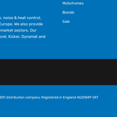
Motorhomes
Brands
 noise & heat control,
Sale
Europe. We also provide
market sectors. Our
orel, Kicker, Dynamat and
O9001 distribution company. Registered in England 4625849 VAT