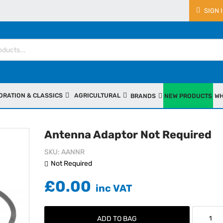
SIGN 
ORATION & CLASSICS
AGRICULTURAL
BRANDS
NEW PRODUCTS
WH
Antenna Adaptor Not Required
SKU
AANNR
Not Required
£0.00
ADD TO BAG