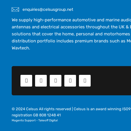
enquiries@celsusgroup.net
We supply high-performance automotive and marine audio,
antennas and electrical accessories throughout the UK & 
solutions that cover the home, personal and motorhomes 
distribution portfolio includes premium brands such as M
Wavtech.
© 2024 Celsus All rights reserved | Celsus is an award winning IS
registration GB 808 1248 41
Magento Support
-
Takeoff Digital