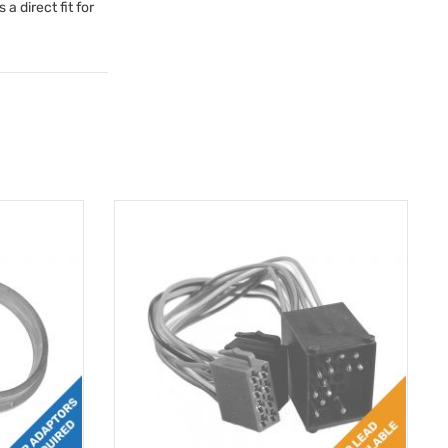
a direct fit for