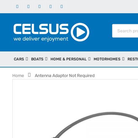
CARS
BOATS
HOME & PERSONAL
MOTORHOMES
REST
Home
Antenna Adaptor Not Required