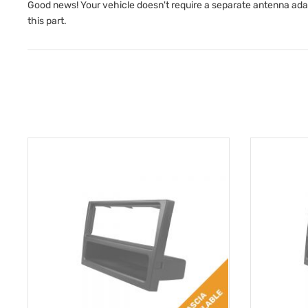
Good news! Your vehicle doesn't require a separate antenna adapto
this part.