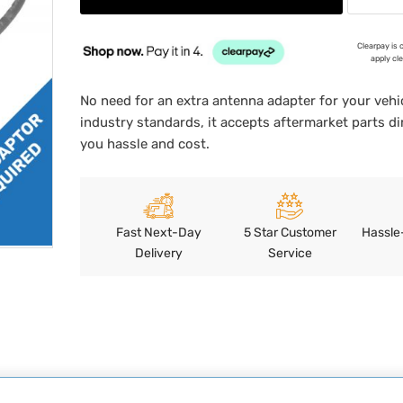
Clearpay is 
apply cl
No need for an extra antenna adapter for your vehic
industry standards, it accepts aftermarket parts di
you hassle and cost.
Fast Next-Day
5 Star Customer
Hassle
Delivery
Service