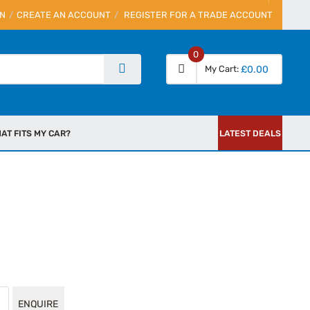
IN
CREATE AN ACCOUNT
REGISTER FOR A TRADE ACCOUNT
0
My Cart
£0.00
AT FITS MY CAR?
LATEST DEALS
ENQUIRE