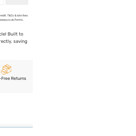
credit. T&Cs & late fees
earpay.co.uk/terms.
le! Built to
rectly, saving
-Free Returns