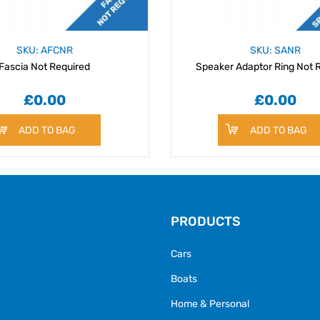
SKU: AFCNR
SKU: SANR
Fascia Not Required
Speaker Adaptor Ring Not 
£0.00
£0.00
ADD TO BAG
ADD TO BAG
PRODUCTS
Cars
Boats
Home & Personal