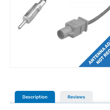
Description
Reviews