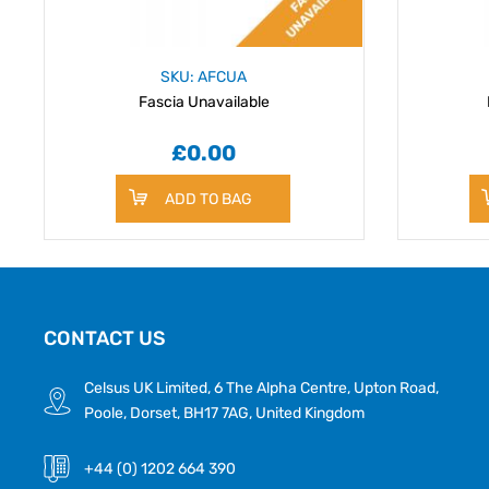
SKU: AFCUA
Fascia Unavailable
£0.00
ADD TO BAG
CONTACT US
Celsus UK Limited, 6 The Alpha Centre, Upton Road,
Poole, Dorset, BH17 7AG, United Kingdom
+44 (0) 1202 664 390