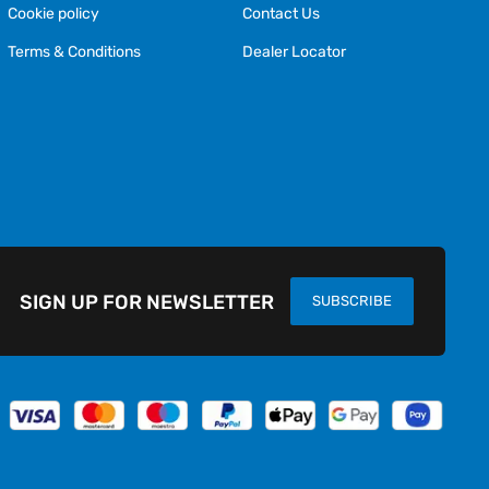
Cookie policy
Contact Us
Terms & Conditions
Dealer Locator
SIGN UP FOR NEWSLETTER
SUBSCRIBE