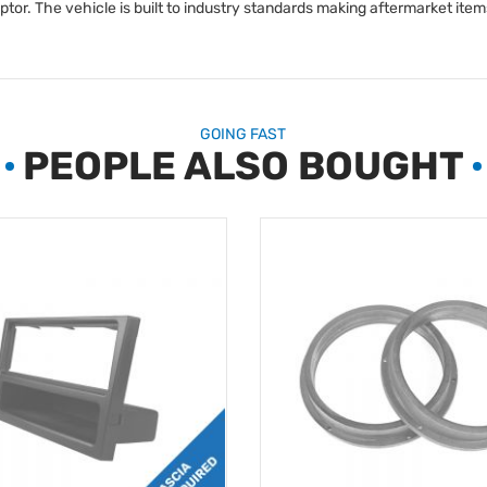
r. The vehicle is built to industry standards making aftermarket items 
GOING FAST
PEOPLE ALSO BOUGHT