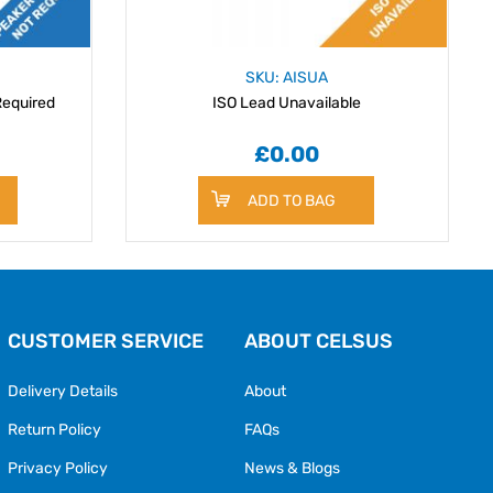
SKU: AISUA
Required
ISO Lead Unavailable
£0.00
ADD TO BAG
CUSTOMER SERVICE
ABOUT CELSUS
Delivery Details
About
Return Policy
FAQs
Privacy Policy
News & Blogs