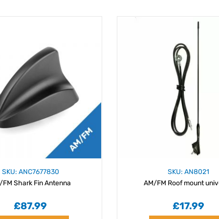
SKU: ANC7677830
SKU: AN8021
/FM Shark Fin Antenna
AM/FM Roof mount univ
£87.99
£17.99