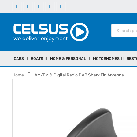
CARS
BOATS
HOME & PERSONAL
MOTORHOMES
REST
Home
AM/FM & Digital Radio DAB Shark Fin Antenna