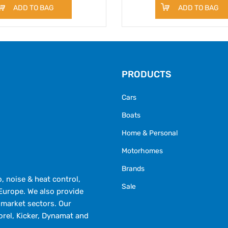
ADD TO BAG
ADD TO BAG
PRODUCTS
Cars
Boats
Home & Personal
Motorhomes
Brands
 noise & heat control,
Sale
Europe. We also provide
market sectors. Our
orel, Kicker, Dynamat and