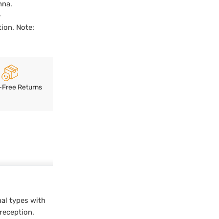
nna.
-
ion. Note:
-Free Returns
al types with
 reception.