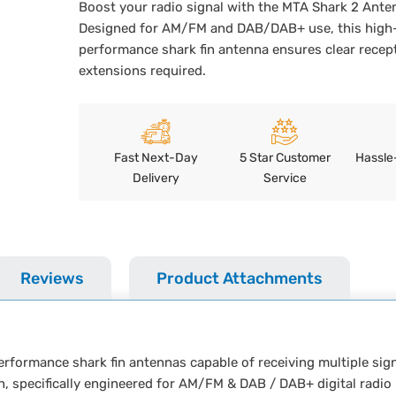
Boost your radio signal with the MTA Shark 2 Ante
Designed for AM/FM and DAB/DAB+ use, this high
performance shark fin antenna ensures clear recept
extensions required.
Fast Next-Day
5 Star Customer
Hassle
Delivery
Service
Reviews
Product Attachments
rformance shark fin antennas capable of receiving multiple sign
ign, specifically engineered for AM/FM & DAB / DAB+ digital radio