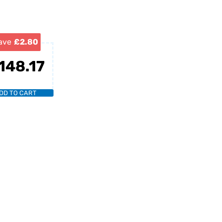
ave
£2.80
148.17
DD TO CART