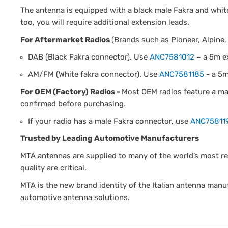
The antenna is equipped with a black male Fakra and whit
too, you will require additional extension leads.
For Aftermarket Radios
(Brands such as Pioneer, Alpine,
DAB (Black Fakra connector). Use
ANC7581012
– a 5m e
AM/FM (White fakra connector). Use
ANC7581185
- a 5m
For OEM (Factory) Radios -
Most OEM radios feature a mal
confirmed before purchasing.
If your radio has a male Fakra connector, use
ANC75811
Trusted by Leading Automotive Manufacturers
MTA antennas are supplied to many of the world’s most r
quality are critical.
MTA is the new brand identity of the Italian antenna manuf
automotive antenna solutions.