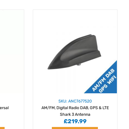
SKU: ANC7677520
ersal
AM/FM, Digital Radio DAB, GPS & LTE
Shark 3 Antenna
£219.99