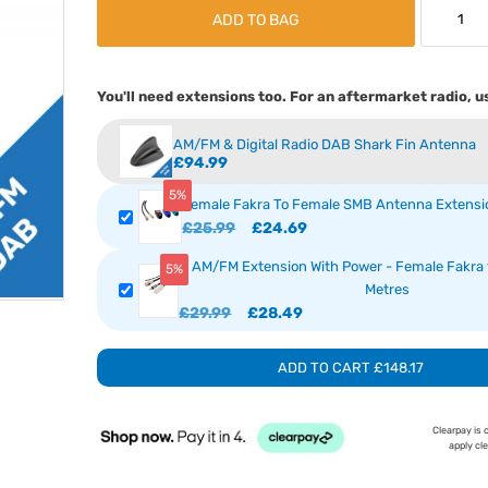
ADD TO BAG
You'll need extensions too. For an aftermarket radio, u
AM/FM & Digital Radio DAB Shark Fin Antenna
£94.99
5%
Female Fakra To Female SMB Antenna Extensio
£25.99
£24.69
AM/FM Extension With Power - Female Fakra t
5%
Metres
£29.99
£28.49
ADD TO CART
£148.17
Clearpay is 
apply cl