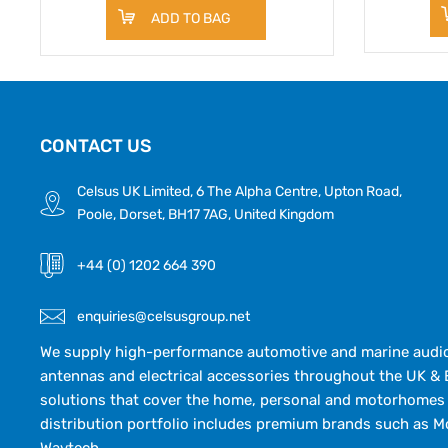
ADD TO BAG
CONTACT US
Celsus UK Limited, 6 The Alpha Centre, Upton Road,
Poole, Dorset, BH17 7AG, United Kingdom
+44 (0) 1202 664 390
enquiries@celsusgroup.net
We supply high-performance automotive and marine audio,
antennas and electrical accessories throughout the UK & 
solutions that cover the home, personal and motorhomes 
distribution portfolio includes premium brands such as M
Wavtech.