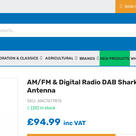
SIGN 
ORATION & CLASSICS
AGRICULTURAL
BRANDS
NEW PRODUCTS
WH
AM/FM & Digital Radio DAB Shark
Antenna
SKU
ANC7677815
[20] In stock
£94.99