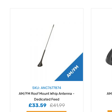
SKU: ANC7677874
AM/FM Roof Mount Whip Antenna -
AM
Dedicated Feed
£33.59
£41.99