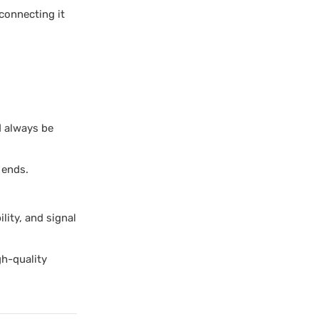
connecting it
d always be
 ends.
ity, and signal
gh-quality