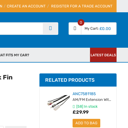
IN
CREATE AN ACCOUNT
REGISTER FOR A TRADE ACCOUNT
0
My Cart
£0.00
AT FITS MY CAR?
LATEST DEALS
 Fin
RELATED PRODUCTS
ANC7581185
AM/FM Extension With Power - Female Fakra to Male DIN - 5 Metres
[58] In stock
£29.99
ADD TO BAG