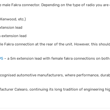
e male Fakra connector. Depending on the type of radio you are 
 Kenwood, etc.)
xtension lead
 extension lead
e Fakra connection at the rear of the unit. However, this shoul
95
– a 5m extension lead with female fakra connections on both
ecognised automotive manufacturers, where performance, durabil
acturer Calearo, continuing its long tradition of engineering hi