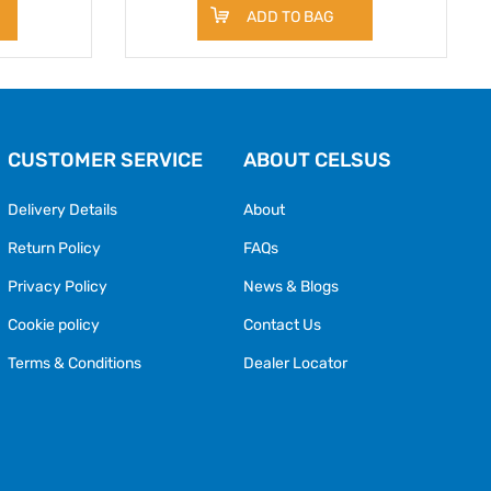
ADD TO BAG
CUSTOMER SERVICE
ABOUT CELSUS
Delivery Details
About
Return Policy
FAQs
Privacy Policy
News & Blogs
Cookie policy
Contact Us
Terms & Conditions
Dealer Locator