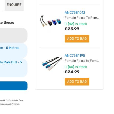
ENQUIRE
ANC7581012
Female Fakra To Female SMB Antenna Extension - 5 Metres
se these:
[42] In stock
£25.99
ADD TO BAG
n - 5 Metres
ANC7581195
Female Fakra to Female Fakra - Antenna Extension With Power - 5 Metres
o Male DIN - 5
[60] In stock
£24.99
ADD TO BAG
credit. T&Cs & late fees
earpay.co.uk/terms.