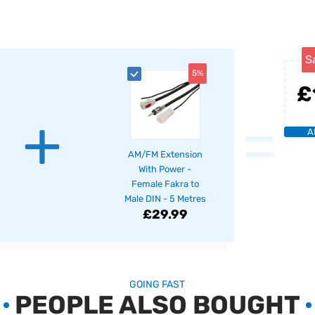
S
5%
£
+
=
A
AM/FM Extension
With Power -
Female Fakra to
Male DIN - 5 Metres
£29.99
GOING FAST
PEOPLE ALSO BOUGHT