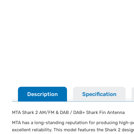
Description
Specification
MTA Shark 2 AM/FM & DAB / DAB+ Shark Fin Antenna
MTA has a long-standing reputation for producing high-pe
excellent reliability. This model features the Shark 2 des