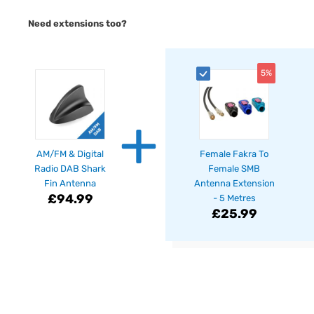
Need extensions too?
5%
+
AM/FM & Digital
Female Fakra To
Radio DAB Shark
Female SMB
Fin Antenna
Antenna Extension
£94.99
- 5 Metres
£25.99