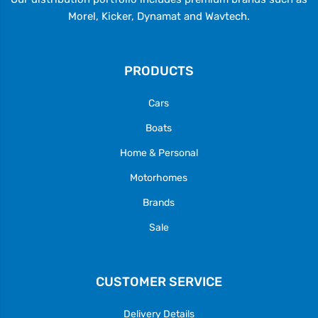
Morel, Kicker, Dynamat and Wavtech.
PRODUCTS
Cars
Boats
Home & Personal
Motorhomes
Brands
Sale
CUSTOMER SERVICE
Delivery Details