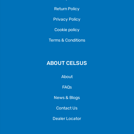
Return Policy
Privacy Policy
Cookie policy
Terms & Conditions
ABOUT CELSUS
About
FAQs
News & Blogs
Contact Us
Dealer Locator