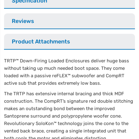
Specification
Reviews
Product Attachments
TRTP™ Down-Firing Loaded Enclosures deliver huge bass
without taking up much needed boot space. They come
loaded with a passive reFLEX™ subwoofer and CompRT
active sub that provides extremely low bass.
The TRTP has extensive internal bracing and thick MDF
construction. The CompRT’s signature red double stitching
makes an outstanding bond between the improved
Santoprene surround and polypropylene woofer cone.
Revolutionary SoloKon™ technology joins the cone to the
vented back brace, creating a single integrated unit that
both cools the motor and eliminates distortion.