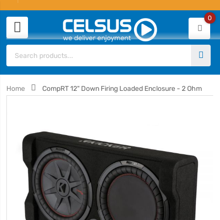
0
Home
CompRT 12" Down Firing Loaded Enclosure - 2 Ohm