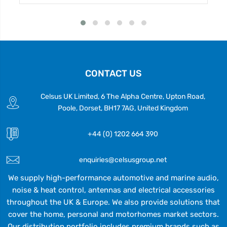
CONTACT US
Celsus UK Limited, 6 The Alpha Centre, Upton Road,
Poole, Dorset, BH17 7AG, United Kingdom
+44 (0) 1202 664 390
enquiries@celsusgroup.net
We supply high-performance automotive and marine audio,
noise & heat control, antennas and electrical accessories
throughout the UK & Europe. We also provide solutions that
cover the home, personal and motorhomes market sectors.
Our distribution portfolio includes premium brands such as