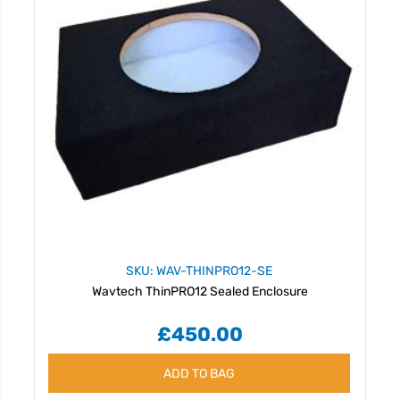
SKU: WAV-THINPRO12-SE
Wavtech ThinPRO12 Sealed Enclosure
£450.00
ADD TO BAG