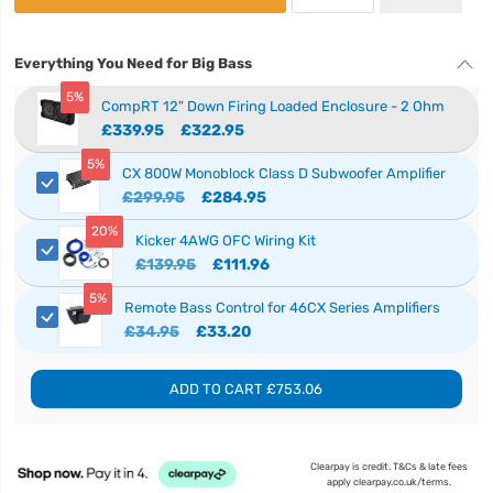
Everything You Need for Big Bass
5%
CompRT 12" Down Firing Loaded Enclosure - 2 Ohm
£339.95
£322.95
5%
CX 800W Monoblock Class D Subwoofer Amplifier
£299.95
£284.95
20%
Kicker 4AWG OFC Wiring Kit
£139.95
£111.96
5%
Remote Bass Control for 46CX Series Amplifiers
£34.95
£33.20
ADD TO CART
£753.06
Clearpay is credit. T&Cs & late fees
apply clearpay.co.uk/terms.