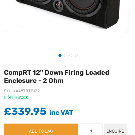
CompRT 12" Down Firing Loaded
Enclosure - 2 Ohm
SKU
KA48TRTP122
[4] In stock
£339.95
ADD TO BAG
ENQUIRE