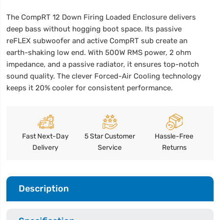
The CompRT 12 Down Firing Loaded Enclosure delivers
deep bass without hogging boot space. Its passive
reFLEX subwoofer and active CompRT sub create an
earth-shaking low end. With 500W RMS power, 2 ohm
impedance, and a passive radiator, it ensures top-notch
sound quality. The clever Forced-Air Cooling technology
keeps it 20% cooler for consistent performance.
Fast Next-Day
5 Star Customer
Hassle-Free
Delivery
Service
Returns
Description