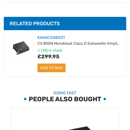
RELATED PRODUCTS
KA46CXA8001
CX 800W Monoblock Class D Subwoofer Amplifier
[18] In stock
£299.95
ADD TO BAG
GOING FAST
PEOPLE ALSO BOUGHT