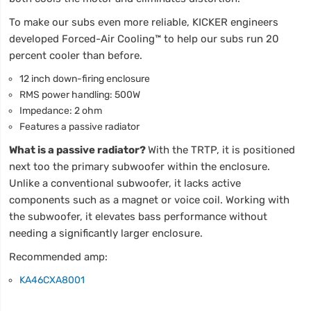
To make our subs even more reliable, KICKER engineers
developed Forced-Air Cooling™ to help our subs run 20
percent cooler than before.
12 inch down-firing enclosure
RMS power handling: 500W
Impedance: 2 ohm
Features a passive radiator
What is a passive radiator?
With the TRTP, it is positioned
next too the primary subwoofer within the enclosure.
Unlike a conventional subwoofer, it lacks active
components such as a magnet or voice coil. Working with
the subwoofer, it elevates bass performance without
needing a significantly larger enclosure.
Recommended amp:
KA46CXA8001