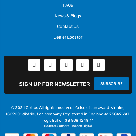
FAQs
News & Blogs
Contact Us
Dealer Locator
SIGN UP FOR NEWSLETTER
SUBSCRIBE
© 2024 Celsus All rights reserved | Celsus is an award winning
ISO9001 distribution company. Registered in England 4625849 VAT
registration GB 808 1248 41
Magento Support
-
Takeoff Digital