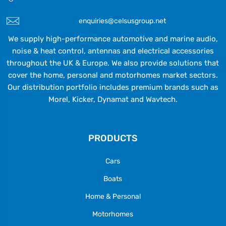
enquiries@celsusgroup.net
We supply high-performance automotive and marine audio,
noise & heat control, antennas and electrical accessories
throughout the UK & Europe. We also provide solutions that
cover the home, personal and motorhomes market sectors.
Our distribution portfolio includes premium brands such as
Morel, Kicker, Dynamat and Wavtech.
PRODUCTS
Cars
Boats
Home & Personal
Motorhomes