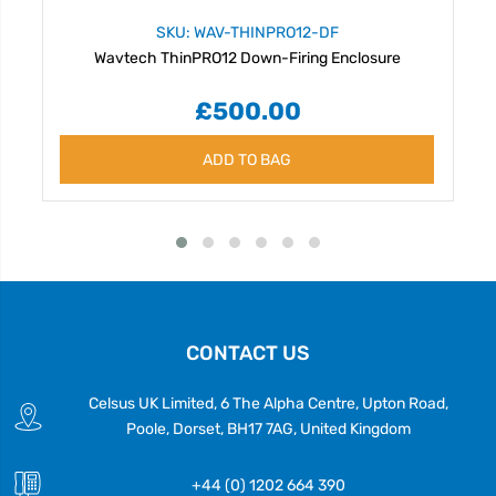
SKU: WAV-THINPRO12-DF
Wavtech ThinPRO12 Down-Firing Enclosure
£500.00
ADD TO BAG
CONTACT US
Celsus UK Limited, 6 The Alpha Centre, Upton Road,
Poole, Dorset, BH17 7AG, United Kingdom
+44 (0) 1202 664 390