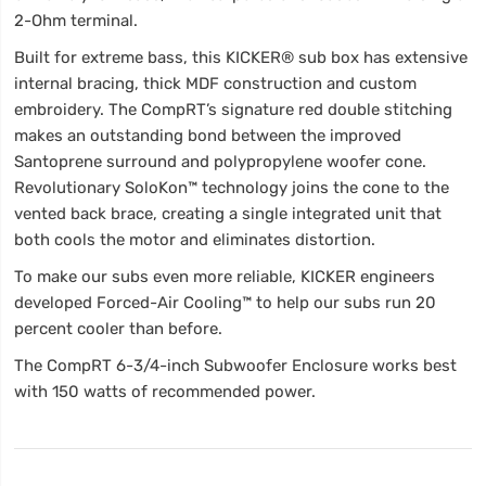
2-Ohm terminal.
Built for extreme bass, this KICKER® sub box has extensive
internal bracing, thick MDF construction and custom
embroidery. The CompRT’s signature red double stitching
makes an outstanding bond between the improved
Santoprene surround and polypropylene woofer cone.
Revolutionary SoloKon™ technology joins the cone to the
vented back brace, creating a single integrated unit that
both cools the motor and eliminates distortion.
To make our subs even more reliable, KICKER engineers
developed Forced-Air Cooling™ to help our subs run 20
percent cooler than before.
The CompRT 6-3/4-inch Subwoofer Enclosure works best
with 150 watts of recommended power.