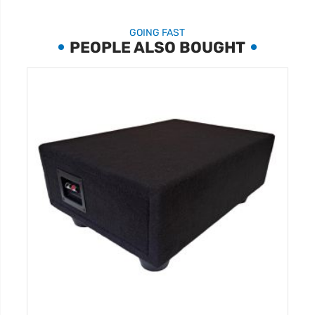
GOING FAST
PEOPLE ALSO BOUGHT