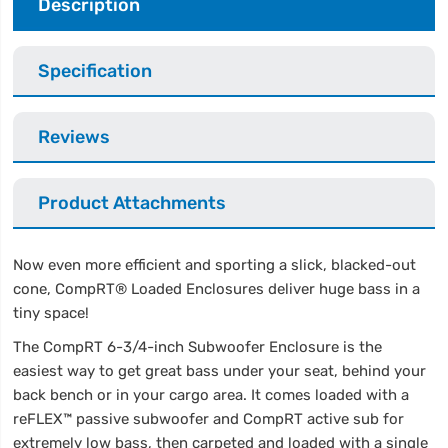
Description
Specification
Reviews
Product Attachments
Now even more efficient and sporting a slick, blacked-out
cone, CompRT® Loaded Enclosures deliver huge bass in a
tiny space!
The CompRT 6-3/4-inch Subwoofer Enclosure is the
easiest way to get great bass under your seat, behind your
back bench or in your cargo area. It comes loaded with a
reFLEX™ passive subwoofer and CompRT active sub for
extremely low bass, then carpeted and loaded with a single