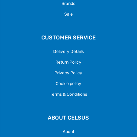
Brands
Sale
CUSTOMER SERVICE
Delivery Details
Return Policy
Privacy Policy
Cookie policy
Terms & Conditions
ABOUT CELSUS
About