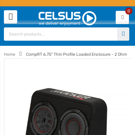
0
Home
CompRT 6.75" Thin Profile Loaded Enclosure - 2 Ohm