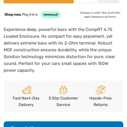
Clearpay is credit. T&Cs & late fees
apply clearpay.co.uk/terms.
Experience deep, powerful bass with the CompRT 6.75
Loaded Enclosure. Its compact for easy placement, yet
delivers extreme bass with its 2-Ohm terminal. Robust
MDF construction ensures durability, while the unique
SoloKon technology minimizes distortion for pure, clear
sound. Perfect for your cars small spaces with 150W
power capacity.
Fast Next-Day
5 Star Customer
Hassle-Free
Delivery
Service
Returns