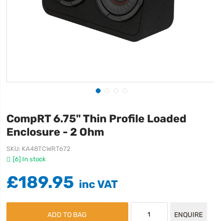
CompRT 6.75" Thin Profile Loaded
Enclosure - 2 Ohm
SKU
KA48TCWRT672
[6] In stock
£189.95
ADD TO BAG
ENQUIRE