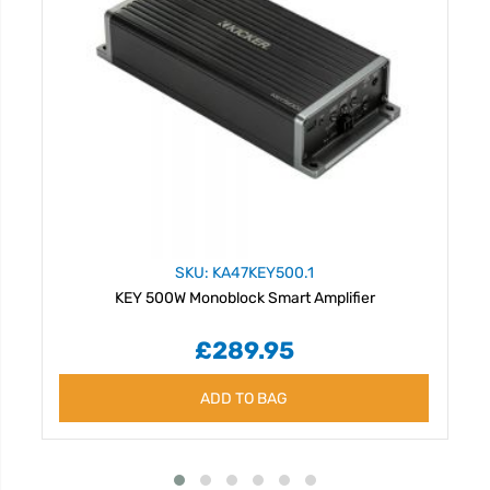
SKU: KA47KEY500.1
KEY 500W Monoblock Smart Amplifier
£289.95
ADD TO BAG