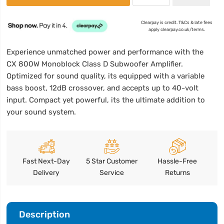
Clearpay is credit. T&Cs & late fees
apply clearpay.co.uk/terms.
Experience unmatched power and performance with the
CX 800W Monoblock Class D Subwoofer Amplifier.
Optimized for sound quality, its equipped with a variable
bass boost, 12dB crossover, and accepts up to 40-volt
input. Compact yet powerful, its the ultimate addition to
your sound system.
Fast Next-Day
5 Star Customer
Hassle-Free
Delivery
Service
Returns
Description