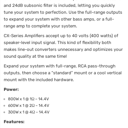
and 24dB subsonic filter is included, letting you quickly
tune your system to perfection. Use the full-range outputs
to expand your system with other bass amps, or a full-
range amp to complete your system.
CX-Series Amplifiers accept up to 40 volts (400 watts) of
speaker-level input signal. This kind of flexibility both
makes line-out converters unnecessary and optimizes your
sound quality at the same time!
Expand your system with full-range, RCA pass-through
outputs, then choose a “standard” mount or a cool vertical
mount with the included hardware.
Power:
800W x 1 @ 1Ω – 14.4V
600W x 1 @ 2Ω – 14.4V
300W x 1 @ 4Ω – 14.4V
Features: