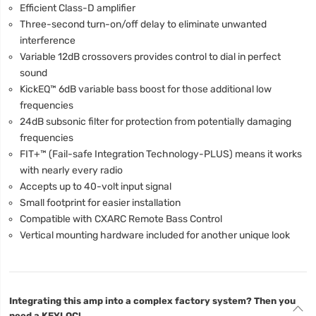
Efficient Class-D amplifier
Three-second turn-on/off delay to eliminate unwanted
interference
Variable 12dB crossovers provides control to dial in perfect
sound
KickEQ™ 6dB variable bass boost for those additional low
frequencies
24dB subsonic filter for protection from potentially damaging
frequencies
FIT+™ (Fail-safe Integration Technology-PLUS) means it works
with nearly every radio
Accepts up to 40-volt input signal
Small footprint for easier installation
Compatible with CXARC Remote Bass Control
Vertical mounting hardware included for another unique look
Integrating this amp into a complex factory system? Then you
need a KEYLOC!