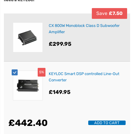
Save
£7.50
CX 800W Monoblock Class D Subwoofer
Amplifier
£299.95
5%
KEYLOC Smart DSP controlled Line-Out
Converter
£149.95
£442.40
ADD TO CART