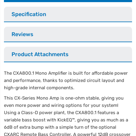
Specification
Reviews
Product Attachments
The CXA800.1 Mono Amplifier is built for affordable power
and performance, thanks to optimized circuit layout and
high-grade internal components.
This CX-Series Mono Amp is one-ohm stable, giving you
even more power and wiring options for your system!
Using a Class-D power plant, the CXA800.1 features a
variable bass boost with KickEQ™, giving you as much as a
6dB of extra bump with a simple turn of the optional
CXARC Remote Bass Controller. A powerful 12dB crossover