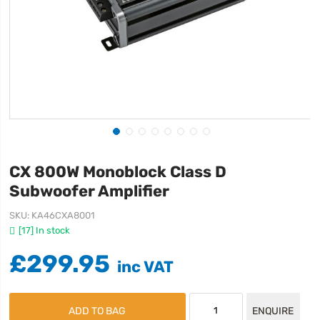
CX 800W Monoblock Class D
Subwoofer Amplifier
SKU
KA46CXA8001
[17] In stock
£299.95
ADD TO BAG
ENQUIRE