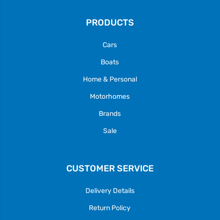
PRODUCTS
Cars
Boats
Home & Personal
Motorhomes
Brands
Sale
CUSTOMER SERVICE
Delivery Details
Return Policy