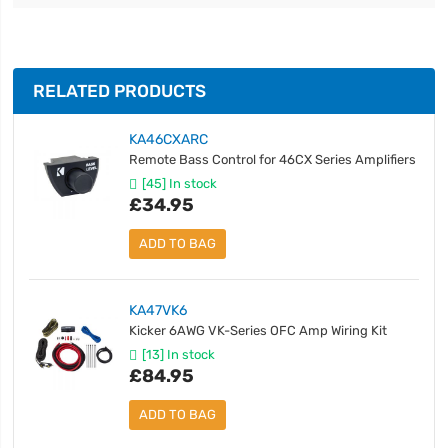
RELATED PRODUCTS
KA46CXARC
Remote Bass Control for 46CX Series Amplifiers
[45] In stock
£34.95
ADD TO BAG
KA47VK6
Kicker 6AWG VK-Series OFC Amp Wiring Kit
[13] In stock
£84.95
ADD TO BAG