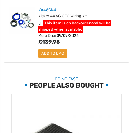
KA46CK4
Kicker 4AWG OFC Wiring Kit
This item is on backorder and will be
shipped when available.
More Due: 09/09/2026
£139.95
ADD TO BAG
GOING FAST
PEOPLE ALSO BOUGHT