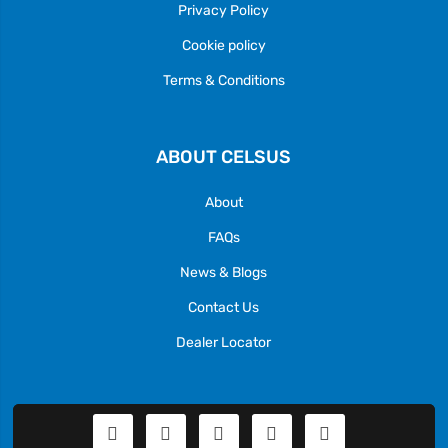
Privacy Policy
Cookie policy
Terms & Conditions
ABOUT CELSUS
About
FAQs
News & Blogs
Contact Us
Dealer Locator