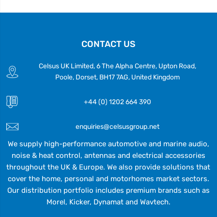
CONTACT US
Celsus UK Limited, 6 The Alpha Centre, Upton Road,
Poole, Dorset, BH17 7AG, United Kingdom
+44 (0) 1202 664 390
enquiries@celsusgroup.net
We supply high-performance automotive and marine audio,
noise & heat control, antennas and electrical accessories
throughout the UK & Europe. We also provide solutions that
cover the home, personal and motorhomes market sectors.
Our distribution portfolio includes premium brands such as
Morel, Kicker, Dynamat and Wavtech.