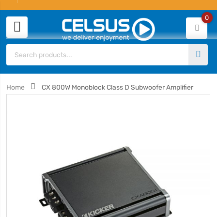
0
Home
CX 800W Monoblock Class D Subwoofer Amplifier