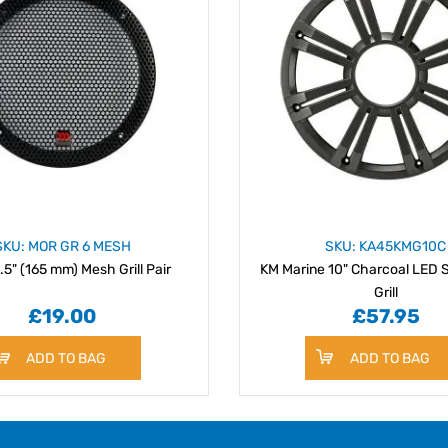
SKU: MOR GR 6 MESH
SKU: KA45KMG10C
.5" (165 mm) Mesh Grill Pair
KM Marine 10" Charcoal LED
Grill
£19.00
£57.95
ADD TO BAG
ADD TO BAG