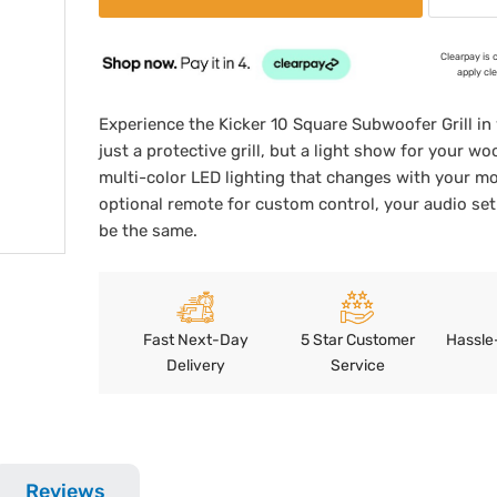
Clearpay is 
apply cl
Experience the Kicker 10 Square Subwoofer Grill in 
just a protective grill, but a light show for your wo
multi-color LED lighting that changes with your m
optional remote for custom control, your audio set
be the same.
Fast Next-Day
5 Star Customer
Hassle
Delivery
Service
Reviews