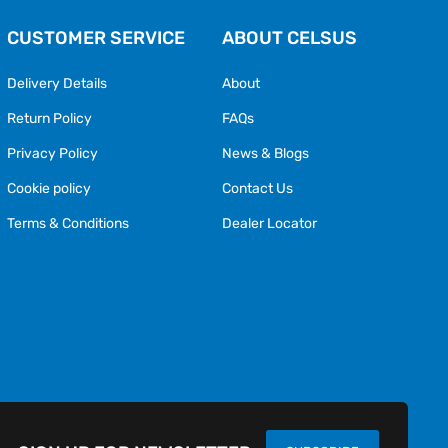
CUSTOMER SERVICE
ABOUT CELSUS
Delivery Details
About
Return Policy
FAQs
Privacy Policy
News & Blogs
Cookie policy
Contact Us
Terms & Conditions
Dealer Locator