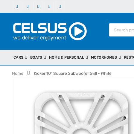
CARS
BOATS
HOME & PERSONAL
MOTORHOMES
REST
Home
Kicker 10" Square Subwoofer Grill - White