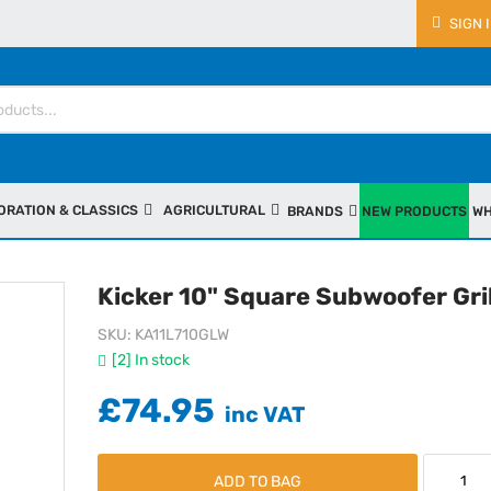
SIGN 
ORATION & CLASSICS
AGRICULTURAL
BRANDS
NEW PRODUCTS
WH
Kicker 10" Square Subwoofer Gril
SKU
KA11L710GLW
[2] In stock
£74.95
ADD TO BAG