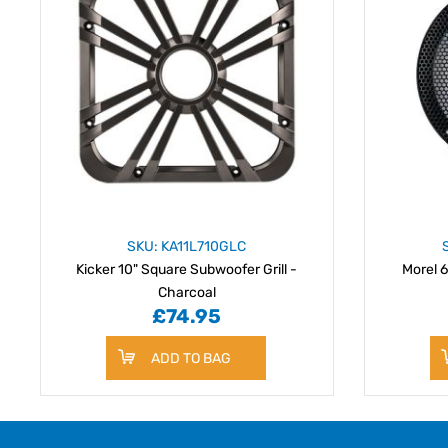
SKU: KA11L710GLC
Kicker 10" Square Subwoofer Grill -
Morel 6
Charcoal
£74.95
ADD TO BAG