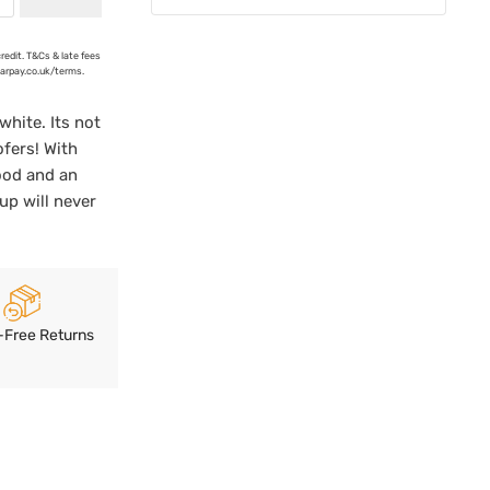
credit. T&Cs & late fees
earpay.co.uk/terms.
white. Its not
ofers! With
ood and an
up will never
-Free Returns