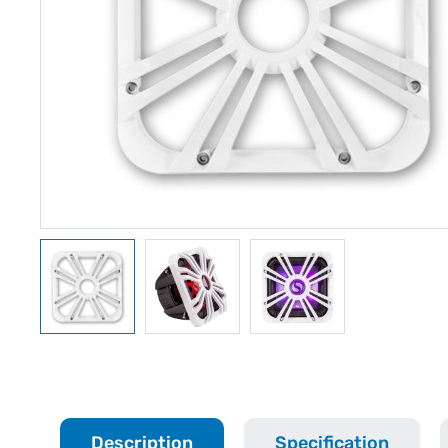
Description
Specification