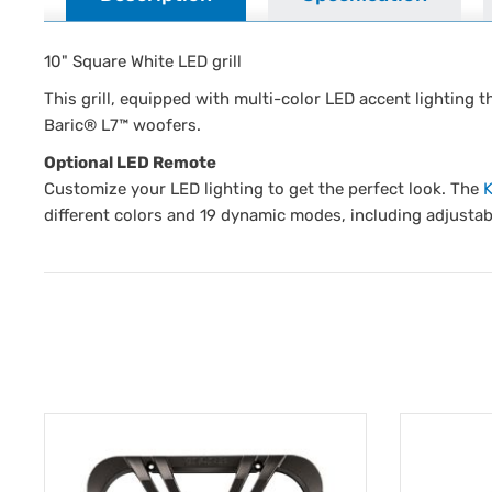
10" Square White LED grill
This grill, equipped with multi-color LED accent lighting 
Baric® L7™ woofers.
Optional LED Remote
Customize your LED lighting to get the perfect look. The
different colors and 19 dynamic modes, including adjustab