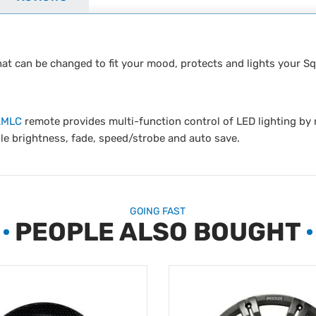
that can be changed to fit your mood, protects and lights your S
KMLC
remote provides multi-function control of LED lighting b
le brightness, fade, speed/strobe and auto save.
GOING FAST
PEOPLE ALSO BOUGHT