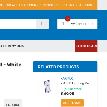
IN
CREATE AN ACCOUNT
REGISTER FOR A TRADE ACCOUNT
0
My Cart
£0.00
AT FITS MY CAR?
LATEST DEALS
l - White
RELATED PRODUCTS
KAKMLC
KM LED Lighting Remote & Receiver Module
[60] In stock
£49.95
ADD TO BAG
ENQUIRE