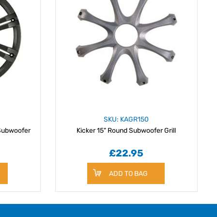
SKU: KAGR150
 Subwoofer
Kicker 15" Round Subwoofer Grill
£22.95
ADD TO BAG