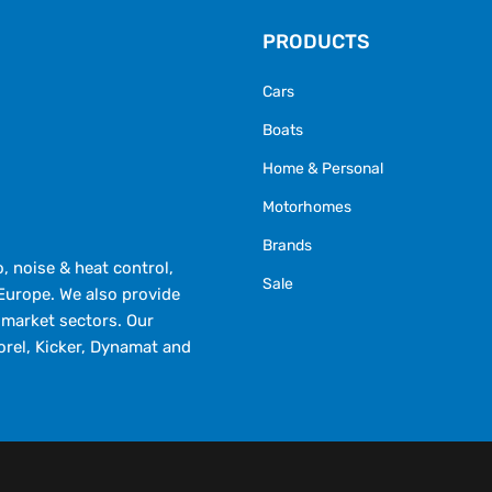
PRODUCTS
Cars
Boats
Home & Personal
Motorhomes
Brands
 noise & heat control,
Sale
Europe. We also provide
market sectors. Our
orel, Kicker, Dynamat and