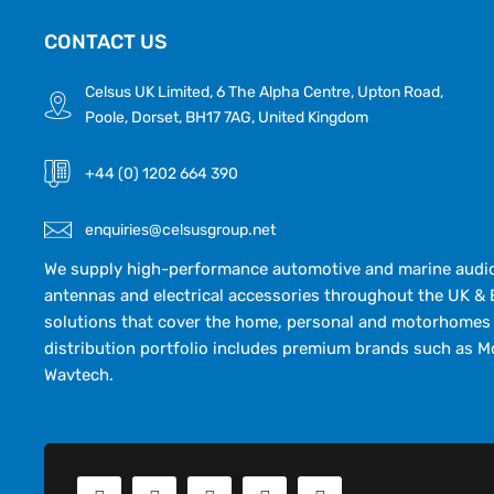
CONTACT US
Celsus UK Limited, 6 The Alpha Centre, Upton Road,
Poole, Dorset, BH17 7AG, United Kingdom
+44 (0) 1202 664 390
enquiries@celsusgroup.net
We supply high-performance automotive and marine audio,
antennas and electrical accessories throughout the UK & 
solutions that cover the home, personal and motorhomes 
distribution portfolio includes premium brands such as M
Wavtech.