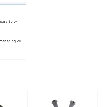
quare Solo-
y managing 20