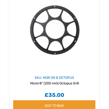
SKU: MOR GR 8 OCTOPUS
Morel 8" (200 mm) Octopus Grill
£35.00
ADD TO BAG