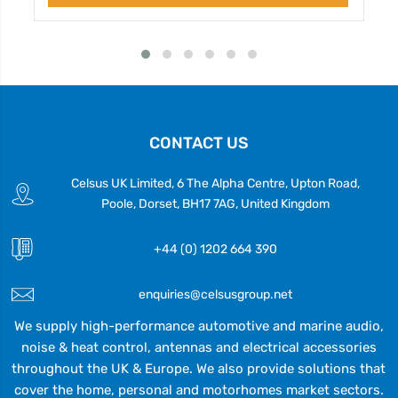
CONTACT US
Celsus UK Limited, 6 The Alpha Centre, Upton Road,
Poole, Dorset, BH17 7AG, United Kingdom
+44 (0) 1202 664 390
enquiries@celsusgroup.net
We supply high-performance automotive and marine audio,
noise & heat control, antennas and electrical accessories
throughout the UK & Europe. We also provide solutions that
cover the home, personal and motorhomes market sectors.