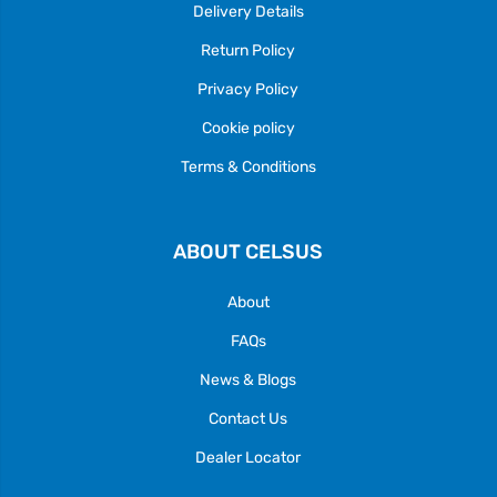
Delivery Details
Return Policy
Privacy Policy
Cookie policy
Terms & Conditions
ABOUT CELSUS
About
FAQs
News & Blogs
Contact Us
Dealer Locator