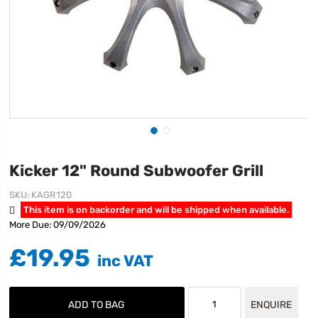
Kicker 12" Round Subwoofer Grill
SKU
KAGR120
This item is on backorder and will be shipped when available.
More Due: 09/09/2026
£19.95
ADD TO BAG
ENQUIRE