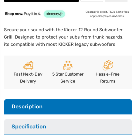
Clearpay is credit. T&Cs & late fees
apply clearpay.co.uk/terms.
Secure your sound with the Kicker 12 Round Subwoofer
Grill. Designed to protect your subs from trunk hazards,
its compatible with most KICKER legacy subwoofers.
Fast Next-Day
5 Star Customer
Hassle-Free
Delivery
Service
Returns
Description
Specification