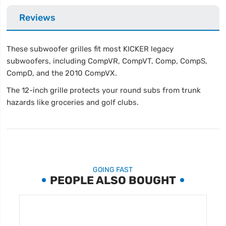
Reviews
These subwoofer grilles fit most KICKER legacy
subwoofers, including CompVR, CompVT, Comp, CompS,
CompD, and the 2010 CompVX.
The 12-inch grille protects your round subs from trunk
hazards like groceries and golf clubs.
GOING FAST
PEOPLE ALSO BOUGHT