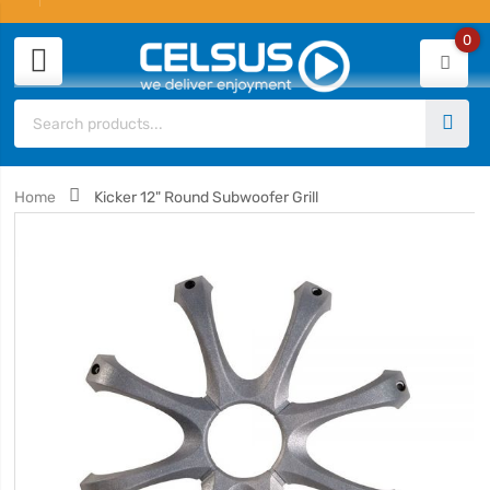
0
Home
Kicker 12" Round Subwoofer Grill