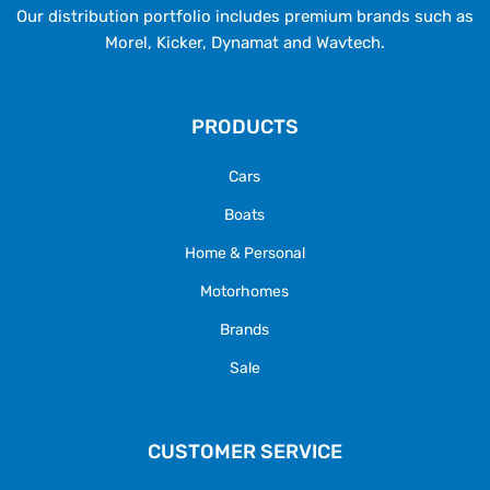
Our distribution portfolio includes premium brands such as
Morel, Kicker, Dynamat and Wavtech.
PRODUCTS
Cars
Boats
Home & Personal
Motorhomes
Brands
Sale
CUSTOMER SERVICE