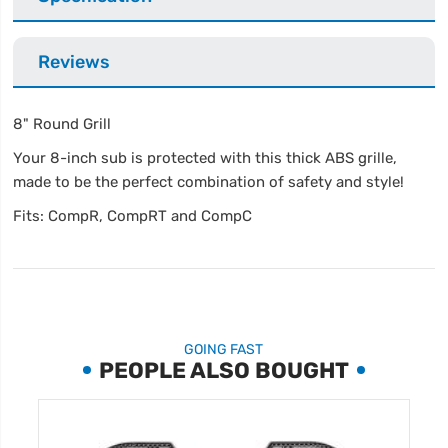
Reviews
8" Round Grill
Your 8-inch sub is protected with this thick ABS grille,
made to be the perfect combination of safety and style!
Fits: CompR, CompRT and CompC
GOING FAST
PEOPLE ALSO BOUGHT