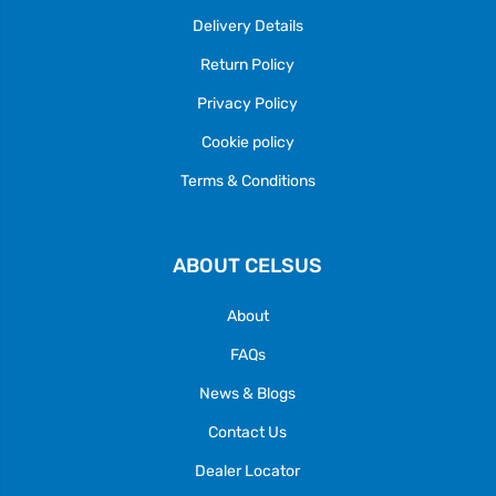
Delivery Details
Return Policy
Privacy Policy
Cookie policy
Terms & Conditions
ABOUT CELSUS
About
FAQs
News & Blogs
Contact Us
Dealer Locator