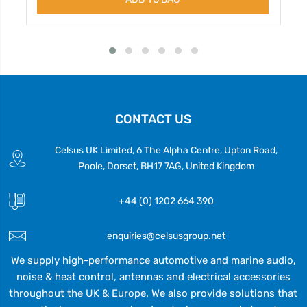
CONTACT US
Celsus UK Limited, 6 The Alpha Centre, Upton Road,
Poole, Dorset, BH17 7AG, United Kingdom
+44 (0) 1202 664 390
enquiries@celsusgroup.net
We supply high-performance automotive and marine audio,
noise & heat control, antennas and electrical accessories
throughout the UK & Europe. We also provide solutions that