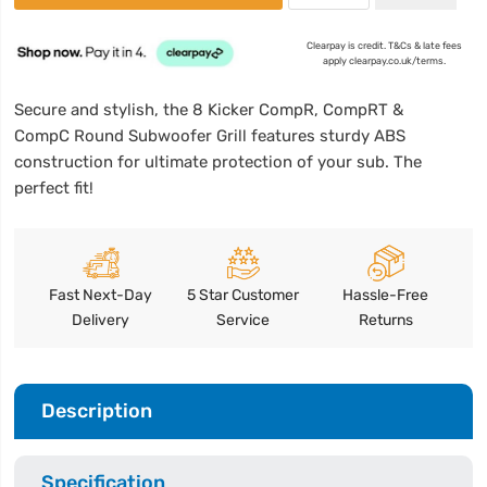
Clearpay is credit. T&Cs & late fees
apply clearpay.co.uk/terms.
Secure and stylish, the 8 Kicker CompR, CompRT &
CompC Round Subwoofer Grill features sturdy ABS
construction for ultimate protection of your sub. The
perfect fit!
Fast Next-Day
5 Star Customer
Hassle-Free
Delivery
Service
Returns
Description
Specification