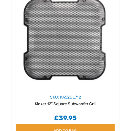
SKU: KA52GL712
Kicker 12" Square Subwoofer Grill
£39.95
ADD TO BAG