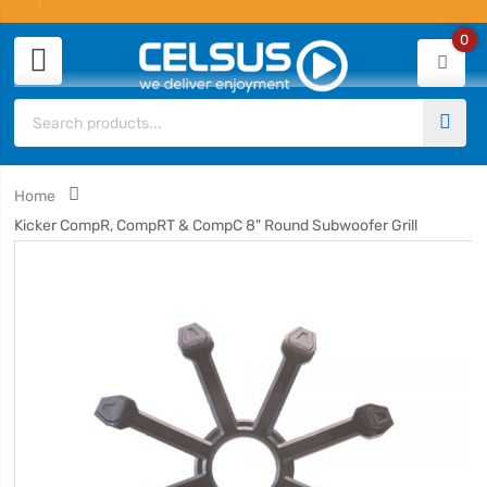
0
Home
Kicker CompR, CompRT & CompC 8" Round Subwoofer Grill