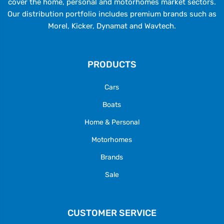
cover the home, personal and motorhomes market sectors.
Our distribution portfolio includes premium brands such as
Morel, Kicker, Dynamat and Wavtech.
PRODUCTS
Cars
Boats
Home & Personal
Motorhomes
Brands
Sale
CUSTOMER SERVICE