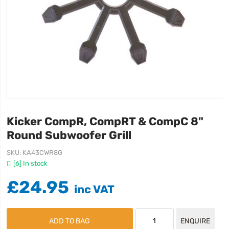
Kicker CompR, CompRT & CompC 8"
Round Subwoofer Grill
SKU
KA43CWR8G
[6] In stock
£24.95
ADD TO BAG
ENQUIRE