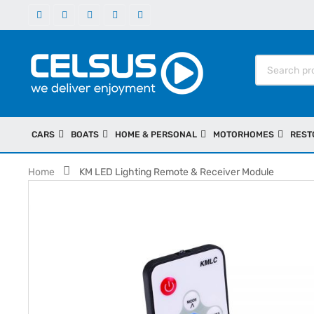
CARS
BOATS
HOME & PERSONAL
MOTORHOMES
REST
Home
KM LED Lighting Remote & Receiver Module