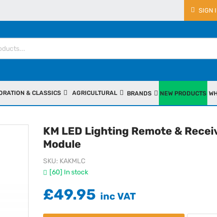
SIGN 
ORATION & CLASSICS
AGRICULTURAL
BRANDS
NEW PRODUCTS
WH
KM LED Lighting Remote & Recei
Module
SKU
KAKMLC
[60] In stock
£49.95