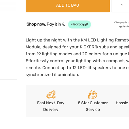
ADD TO BAG
Clearpay is 
apply cl
Light up the night with the KM LED Lighting Remot
Module, designed for your KICKER® subs and spea
from 19 lighting modes and 20 colors for a unique 
Effortlessly control your lighting with a compact, w
remote. Connect up to 12 LED-lit speakers to one 
synchronized illumination.
Fast Next-Day
5 Star Customer
Hassle
Delivery
Service