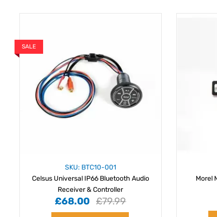
SALE
SKU: BTC10-001
Celsus Universal IP66 Bluetooth Audio
Morel 
Receiver & Controller
£68.00
£79.99