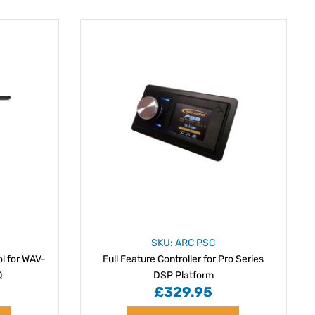
SKU: ARC PSC
l for WAV-
Full Feature Controller for Pro Series
Q
DSP Platform
£329.95