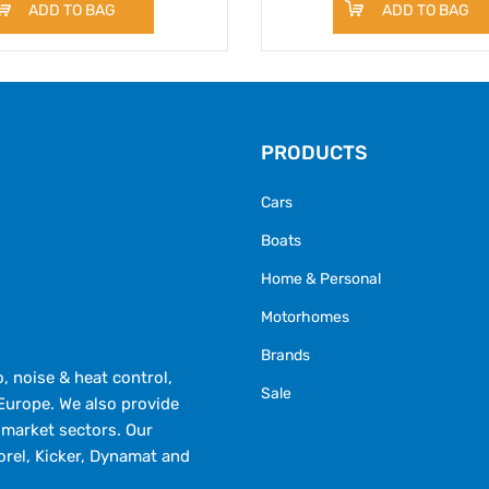
ADD TO BAG
ADD TO BAG
PRODUCTS
Cars
Boats
Home & Personal
Motorhomes
Brands
 noise & heat control,
Sale
Europe. We also provide
market sectors. Our
orel, Kicker, Dynamat and