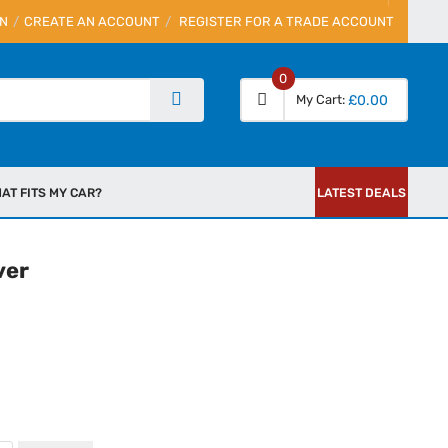
IN
CREATE AN ACCOUNT
REGISTER FOR A TRADE ACCOUNT
0
My Cart
£0.00
AT FITS MY CAR?
LATEST DEALS
ver