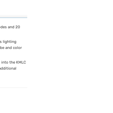
modes and 20
s lighting
obe and color
g into the KMLC
additional