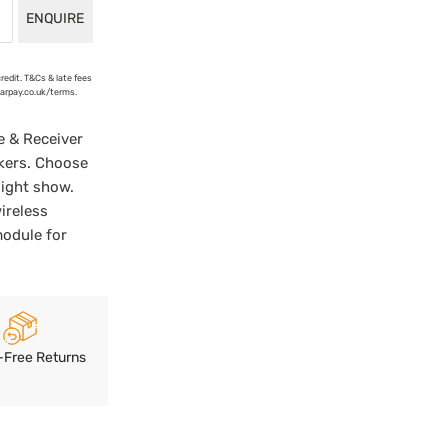
ENQUIRE
credit. T&Cs & late fees
earpay.co.uk/terms.
e & Receiver
kers. Choose
light show.
ireless
module for
-Free Returns