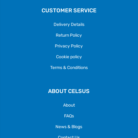
CUSTOMER SERVICE
Delivery Details
Return Policy
Privacy Policy
Cookie policy
Terms & Conditions
ABOUT CELSUS
About
FAQs
News & Blogs
Contact Us