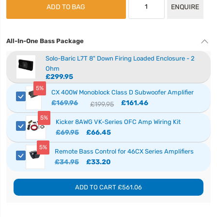
ADD TO BAG
ENQUIRE
All-In-One Bass Package
Solo-Baric L7T 8" Down Firing Loaded Enclosure - 2
Ohm
£299.95
5%
CX 400W Monoblock Class D Subwoofer Amplifier
£169.96
£161.46
£199.95
5%
Kicker 8AWG VK-Series OFC Amp Wiring Kit
£69.95
£66.45
5%
Remote Bass Control for 46CX Series Amplifiers
£34.95
£33.20
ADD TO CART
£561.06