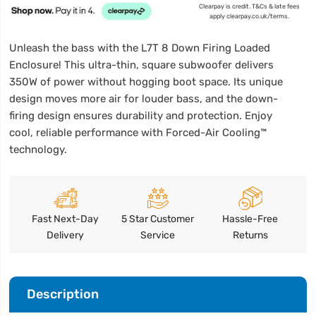
Clearpay is credit. T&Cs & late fees
apply clearpay.co.uk/terms.
Unleash the bass with the L7T 8 Down Firing Loaded
Enclosure! This ultra-thin, square subwoofer delivers
350W of power without hogging boot space. Its unique
design moves more air for louder bass, and the down-
firing design ensures durability and protection. Enjoy
cool, reliable performance with Forced-Air Cooling™
technology.
Fast Next-Day
5 Star Customer
Hassle-Free
Delivery
Service
Returns
Description