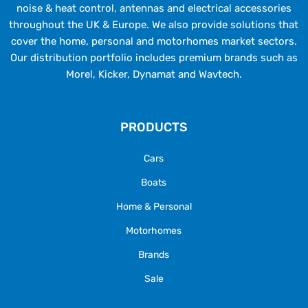
noise & heat control, antennas and electrical accessories
throughout the UK & Europe. We also provide solutions that
cover the home, personal and motorhomes market sectors.
Our distribution portfolio includes premium brands such as
Morel, Kicker, Dynamat and Wavtech.
PRODUCTS
Cars
Boats
Home & Personal
Motorhomes
Brands
Sale