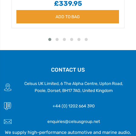
£339.95
ADD TO BAG
CONTACT US
Celsus UK Limited, 6 The Alpha Centre, Upton Road,
Poole, Dorset, BH17 7AG, United Kingdom
+44 (0) 1202 664 390
enquiries@celsusgroup.net
We supply high-performance automotive and marine audio,