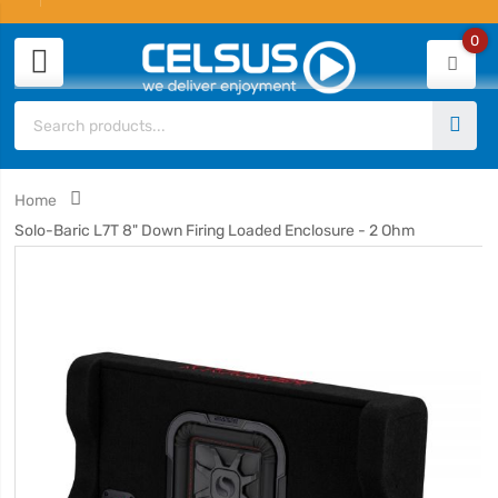
0
Home
Solo-Baric L7T 8" Down Firing Loaded Enclosure - 2 Ohm