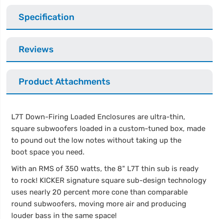
Specification
Reviews
Product Attachments
L7T Down-Firing Loaded Enclosures are ultra-thin,
square subwoofers loaded in a custom-tuned box, made
to pound out the low notes without taking up the
boot space you need.
With an RMS of 350 watts, the 8" L7T thin sub is ready
to rock! KICKER signature square sub-design technology
uses nearly 20 percent more cone than comparable
round subwoofers, moving more air and producing
louder bass in the same space!