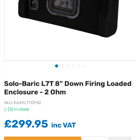
Solo-Baric L7T 8" Down Firing Loaded
Enclosure - 2 Ohm
SKU
KA49L7TDF82
[3] In stock
£299.95