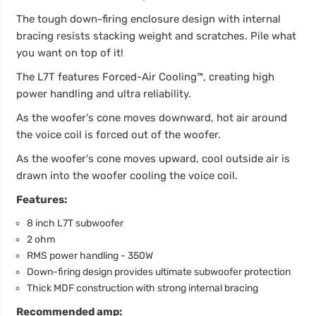
The tough down-firing enclosure design with internal
bracing resists stacking weight and scratches. Pile what
you want on top of it!
The L7T features Forced-Air Cooling™, creating high
power handling and ultra reliability.
As the woofer's cone moves downward, hot air around
the voice coil is forced out of the woofer.
As the woofer's cone moves upward, cool outside air is
drawn into the woofer cooling the voice coil.
Features:
8 inch L7T subwoofer
2 ohm
RMS power handling - 350W
Down-firing design provides ultimate subwoofer protection
Thick MDF construction with strong internal bracing
Recommended amp: