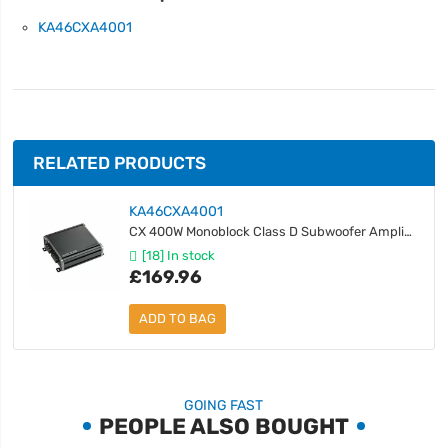
KA46CXA4001
RELATED PRODUCTS
KA46CXA4001
CX 400W Monoblock Class D Subwoofer Amplifier
[18] In stock
£169.96
ADD TO BAG
GOING FAST
PEOPLE ALSO BOUGHT