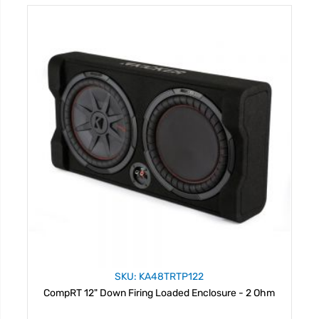
SKU: KA48TRTP122
CompRT 12" Down Firing Loaded Enclosure - 2 Ohm