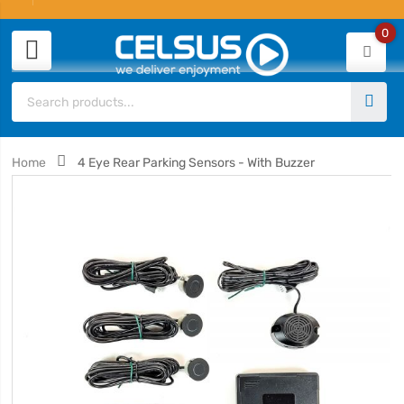
0
Home
4 Eye Rear Parking Sensors - With Buzzer