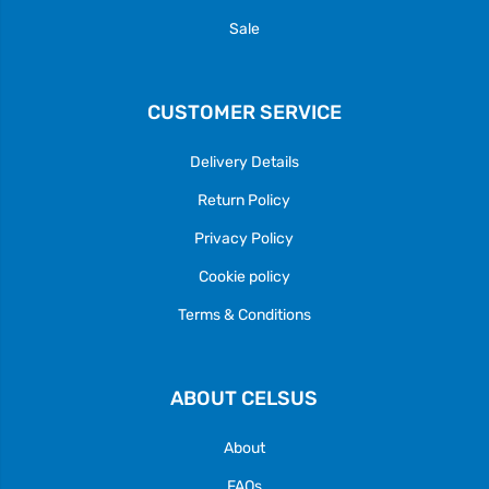
Sale
CUSTOMER SERVICE
Delivery Details
Return Policy
Privacy Policy
Cookie policy
Terms & Conditions
ABOUT CELSUS
About
FAQs