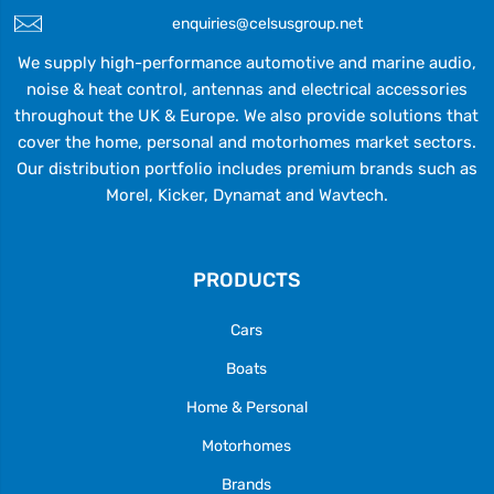
enquiries@celsusgroup.net
We supply high-performance automotive and marine audio,
noise & heat control, antennas and electrical accessories
throughout the UK & Europe. We also provide solutions that
cover the home, personal and motorhomes market sectors.
Our distribution portfolio includes premium brands such as
Morel, Kicker, Dynamat and Wavtech.
PRODUCTS
Cars
Boats
Home & Personal
Motorhomes
Brands