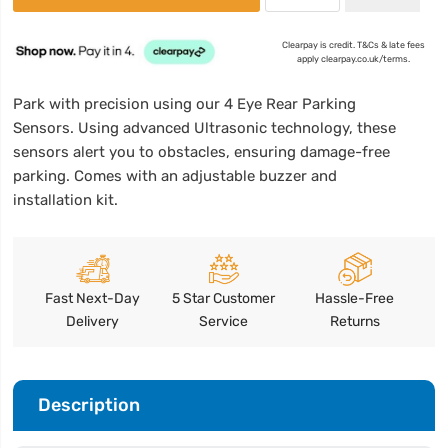
Clearpay is credit. T&Cs & late fees
apply clearpay.co.uk/terms.
Park with precision using our 4 Eye Rear Parking
Sensors. Using advanced Ultrasonic technology, these
sensors alert you to obstacles, ensuring damage-free
parking. Comes with an adjustable buzzer and
installation kit.
Fast Next-Day
5 Star Customer
Hassle-Free
Delivery
Service
Returns
Description