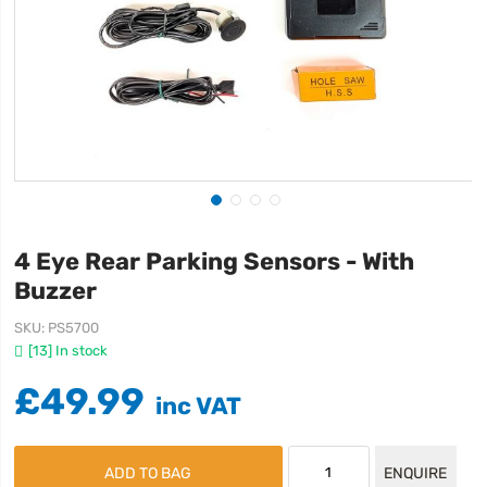
4 Eye Rear Parking Sensors - With
Buzzer
SKU
PS5700
[13] In stock
£49.99
ADD TO BAG
ENQUIRE