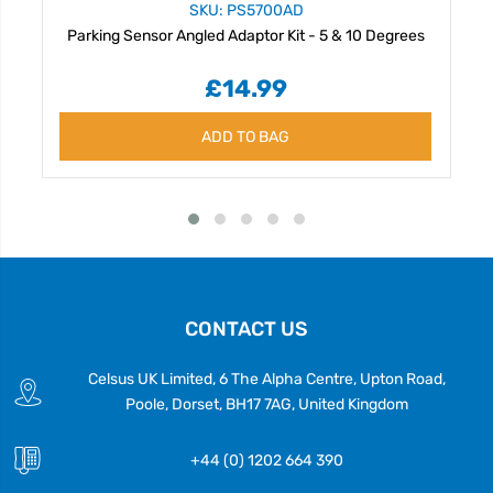
SKU: PS5700AD
Parking Sensor Angled Adaptor Kit - 5 & 10 Degrees
£14.99
ADD TO BAG
CONTACT US
Celsus UK Limited, 6 The Alpha Centre, Upton Road,
Poole, Dorset, BH17 7AG, United Kingdom
+44 (0) 1202 664 390