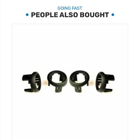
GOING FAST
PEOPLE ALSO BOUGHT