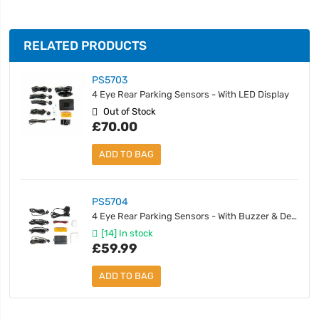
RELATED PRODUCTS
PS5703
4 Eye Rear Parking Sensors - With LED Display
Out of Stock
£70.00
ADD TO BAG
PS5704
4 Eye Rear Parking Sensors - With Buzzer & Detachable Sensors
[14] In stock
£59.99
ADD TO BAG