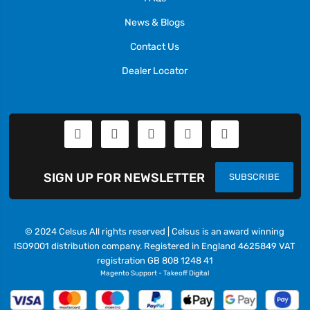
News & Blogs
Contact Us
Dealer Locator
SIGN UP FOR NEWSLETTER
SUBSCRIBE
© 2024 Celsus All rights reserved | Celsus is an award winning
ISO9001 distribution company. Registered in England 4625849 VAT
registration GB 808 1248 41
Magento Support
-
Takeoff Digital