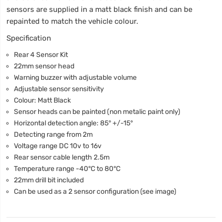
sensors are supplied in a matt black finish and can be
repainted to match the vehicle colour.
Specification
Rear 4 Sensor Kit
22mm sensor head
Warning buzzer with adjustable volume
Adjustable sensor sensitivity
Colour: Matt Black
Sensor heads can be painted (non metalic paint only)
Horizontal detection angle: 85° +/-15°
Detecting range from 2m
Voltage range DC 10v to 16v
Rear sensor cable length 2.5m
Temperature range -40°C to 80°C
22mm drill bit included
Can be used as a 2 sensor configuration (see image)