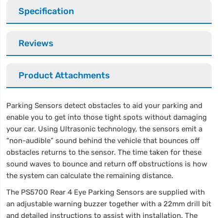
Specification
Reviews
Product Attachments
Parking Sensors detect obstacles to aid your parking and
enable you to get into those tight spots without damaging
your car. Using Ultrasonic technology, the sensors emit a
“non-audible” sound behind the vehicle that bounces off
obstacles returns to the sensor. The time taken for these
sound waves to bounce and return off obstructions is how
the system can calculate the remaining distance.
The PS5700 Rear 4 Eye Parking Sensors are supplied with
an adjustable warning buzzer together with a 22mm drill bit
and detailed instructions to assist with installation. The