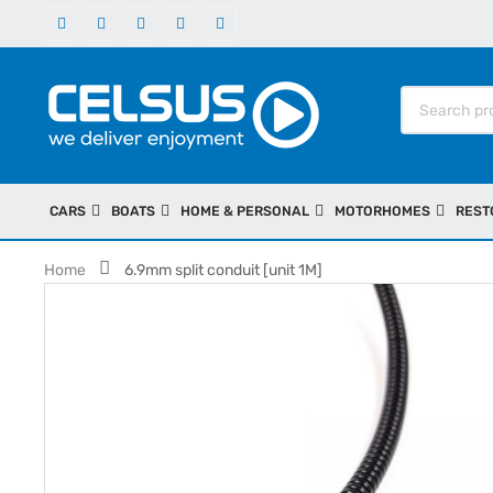
CARS
BOATS
HOME & PERSONAL
MOTORHOMES
REST
Home
6.9mm split conduit [unit 1M]