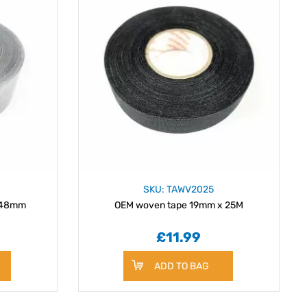
SKU: TAWV2025
x 48mm
OEM woven tape 19mm x 25M
£11.99
ADD TO BAG