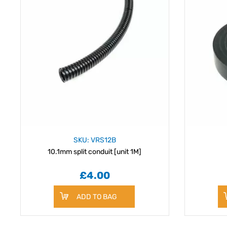
SKU: VRS12B
10.1mm split conduit [unit 1M]
£4.00
ADD TO BAG