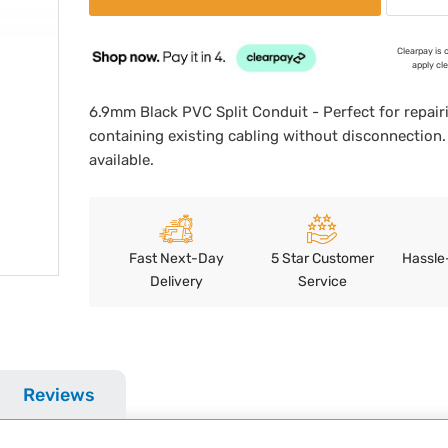
Clearpay is 
apply cl
6.9mm Black PVC Split Conduit - Perfect for repair
containing existing cabling without disconnection.
available.
Fast Next-Day
5 Star Customer
Hassle
Delivery
Service
Reviews