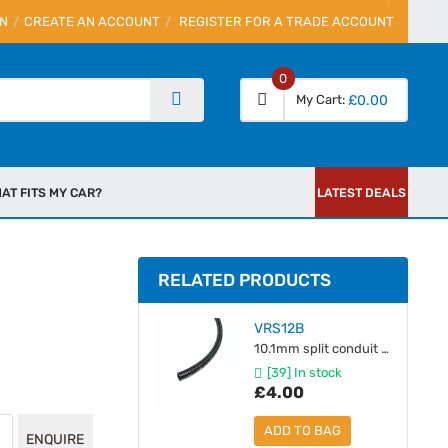
IN
CREATE AN ACCOUNT
REGISTER FOR A TRADE ACCOUNT
0
My Cart
£0.00
AT FITS MY CAR?
LATEST DEALS
RELATED PRODUCTS
VRS12B
10.1mm split conduit [unit 1M]
[39] In stock
£4.00
ADD TO BAG
ENQUIRE