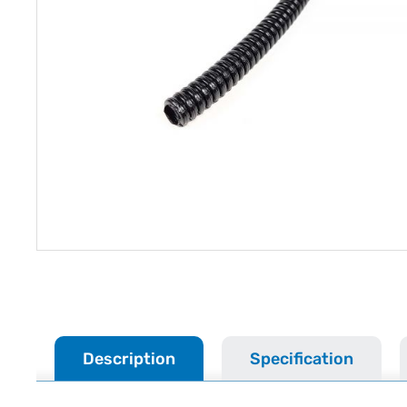
Description
Specification