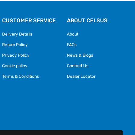
CUSTOMER SERVICE
ABOUT CELSUS
Delivery Details
About
Return Policy
FAQs
Privacy Policy
News & Blogs
Cookie policy
Contact Us
Terms & Conditions
Dealer Locator