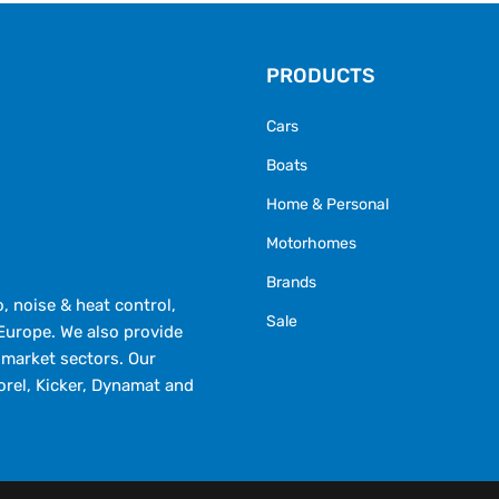
PRODUCTS
Cars
Boats
Home & Personal
Motorhomes
Brands
 noise & heat control,
Sale
Europe. We also provide
market sectors. Our
orel, Kicker, Dynamat and