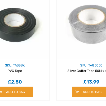
SKU: TA33BK
SKU: TAG5050
PVC Tape
Silver Gaffer Tape 50M 
£2.50
£13.99
ADD TO BAG
ADD TO BAG