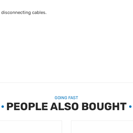
t disconnecting cables.
GOING FAST
PEOPLE ALSO BOUGHT