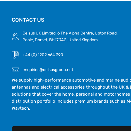
CONTACT US
Celsus UK Limited, 6 The Alpha Centre, Upton Road,
Poole, Dorset, BH17 7AG, United Kingdom
+44 (0) 1202 664 390
enquiries@celsusgroup.net
We supply high-performance automotive and marine audio,
antennas and electrical accessories throughout the UK & 
solutions that cover the home, personal and motorhomes 
distribution portfolio includes premium brands such as M
Wavtech.