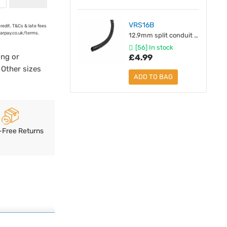
VRS16B
credit. T&Cs & late fees
earpay.co.uk/terms.
12.9mm split conduit [unit 1M]
[56] In stock
ing or
£4.99
 Other sizes
ADD TO BAG
-Free Returns