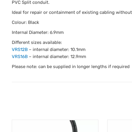
PVC Split conduit.
Ideal for repair or containment of existing cabling withou
Colour: Black
Internal Diameter: 6.9mm
Different sizes available:
VRS12B
– internal diameter: 10.1mm
VRS16B
– internal diameter: 12.9mm
Please note: can be supplied in longer lengths if required