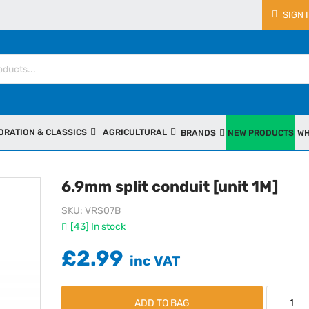
SIGN 
ORATION & CLASSICS
AGRICULTURAL
BRANDS
NEW PRODUCTS
WH
6.9mm split conduit [unit 1M]
SKU
VRS07B
[43] In stock
£2.99
ADD TO BAG