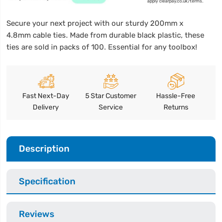
apply clearpay.co.uk/terms.
Secure your next project with our sturdy 200mm x
4.8mm cable ties. Made from durable black plastic, these
ties are sold in packs of 100. Essential for any toolbox!
Fast Next-Day
5 Star Customer
Hassle-Free
Delivery
Service
Returns
Description
Specification
Reviews