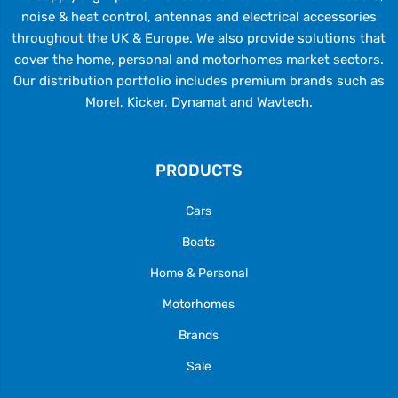
noise & heat control, antennas and electrical accessories
throughout the UK & Europe. We also provide solutions that
cover the home, personal and motorhomes market sectors.
Our distribution portfolio includes premium brands such as
Morel, Kicker, Dynamat and Wavtech.
PRODUCTS
Cars
Boats
Home & Personal
Motorhomes
Brands
Sale