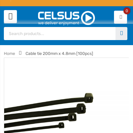
0
Home
Cable tie 200mm x 4.8mm [100pcs]