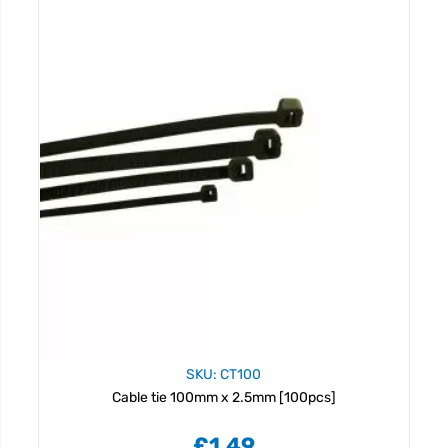
SKU: CT100
Cable tie 100mm x 2.5mm [100pcs]
£1.49