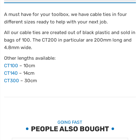
A must have for your toolbox, we have cable ties in four
different sizes ready to help with your next job.
All our cable ties are created out of black plastic and sold in
bags of 100. The CT200 in particular are 200mm long and
4.8mm wide.
Other lengths available:
CT100
– 10cm
CT140
– 14cm
CT300
– 30cm
GOING FAST
PEOPLE ALSO BOUGHT