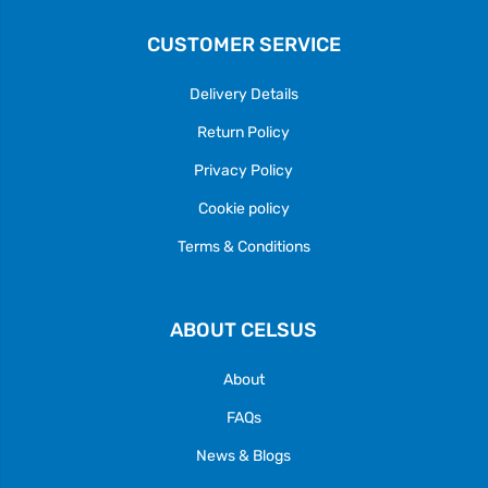
CUSTOMER SERVICE
Delivery Details
Return Policy
Privacy Policy
Cookie policy
Terms & Conditions
ABOUT CELSUS
About
FAQs
News & Blogs