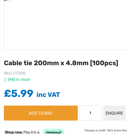
Cable tie 200mm x 4.8mm [100pcs]
SKU
CT200
[48] In stock
£5.99
ADD TO BAG
ENQUIRE
Clearpay is credit. T&Cs & late fees