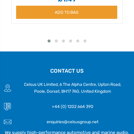
ADD TO BAG
CONTACT US
Celsus UK Limited, 6 The Alpha Centre, Upton Road,
Poole, Dorset, BH17 7AG, United Kingdom
+44 (0) 1202 664 390
enquiries@celsusgroup.net
We supply high-performance automotive and marine audio,