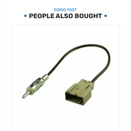
GOING FAST
PEOPLE ALSO BOUGHT