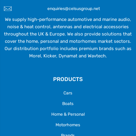
enquiries@celsusgroup.net
We supply high-performance automotive and marine audio,
noise & heat control, antennas and electrical accessories
throughout the UK & Europe. We also provide solutions that
cover the home, personal and motorhomes market sectors.
Our distribution portfolio includes premium brands such as
Morel, Kicker, Dynamat and Wavtech.
PRODUCTS
Cars
Boats
Home & Personal
Motorhomes
Brands