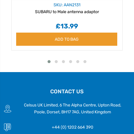
SKU: AAN2131
SUBARU to Male antenna adaptor
£13.99
ADD TO BAG
CONTACT US
Celsus UK Limited, 6 The Alpha Centre, Upton Road,
Poole, Dorset, BH17 7AG, United Kingdom
+44 (0) 1202 664 390