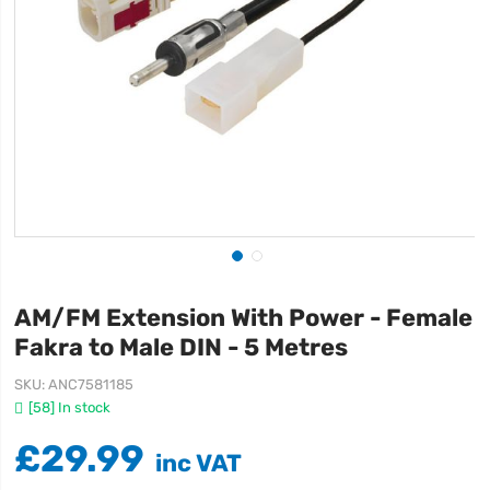
AM/FM Extension With Power - Female
Fakra to Male DIN - 5 Metres
SKU
ANC7581185
[58] In stock
£29.99