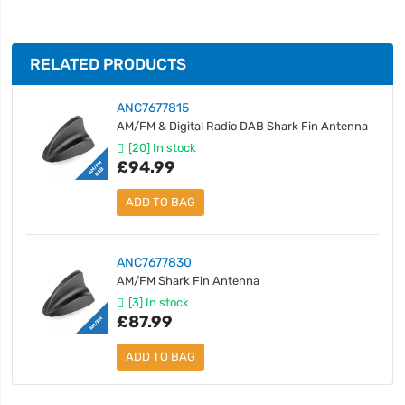
RELATED PRODUCTS
ANC7677815
AM/FM & Digital Radio DAB Shark Fin Antenna
[20] In stock
£94.99
ADD TO BAG
ANC7677830
AM/FM Shark Fin Antenna
[3] In stock
£87.99
ADD TO BAG