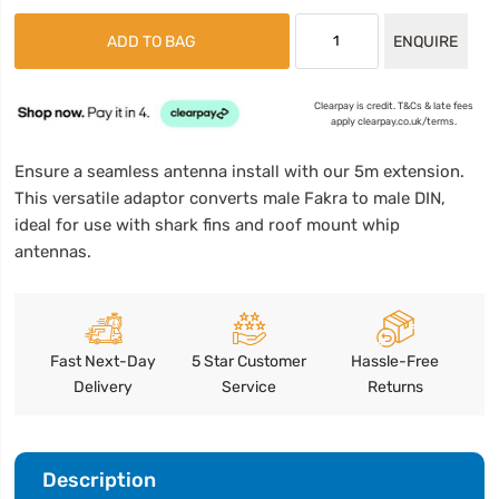
ADD TO BAG
ENQUIRE
Clearpay is credit. T&Cs & late fees
apply clearpay.co.uk/terms.
Ensure a seamless antenna install with our 5m extension.
This versatile adaptor converts male Fakra to male DIN,
ideal for use with shark fins and roof mount whip
antennas.
Fast Next-Day
5 Star Customer
Hassle-Free
Delivery
Service
Returns
Description