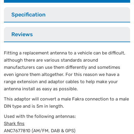
Specification
Reviews
Fitting a replacement antenna to a vehicle can be difficult,
although there are various standards around
manufacturers can use them differently and sometimes
even ignore them altogether. For this reason we have a
range extension and adaptor cables to help make your
antenna install as easy as possible.
This adaptor will convert a male Fakra connection to a male
DIN type and is 5m in length.
Used with the following antennas:
Shark fins
ANC7677810 (AM/FM, DAB & GPS)