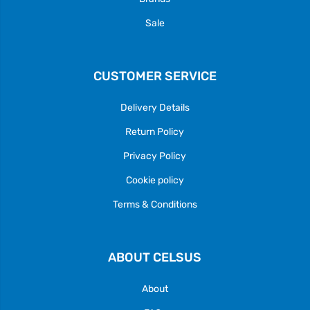
Sale
CUSTOMER SERVICE
Delivery Details
Return Policy
Privacy Policy
Cookie policy
Terms & Conditions
ABOUT CELSUS
About