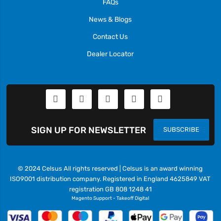
FAQs
News & Blogs
Contact Us
Dealer Locator
SIGN UP FOR NEWSLETTER
SUBSCRIBE
© 2024 Celsus All rights reserved | Celsus is an award winning
ISO9001 distribution company. Registered in England 4625849 VAT
registration GB 808 1248 41
Magento Support
-
Takeoff Digital