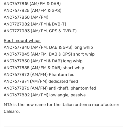
ANC7677815 (AM/FM & DAB)
ANC7677825 (AM/FM & GPS)
ANC7677830 (AM/FM)
ANC7727082 (AM/FM & DVB-T)
ANC7727083 (AM/FM, GPS & DVB-T)
Roof mount whips
ANC7677840 (AM/FM, DAB & GPS) long whip
ANC7677845 (AM/FM, DAB & GPS) short whip
ANC7677850 (AM/FM & DAB) long whip
ANC7677855 (AM/FM & DAB) short whip
ANC7677872 (AM/FM) Phantom fed
ANC7677874 (AM/FM) dedicated feed
ANC7677876 (AM/FM) anti-theft, phantom fed
ANC7677882 (AM/FM) low angle, passive
MTA is the new name for the Italian antenna manufacturer
Calearo.