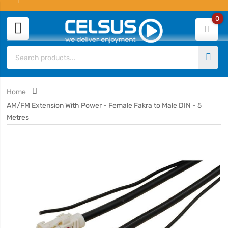
0
Home
AM/FM Extension With Power - Female Fakra to Male DIN - 5
Metres