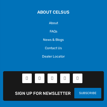
ABOUT CELSUS
About
FAQs
News & Blogs
Contact Us
Dealer Locator
SIGN UP FOR NEWSLETTER
SUBSCRIBE