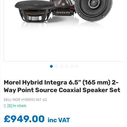
Morel Hybrid Integra 6.5" (165 mm) 2-
Way Point Source Coaxial Speaker Set
SKU
MOR HYBRID INT 62
[5] In stock
£949.00