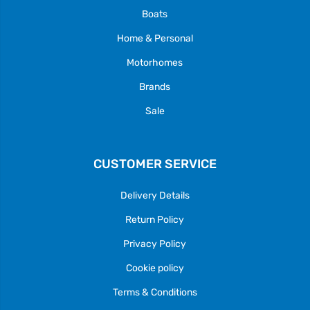
Boats
Home & Personal
Motorhomes
Brands
Sale
CUSTOMER SERVICE
Delivery Details
Return Policy
Privacy Policy
Cookie policy
Terms & Conditions