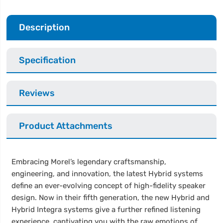
Description
Specification
Reviews
Product Attachments
Embracing Morel’s legendary craftsmanship,
engineering, and innovation, the latest Hybrid systems
define an ever-evolving concept of high-fidelity speaker
design. Now in their fifth generation, the new Hybrid and
Hybrid Integra systems give a further refined listening
experience, captivating you with the raw emotions of