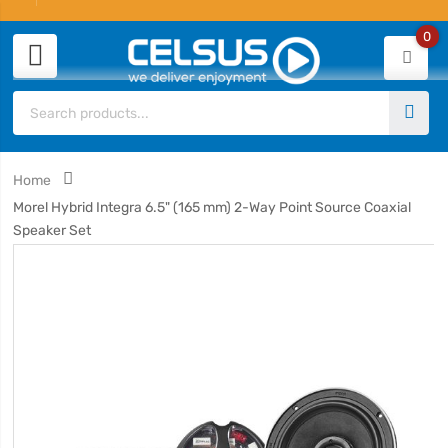
0
Home
Morel Hybrid Integra 6.5" (165 mm) 2-Way Point Source Coaxial
Speaker Set