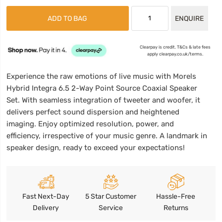
ADD TO BAG
ENQUIRE
Clearpay is credit. T&Cs & late fees
apply clearpay.co.uk/terms.
Experience the raw emotions of live music with Morels
Hybrid Integra 6.5 2-Way Point Source Coaxial Speaker
Set. With seamless integration of tweeter and woofer, it
delivers perfect sound dispersion and heightened
imaging. Enjoy optimized resolution, power, and
efficiency, irrespective of your music genre. A landmark in
speaker design, ready to exceed your expectations!
Fast Next-Day
5 Star Customer
Hassle-Free
Delivery
Service
Returns