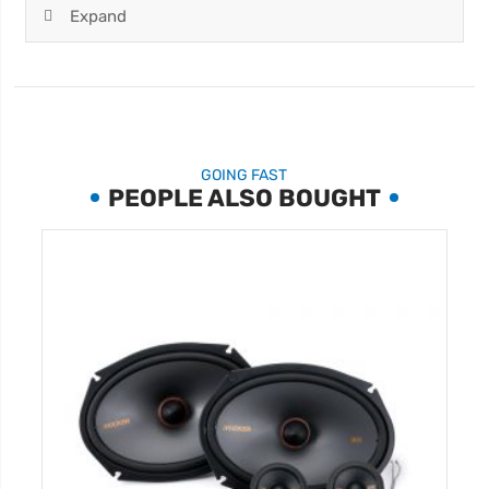
Expand
GOING FAST
PEOPLE ALSO BOUGHT