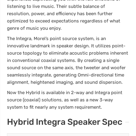
listening to live music. Their subtle balance of
resolution, power, and efficiency has been further
optimized to exceed expectations regardless of what
genre of music you enjoy.
The Integra, Morel’s point source system, is an
innovative landmark in speaker design. It utilizes point-
source topology to eliminate acoustic problems inherent
in conventional coaxial systems. By creating a single
sound source on the same axis, the tweeter and woofer
seamlessly integrate, generating Omni-directional time
alignment, heightened imaging, and sound dispersion.
Now the Hybrid is available in 2-way and Integra point
source (coaxial) solutions, as well as a new 3-way
system to fit nearly any system requirement.
Hybrid Integra Speaker Spec