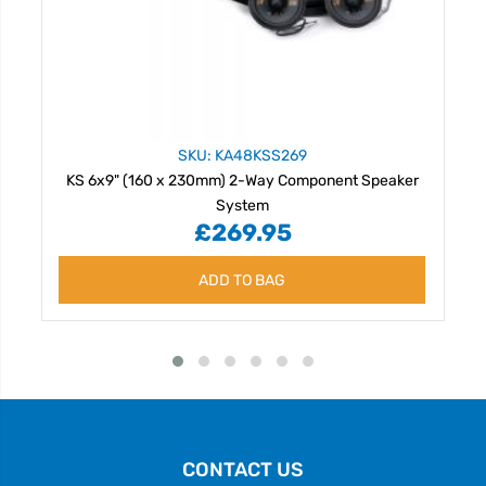
SKU: KA48KSS269
KS 6x9" (160 x 230mm) 2-Way Component Speaker
System
£269.95
ADD TO BAG
CONTACT US