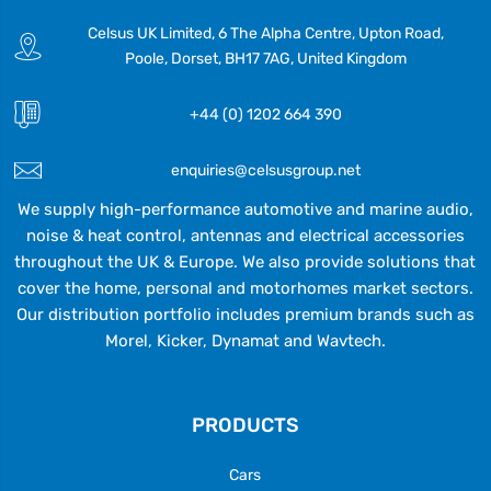
Celsus UK Limited, 6 The Alpha Centre, Upton Road,
Poole, Dorset, BH17 7AG, United Kingdom
+44 (0) 1202 664 390
enquiries@celsusgroup.net
We supply high-performance automotive and marine audio,
noise & heat control, antennas and electrical accessories
throughout the UK & Europe. We also provide solutions that
cover the home, personal and motorhomes market sectors.
Our distribution portfolio includes premium brands such as
Morel, Kicker, Dynamat and Wavtech.
PRODUCTS
Cars