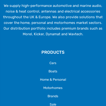
We supply high-performance automotive and marine audio,
noise & heat control, antennas and electrical accessories
throughout the UK & Europe. We also provide solutions that
cover the home, personal and motorhomes market sectors.
Our distribution portfolio includes premium brands such as
Morel, Kicker, Dynamat and Wavtech.
PRODUCTS
Cars
Boats
Home & Personal
Motorhomes
Brands
Sale