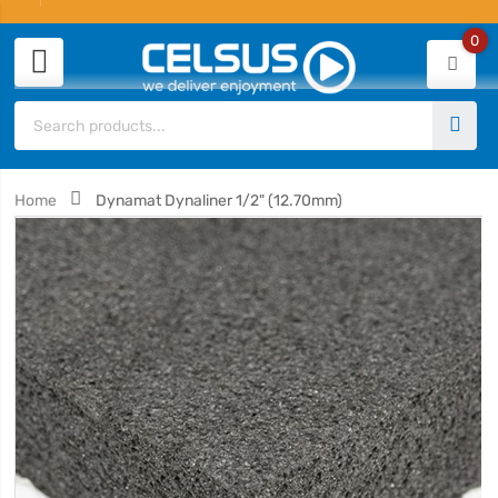
0
Home
Dynamat Dynaliner 1/2" (12.70mm)