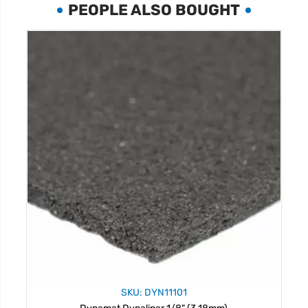
PEOPLE ALSO BOUGHT
SKU: DYN11101
Dynamat Dynaliner 1/8" (3.18mm)