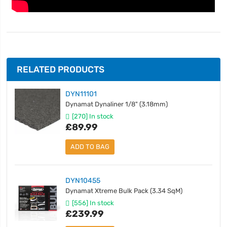
RELATED PRODUCTS
DYN11101
Dynamat Dynaliner 1/8" (3.18mm)
[270] In stock
£89.99
ADD TO BAG
DYN10455
Dynamat Xtreme Bulk Pack (3.34 SqM)
[556] In stock
£239.99