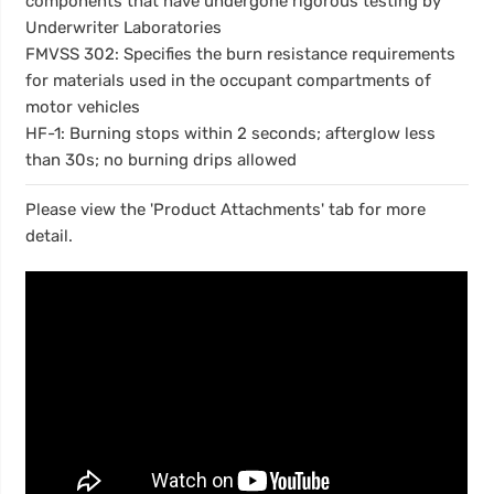
components that have undergone rigorous testing by
Underwriter Laboratories
FMVSS 302: Specifies the burn resistance requirements
for materials used in the occupant compartments of
motor vehicles
HF-1: Burning stops within 2 seconds; afterglow less
than 30s; no burning drips allowed
Please view the 'Product Attachments' tab for more
detail.