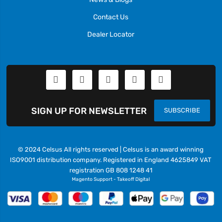
Contact Us
Dealer Locator
SIGN UP FOR NEWSLETTER
SUBSCRIBE
© 2024 Celsus All rights reserved | Celsus is an award winning
ISO9001 distribution company. Registered in England 4625849 VAT
registration GB 808 1248 41
Magento Support
-
Takeoff Digital