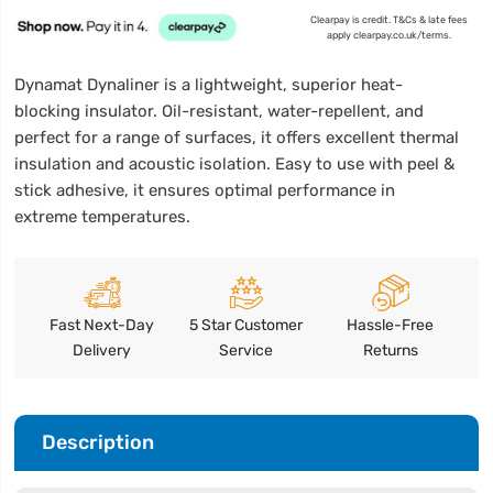
Clearpay is credit. T&Cs & late fees
apply clearpay.co.uk/terms.
Dynamat Dynaliner is a lightweight, superior heat-
blocking insulator. Oil-resistant, water-repellent, and
perfect for a range of surfaces, it offers excellent thermal
insulation and acoustic isolation. Easy to use with peel &
stick adhesive, it ensures optimal performance in
extreme temperatures.
Fast Next-Day
5 Star Customer
Hassle-Free
Delivery
Service
Returns
Description