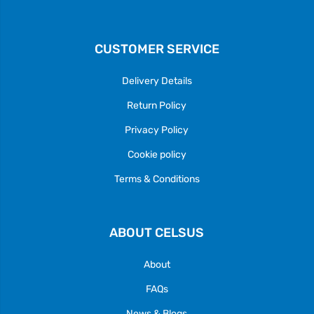
CUSTOMER SERVICE
Delivery Details
Return Policy
Privacy Policy
Cookie policy
Terms & Conditions
ABOUT CELSUS
About
FAQs
News & Blogs