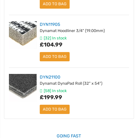
ADD TO BAG
DYN11905
Dynamat Hoodliner 3/4" (19.00mm)
[32] In stock
£104.99
ADD TO BAG
DYN21100
Dynamat DynaPad Roll (32" x 54")
[58] In stock
£199.99
ADD TO BAG
GOING FAST