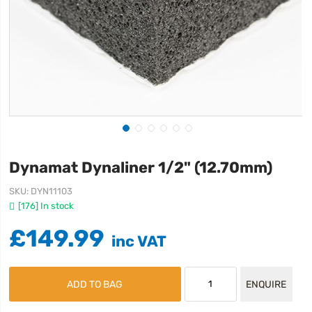
Dynamat Dynaliner 1/2" (12.70mm)
SKU
DYN11103
[176] In stock
£149.99
ADD TO BAG
ENQUIRE