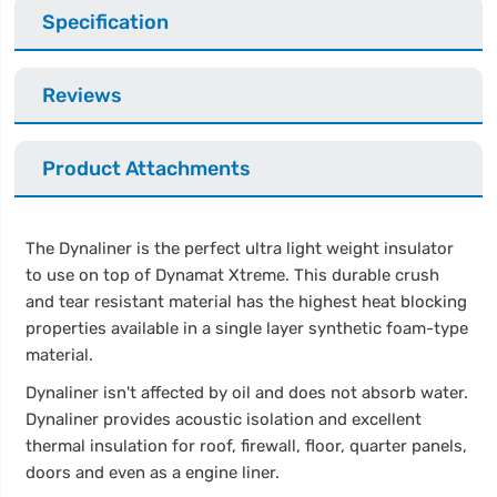
Specification
Reviews
Product Attachments
The Dynaliner is the perfect ultra light weight insulator
to use on top of Dynamat Xtreme. This durable crush
and tear resistant material has the highest heat blocking
properties available in a single layer synthetic foam-type
material.
Dynaliner isn't affected by oil and does not absorb water.
Dynaliner provides acoustic isolation and excellent
thermal insulation for roof, firewall, floor, quarter panels,
doors and even as a engine liner.