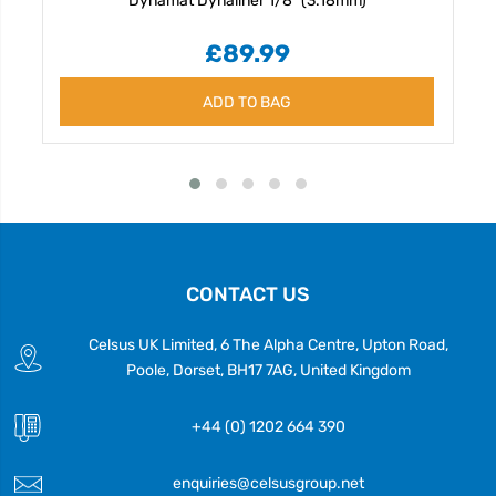
£89.99
ADD TO BAG
CONTACT US
Celsus UK Limited, 6 The Alpha Centre, Upton Road,
Poole, Dorset, BH17 7AG, United Kingdom
+44 (0) 1202 664 390
enquiries@celsusgroup.net