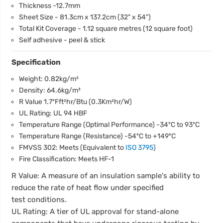
Thickness -12.7mm
Sheet Size - 81.3cm x 137.2cm (32" x 54")
Total Kit Coverage - 1.12 square metres (12 square foot)
Self adhesive - peel & stick
Specification
Weight: 0.82kg/m²
Density: 64.6kg/m³
R Value 1.7ºFft²hr/Btu (0.3Km²hr/W)
UL Rating: UL 94 HBF
Temperature Range (Optimal Performance) -34ºC to 93ºC
Temperature Range (Resistance) -54ºC to +149ºC
FMVSS 302: Meets (Equivalent to
ISO 3795
)
Fire Classification: Meets HF-1
R Value: A measure of an insulation sample's ability to
reduce the rate of heat flow under specified
test conditions.
UL Rating: A tier of UL approval for stand-alone