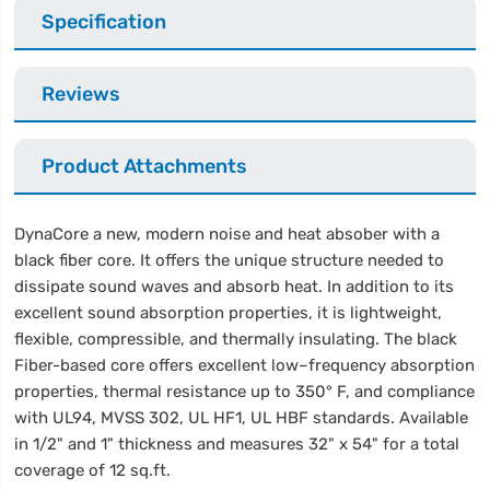
Specification
Reviews
Product Attachments
DynaCore a new, modern noise and heat absober with a
black fiber core. It offers the unique structure needed to
dissipate sound waves and absorb heat. In addition to its
excellent sound absorption properties, it is lightweight,
flexible, compressible, and thermally insulating. The black
Fiber-based core offers excellent low–frequency absorption
properties, thermal resistance up to 350° F, and compliance
with UL94, MVSS 302, UL HF1, UL HBF standards. Available
in 1/2" and 1" thickness and measures 32" x 54" for a total
coverage of 12 sq.ft.