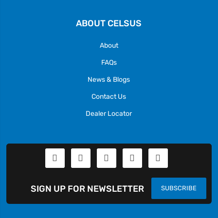
ABOUT CELSUS
About
FAQs
News & Blogs
Contact Us
Dealer Locator
SIGN UP FOR NEWSLETTER
SUBSCRIBE