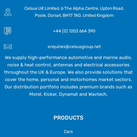
Celsus UK Limited, 6 The Alpha Centre, Upton Road,
Poole, Dorset, BH17 7AG, United Kingdom
+44 (0) 1202 664 390
enquiries@celsusgroup.net
We supply high-performance automotive and marine audio,
noise & heat control, antennas and electrical accessories
throughout the UK & Europe. We also provide solutions that
cover the home, personal and motorhomes market sectors.
Our distribution portfolio includes premium brands such as
Morel, Kicker, Dynamat and Wavtech.
PRODUCTS
Cars