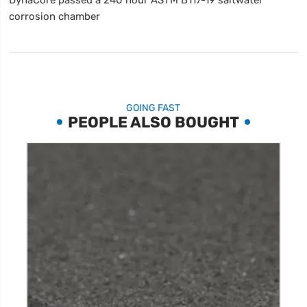
corrosion chamber
GOING FAST
PEOPLE ALSO BOUGHT