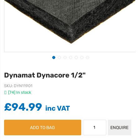
Dynamat Dynacore 1/2"
SKU
DYN11901
[74] In stock
£94.99
ADD TO BAG
ENQUIRE