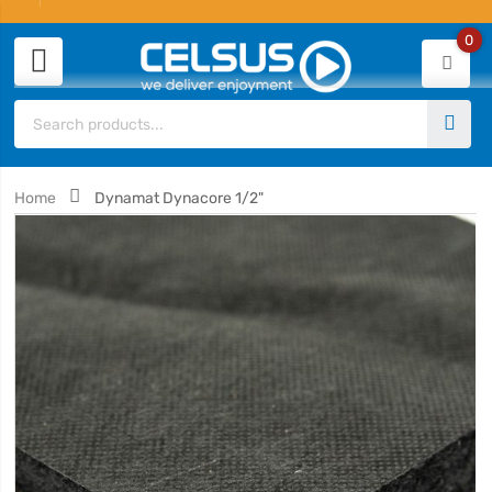
0
Home
Dynamat Dynacore 1/2"