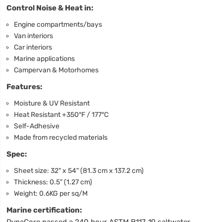
Control Noise & Heat in:
Engine compartments/bays
Van interiors
Car interiors
Marine applications
Campervan & Motorhomes
Features:
Moisture & UV Resistant
Heat Resistant +350°F / 177°C
Self-Adhesive
Made from recycled materials
Spec:
Sheet size: 32" x 54" (81.3 cm x 137.2 cm)
Thickness: 0.5" (1.27 cm)
Weight: 0.6KG per sq/M
Marine certification:
DynaCore passed a 240 hour ASTM B117-19 saltwater