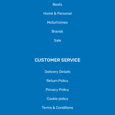
Boats
Home & Personal
Motorhomes
Brands
Sale
CUSTOMER SERVICE
Delivery Details
Return Policy
Privacy Policy
Cookie policy
Terms & Conditions