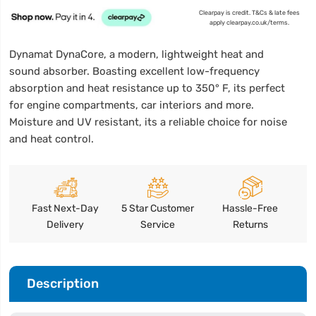
Clearpay is credit. T&Cs & late fees
apply clearpay.co.uk/terms.
Dynamat DynaCore, a modern, lightweight heat and
sound absorber. Boasting excellent low-frequency
absorption and heat resistance up to 350° F, its perfect
for engine compartments, car interiors and more.
Moisture and UV resistant, its a reliable choice for noise
and heat control.
Fast Next-Day
5 Star Customer
Hassle-Free
Delivery
Service
Returns
Description