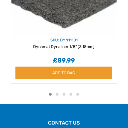
SKU: DYN11101
Dynamat Dynaliner 1/8" (3.18mm)
£89.99
ADD TO BAG
CONTACT US