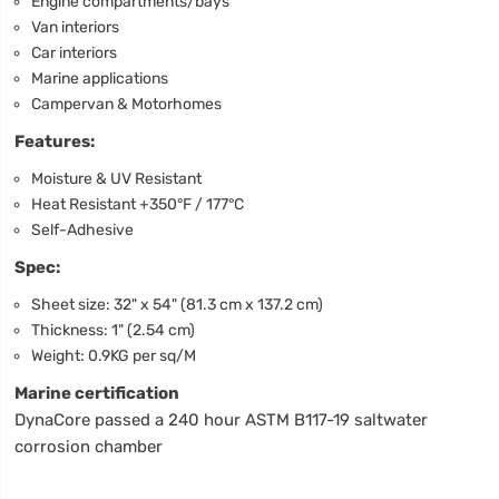
Engine compartments/bays
Van interiors
Car interiors
Marine applications
Campervan & Motorhomes
Features:
Moisture & UV Resistant
Heat Resistant +350°F / 177°C
Self-Adhesive
Spec:
Sheet size: 32" x 54" (81.3 cm x 137.2 cm)
Thickness: 1" (2.54 cm)
Weight: 0.9KG per sq/M
Marine certification
DynaCore passed a 240 hour ASTM B117-19 saltwater
corrosion chamber