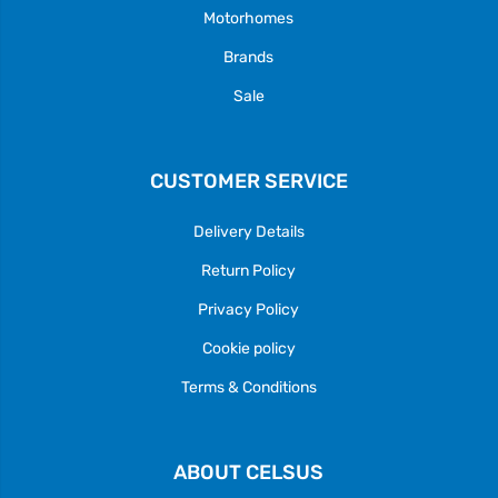
Motorhomes
Brands
Sale
CUSTOMER SERVICE
Delivery Details
Return Policy
Privacy Policy
Cookie policy
Terms & Conditions
ABOUT CELSUS