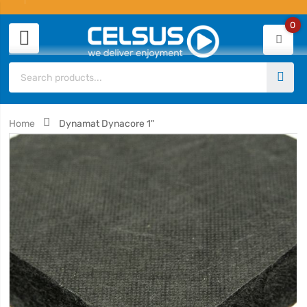
0
Home
Dynamat Dynacore 1"