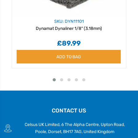
SKU: DYN11101
Dynamat Dynaliner 1/8" (3.18mm)
£89.99
ADD TO BAG
CONTACT US
Celsus UK Limited, 6 The Alpha Centre, Upton Road,
Poole, Dorset, BH17 7AG, United Kingdom