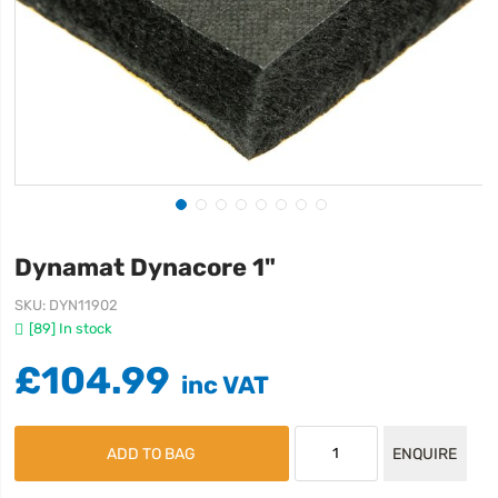
Dynamat Dynacore 1"
SKU
DYN11902
[89] In stock
£104.99
ADD TO BAG
ENQUIRE