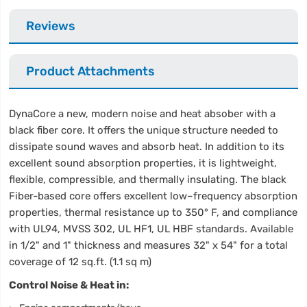
Reviews
Product Attachments
DynaCore a new, modern noise and heat absober with a
black fiber core. It offers the unique structure needed to
dissipate sound waves and absorb heat. In addition to its
excellent sound absorption properties, it is lightweight,
flexible, compressible, and thermally insulating. The black
Fiber-based core offers excellent low–frequency absorption
properties, thermal resistance up to 350° F, and compliance
with UL94, MVSS 302, UL HF1, UL HBF standards. Available
in 1/2" and 1" thickness and measures 32" x 54" for a total
coverage of 12 sq.ft. (1.1 sq m)
Control Noise & Heat in: