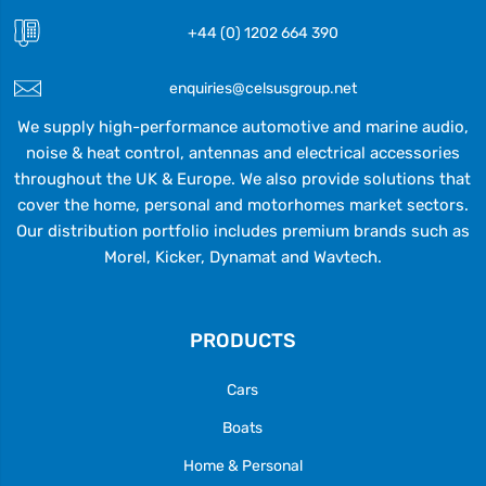
+44 (0) 1202 664 390
enquiries@celsusgroup.net
We supply high-performance automotive and marine audio,
noise & heat control, antennas and electrical accessories
throughout the UK & Europe. We also provide solutions that
cover the home, personal and motorhomes market sectors.
Our distribution portfolio includes premium brands such as
Morel, Kicker, Dynamat and Wavtech.
PRODUCTS
Cars
Boats
Home & Personal