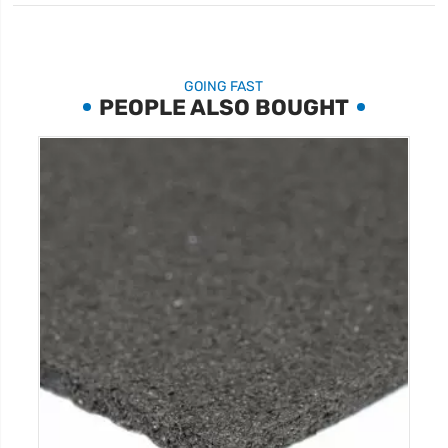
GOING FAST
PEOPLE ALSO BOUGHT