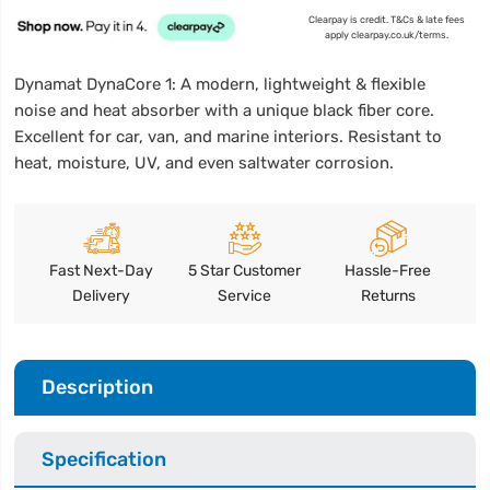
Clearpay is credit. T&Cs & late fees
apply clearpay.co.uk/terms.
Dynamat DynaCore 1: A modern, lightweight & flexible
noise and heat absorber with a unique black fiber core.
Excellent for car, van, and marine interiors. Resistant to
heat, moisture, UV, and even saltwater corrosion.
Fast Next-Day
5 Star Customer
Hassle-Free
Delivery
Service
Returns
Description
Specification