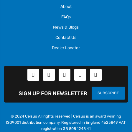
About
FAQs
News & Blogs
Contact Us
Dealer Locator
SIGN UP FOR NEWSLETTER
SUBSCRIBE
© 2024 Celsus All rights reserved | Celsus is an award winning
ISO9001 distribution company. Registered in England 4625849 VAT
registration GB 808 1248 41