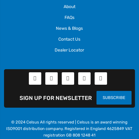
About
FAQs
News & Blogs
Contact Us
Dealer Locator
SIGN UP FOR NEWSLETTER
SUBSCRIBE
© 2024 Celsus All rights reserved | Celsus is an award winning
ISO9001 distribution company. Registered in England 4625849 VAT
registration GB 808 1248 41