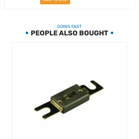
GOING FAST
PEOPLE ALSO BOUGHT