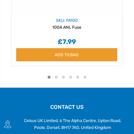
SKU: FA100
100A ANL Fuse
£7.99
ADD TO BAG
CONTACT US
Celsus UK Limited, 6 The Alpha Centre, Upton Road,
Poole, Dorset, BH17 7AG, United Kingdom