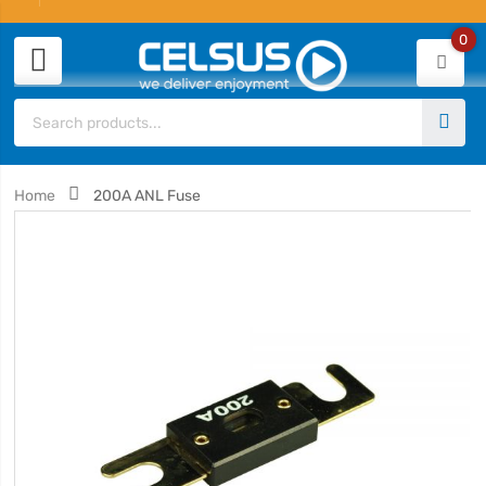
0
Home
200A ANL Fuse