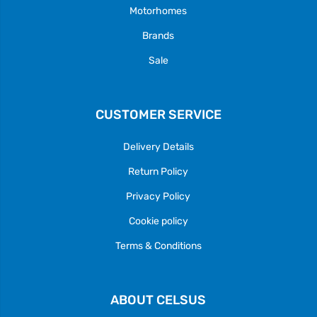
Motorhomes
Brands
Sale
CUSTOMER SERVICE
Delivery Details
Return Policy
Privacy Policy
Cookie policy
Terms & Conditions
ABOUT CELSUS