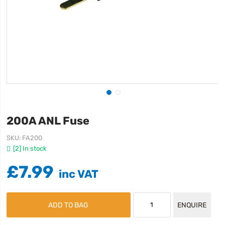
200A ANL Fuse
SKU
FA200
[2] In stock
£7.99
ADD TO BAG
ENQUIRE