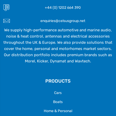
+44 (0) 1202 664 390
enquiries@celsusgroup.net
We supply high-performance automotive and marine audio,
noise & heat control, antennas and electrical accessories
throughout the UK & Europe. We also provide solutions that
cover the home, personal and motorhomes market sectors.
Our distribution portfolio includes premium brands such as
Morel, Kicker, Dynamat and Wavtech.
PRODUCTS
Cars
Boats
Home & Personal