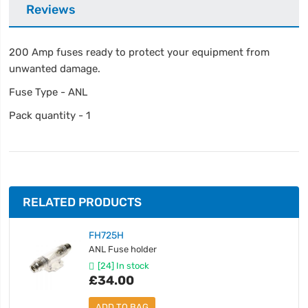
Reviews
200 Amp fuses ready to protect your equipment from
unwanted damage.
Fuse Type - ANL
Pack quantity - 1
RELATED PRODUCTS
FH725H
ANL Fuse holder
[24] In stock
£34.00
ADD TO BAG