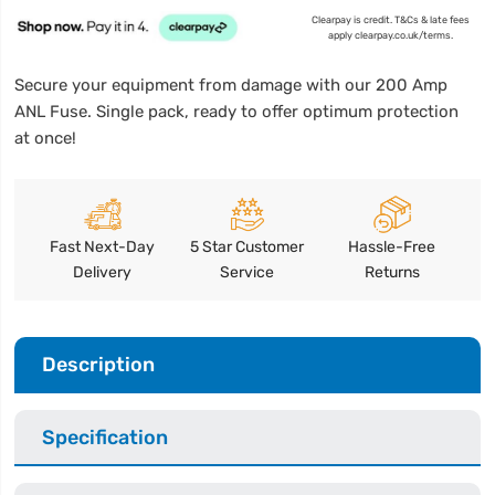
Clearpay is credit. T&Cs & late fees
apply clearpay.co.uk/terms.
Secure your equipment from damage with our 200 Amp
ANL Fuse. Single pack, ready to offer optimum protection
at once!
Fast Next-Day
5 Star Customer
Hassle-Free
Delivery
Service
Returns
Description
Specification