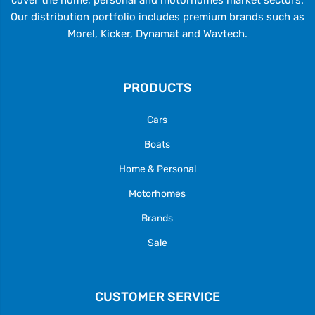
Our distribution portfolio includes premium brands such as
Morel, Kicker, Dynamat and Wavtech.
PRODUCTS
Cars
Boats
Home & Personal
Motorhomes
Brands
Sale
CUSTOMER SERVICE