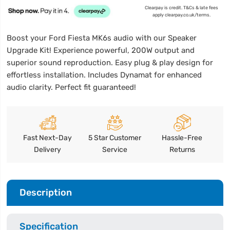
Clearpay is credit. T&Cs & late fees
apply clearpay.co.uk/terms.
Boost your Ford Fiesta MK6s audio with our Speaker
Upgrade Kit! Experience powerful, 200W output and
superior sound reproduction. Easy plug & play design for
effortless installation. Includes Dynamat for enhanced
audio clarity. Perfect fit guaranteed!
Fast Next-Day
5 Star Customer
Hassle-Free
Delivery
Service
Returns
Description
Specification