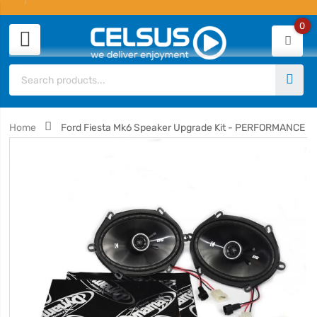
0
Home
Ford Fiesta Mk6 Speaker Upgrade Kit - PERFORMANCE