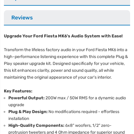
Reviews
Upgrade Your Ford Fiesta MK6's Audio System with Ease!
Transform the lifeless factory audio in your Ford Fiesta MK6 into a
high-performance listening experience with this complete Plug &
Play speaker upgrade kit. Designed specifically for your vehicle,
this kit enhances clarity, power and sound quality, all while
maintaining the original appearance of your car's interior.
Key Features:
Powerful Output:
200W max / 50W RMS for a dynamic audio
upgrade
Plug & Play Design:
No modifications required - effortless
installation
High-Quality Components:
6x8" woofers, 1/2" zero-
protrusion tweeters and 4 Ohm impedance for superior sound