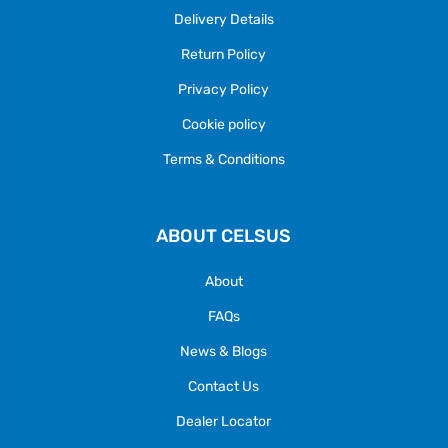
Delivery Details
Return Policy
Privacy Policy
Cookie policy
Terms & Conditions
ABOUT CELSUS
About
FAQs
News & Blogs
Contact Us
Dealer Locator