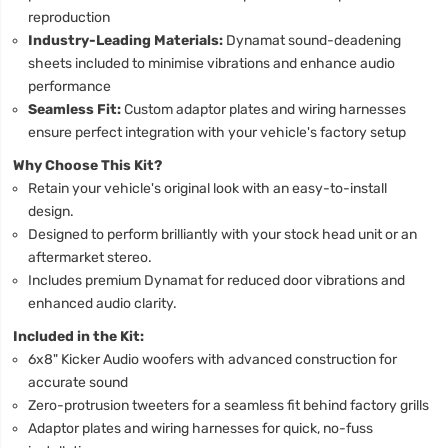
reproduction
Industry-Leading Materials:
Dynamat sound-deadening
sheets included to minimise vibrations and enhance audio
performance
Seamless Fit:
Custom adaptor plates and wiring harnesses
ensure perfect integration with your vehicle's factory setup
Why Choose This Kit?
Retain your vehicle's original look with an easy-to-install
design.
Designed to perform brilliantly with your stock head unit or an
aftermarket stereo.
Includes premium Dynamat for reduced door vibrations and
enhanced audio clarity.
Included in the Kit:
6x8" Kicker Audio woofers with advanced construction for
accurate sound
Zero-protrusion tweeters for a seamless fit behind factory grills
Adaptor plates and wiring harnesses for quick, no-fuss