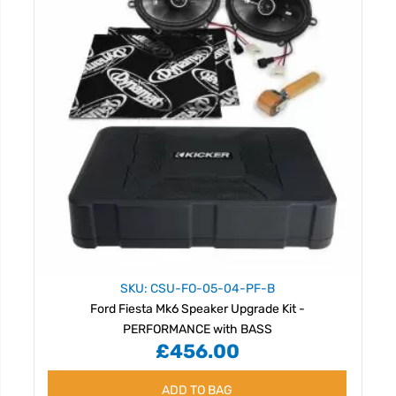
SKU: CSU-FO-05-04-PF-B
Ford Fiesta Mk6 Speaker Upgrade Kit -
PERFORMANCE with BASS
£456.00
ADD TO BAG