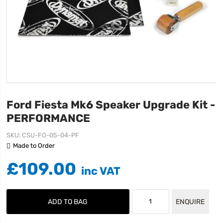
Ford Fiesta Mk6 Speaker Upgrade Kit -
PERFORMANCE
SKU
CSU-FO-05-04-PF
Made to Order
£109.00
ADD TO BAG
ENQUIRE