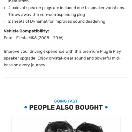
installation
2 pairs of speaker plugs are included due to speaker variations.
Throw away the non-corresponding plug
2 sheets of Dynamat for improved sound deadening
Vehicle Compatibility:
Ford - Fiesta MK6 (2008 - 2016)
Improve your driving experience with this premium Plug & Play
speaker upgrade. Enjoy crystal-clear sound and powerful mid-
bass on every journey.
GOING FAST
PEOPLE ALSO BOUGHT