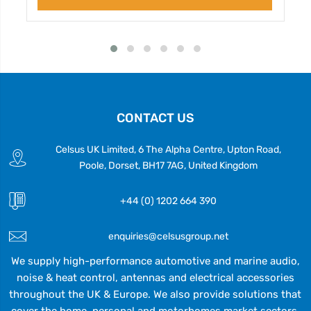
CONTACT US
Celsus UK Limited, 6 The Alpha Centre, Upton Road,
Poole, Dorset, BH17 7AG, United Kingdom
+44 (0) 1202 664 390
enquiries@celsusgroup.net
We supply high-performance automotive and marine audio,
noise & heat control, antennas and electrical accessories
throughout the UK & Europe. We also provide solutions that
cover the home, personal and motorhomes market sectors.