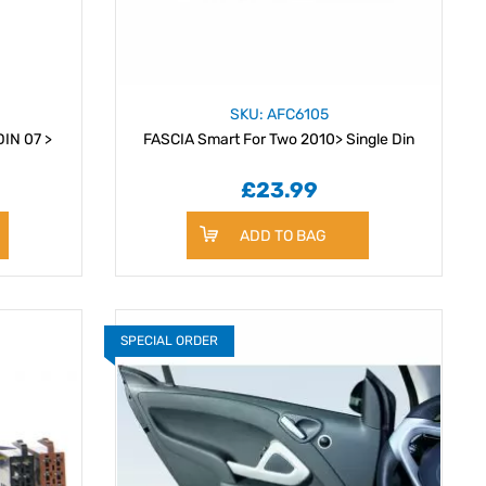
SKU: AFC6105
FASCIA Smart For Two double DIN 07 >
FASCIA Smart For Two 2010> Single Din
£23.99
ADD TO BAG
SPECIAL ORDER