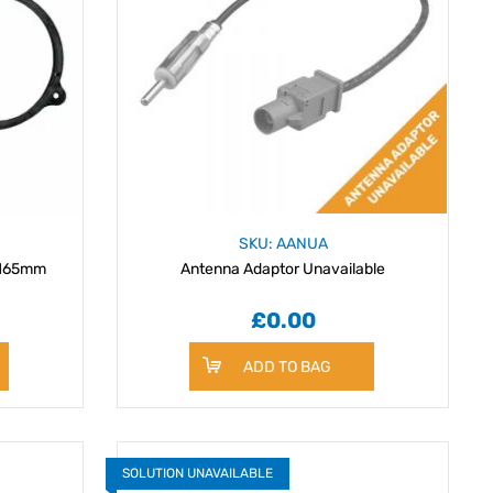
SKU: AANUA
 165mm
Antenna Adaptor Unavailable
£0.00
ADD TO BAG
SOLUTION UNAVAILABLE