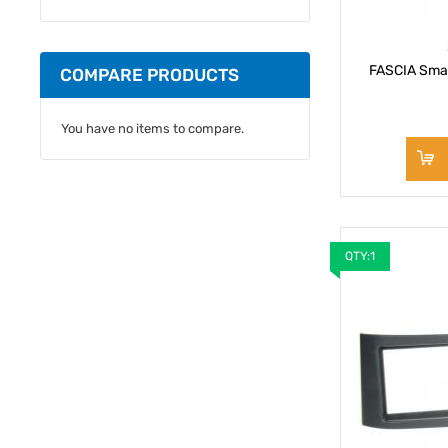
FASCIA Smar
COMPARE PRODUCTS
You have no items to compare.
QTY:1