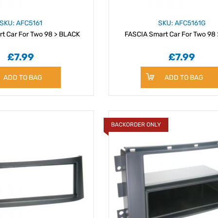
SKU: AFC5161
SKU: AFC5161G
t Car For Two 98 > BLACK
FASCIA Smart Car For Two 98
£7.99
£7.99
ADD TO BAG
ADD TO BAG
BACKORDER ONLY