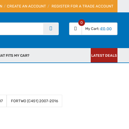
IN
CREATE AN ACCOUNT
REGISTER FOR A TRADE ACCOUNT
0
My Cart
£0.00
AT FITS MY CAR?
LATEST DEALS
07
FORTWO (C451) 2007-2016