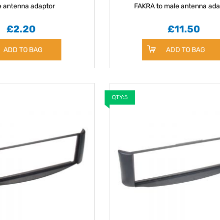
e antenna adaptor
FAKRA to male antenna ada
£2.20
£11.50
ADD TO BAG
ADD TO BAG
QTY:5