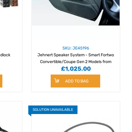
SKU: JE45196
adlock
Jehnert Speaker System - Smart Fortwo
Convertible/Coupe Gen 2 Models from
£1,025.00
03/2007
ADD TO BAG
SOLUTION UNAVAILABLE