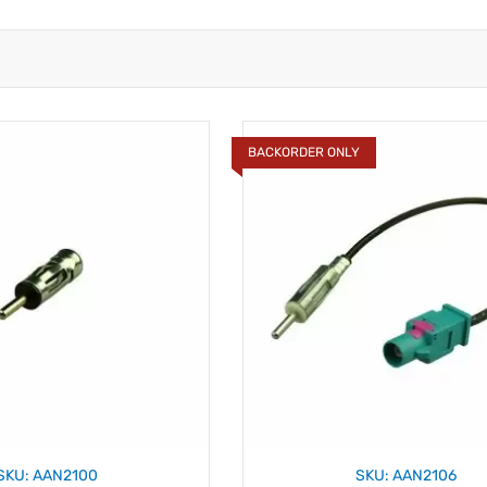
BACKORDER ONLY
SKU: AAN2100
SKU: AAN2106