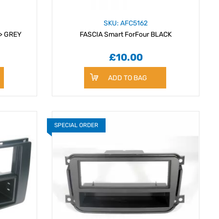
SKU: AFC5162
 > GREY
FASCIA Smart ForFour BLACK
£10.00
ADD TO BAG
SPECIAL ORDER