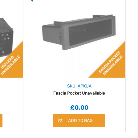
SKU: APKUA
Fascia Pocket Unavailable
£0.00
ADD TO BAG