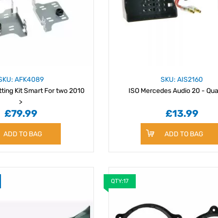
SKU: AFK4089
SKU: AIS2160
tting Kit Smart For two 2010
ISO Mercedes Audio 20 - Qu
>
£79.99
£13.99
ADD TO BAG
ADD TO BAG
QTY:17