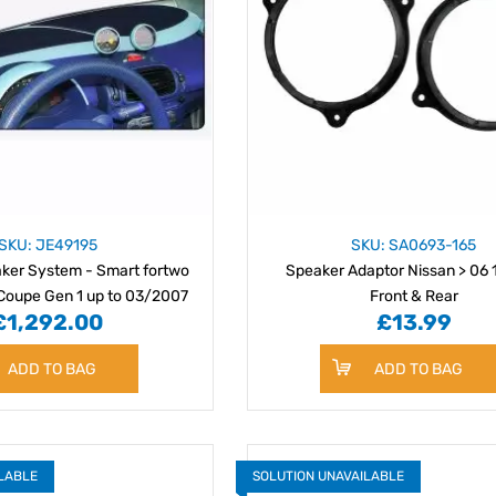
SKU: JE49195
SKU: SA0693-165
ker System - Smart fortwo
Speaker Adaptor Nissan > 06
Coupe Gen 1 up to 03/2007
Front & Rear
£1,292.00
£13.99
ADD TO BAG
ADD TO BAG
ILABLE
SOLUTION UNAVAILABLE