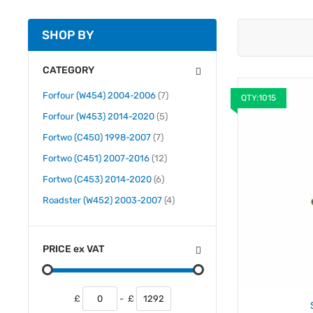
SHOP BY
CATEGORY
items
Forfour (W454) 2004-2006
7
QTY:1015
items
Forfour (W453) 2014-2020
5
items
Fortwo (C450) 1998-2007
7
items
Fortwo (C451) 2007-2016
12
items
Fortwo (C453) 2014-2020
6
items
Roadster (W452) 2003-2007
4
PRICE
ex
VAT
£
-
£