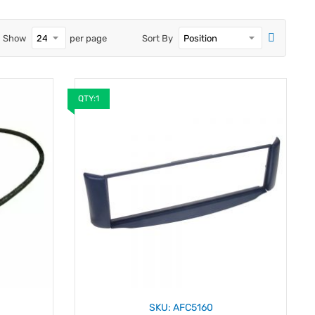
Show
per page
Sort By
QTY:1
SKU: AFC5160