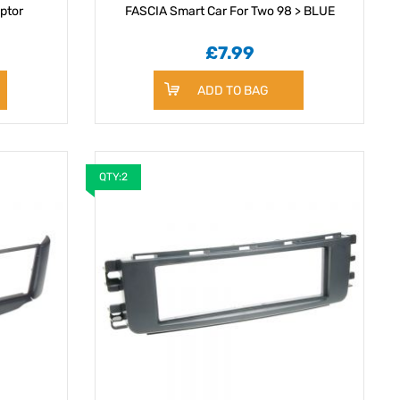
ptor
FASCIA Smart Car For Two 98 > BLUE
£7.99
ADD TO BAG
QTY:2