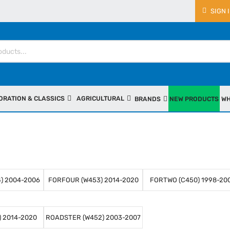
SIGN 
ORATION & CLASSICS
AGRICULTURAL
BRANDS
NEW PRODUCTS
WH
) 2004-2006
FORFOUR (W453) 2014-2020
FORTWO (C450) 1998-20
 2014-2020
ROADSTER (W452) 2003-2007