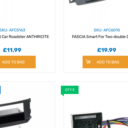
SKU: AFC5163
SKU: AFC6010
t Car Roadster ANTHRICITE
£11.99
£19.99
ADD TO BAG
ADD TO BAG
QTY:3