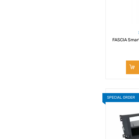
FASCIA Smar
SPECIAL ORDER