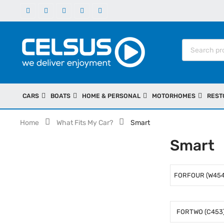
CARS
BOATS
HOME & PERSONAL
MOTORHOMES
REST
Home
What Fits My Car?
Smart
Smart
FORFOUR (W454
FORTWO (C453)