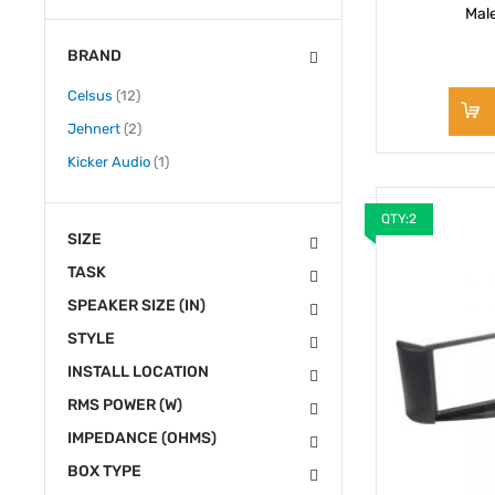
Mal
BRAND
items
Celsus
12
items
Jehnert
2
item
Kicker Audio
1
QTY:2
SIZE
TASK
SPEAKER SIZE (IN)
STYLE
INSTALL LOCATION
RMS POWER (W)
IMPEDANCE (OHMS)
BOX TYPE