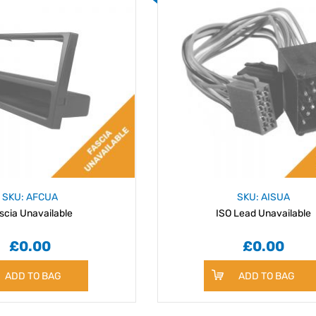
SKU: AFCUA
SKU: AISUA
scia Unavailable
ISO Lead Unavailable
£0.00
£0.00
ADD TO BAG
ADD TO BAG