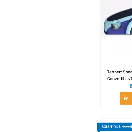
Jehnert Spea
Convertible/
SOLUTION UNAVA