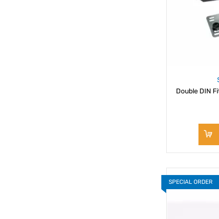
Double DIN Fi
SPECIAL ORDER