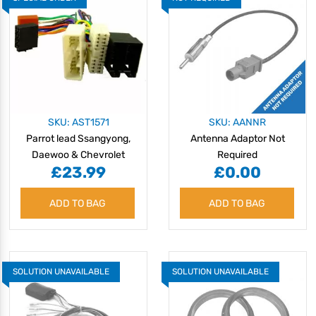
SKU: AST1571
SKU: AANNR
Parrot lead Ssangyong,
Antenna Adaptor Not
Daewoo & Chevrolet
Required
£23.99
£0.00
ADD TO BAG
ADD TO BAG
SOLUTION UNAVAILABLE
SOLUTION UNAVAILABLE