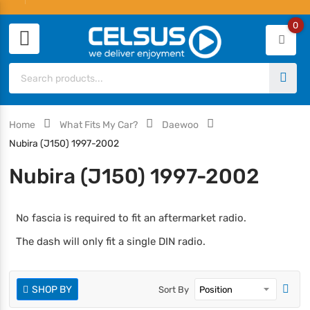
0
Home
What Fits My Car?
Daewoo
Nubira (J150) 1997-2002
Nubira (J150) 1997-2002
No fascia is required to fit an aftermarket radio.
The dash will only fit a single DIN radio.
SHOP BY
Sort By