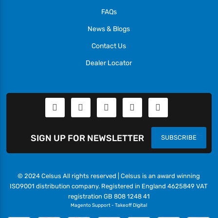
FAQs
News & Blogs
Contact Us
Dealer Locator
SIGN UP FOR NEWSLETTER
SUBSCRIBE
© 2024 Celsus All rights reserved | Celsus is an award winning
ISO9001 distribution company. Registered in England 4625849 VAT
registration GB 808 1248 41
Magento Support
-
Takeoff Digital