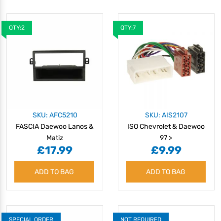
QTY:2
QTY:7
SKU: AFC5210
SKU: AIS2107
FASCIA Daewoo Lanos &
ISO Chevrolet & Daewoo
Matiz
97 >
£17.99
£9.99
ADD TO BAG
ADD TO BAG
SPECIAL ORDER
NOT REQUIRED