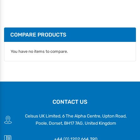
COMPARE PRODUCTS
You have no items to compare.
CONTACT US
Celsus UK Limited, 6 The Alpha Centre, Upton Road,
Poole, Dorset, BH17 7AG, United Kingdom
+44 (0) 1202 664 390