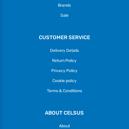
Brands
Sale
CUSTOMER SERVICE
Delivery Details
Return Policy
Privacy Policy
Cookie policy
Terms & Conditions
ABOUT CELSUS
About