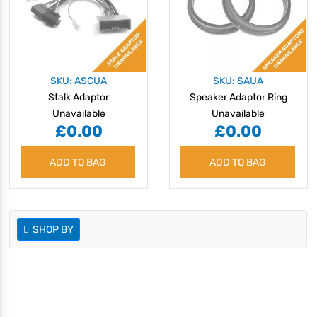
SKU: ASCUA
SKU: SAUA
Stalk Adaptor
Speaker Adaptor Ring
Unavailable
Unavailable
£0.00
£0.00
ADD TO BAG
ADD TO BAG
SHOP BY