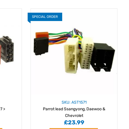
SPECIAL ORDER
SKU: AST1571
7 >
Parrot lead Ssangyong, Daewoo &
Chevrolet
£23.99