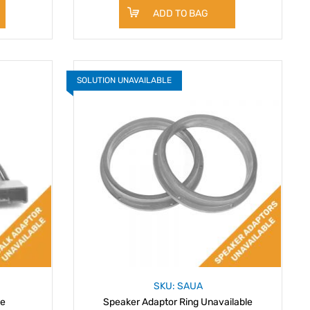
ADD TO BAG
SOLUTION UNAVAILABLE
SKU: SAUA
le
Speaker Adaptor Ring Unavailable