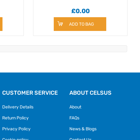
£0.00
ADD TO BAG
CUSTOMER SERVICE
ABOUT CELSUS
Delivery Details
About
Return Policy
FAQs
Privacy Policy
News & Blogs
Cookie policy
Contact Us