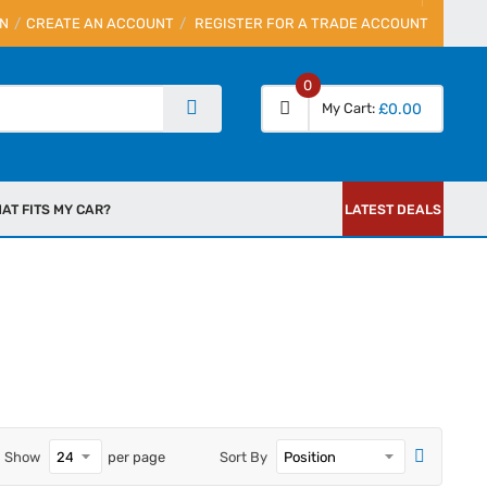
IN
CREATE AN ACCOUNT
REGISTER FOR A TRADE ACCOUNT
0
My Cart
£0.00
AT FITS MY CAR?
LATEST DEALS
Show
per page
Sort By