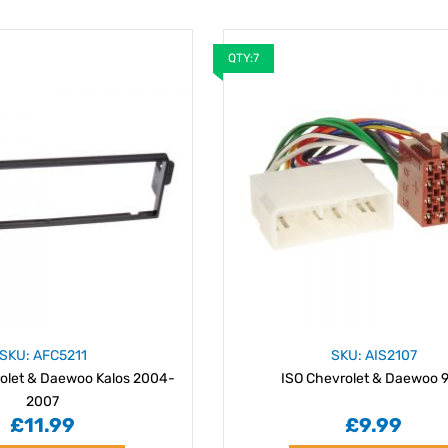
QTY:7
SKU: AFC5211
SKU: AIS2107
olet & Daewoo Kalos 2004-
ISO Chevrolet & Daewoo 9
2007
£11.99
£9.99