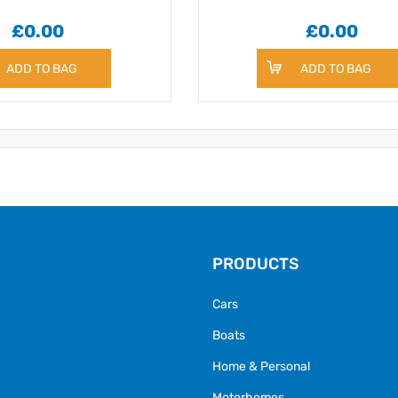
£0.00
£0.00
ADD TO BAG
ADD TO BAG
PRODUCTS
Cars
Boats
Home & Personal
Motorhomes