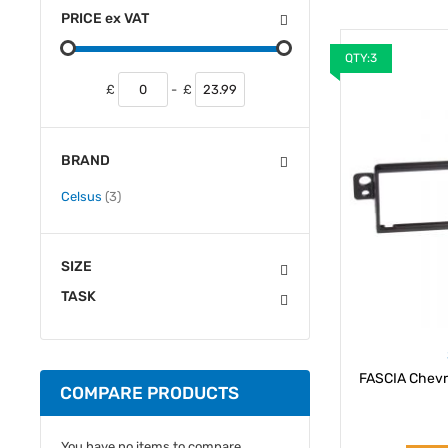
PRICE
ex
VAT
QTY:3
£
-
£
BRAND
items
Celsus
3
SIZE
TASK
FASCIA Chevr
COMPARE PRODUCTS
You have no items to compare.