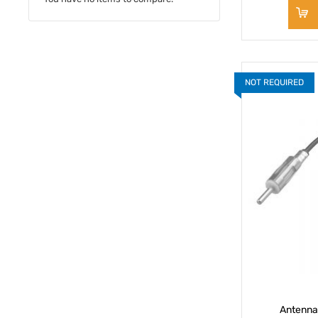
NOT REQUIRED
Antenna