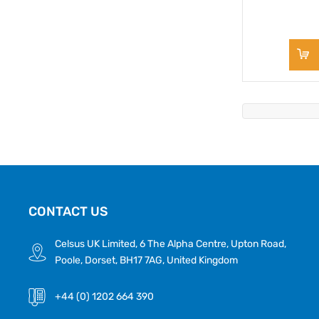
CONTACT US
Celsus UK Limited, 6 The Alpha Centre, Upton Road,
Poole, Dorset, BH17 7AG, United Kingdom
+44 (0) 1202 664 390