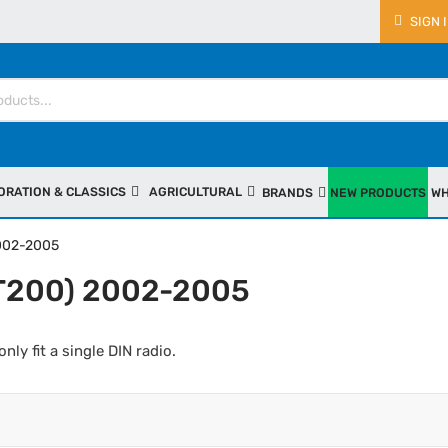
SIGN 
ORATION & CLASSICS
AGRICULTURAL
BRANDS
NEW PRODUCTS
WH
2002-2005
(T200) 2002-2005
only fit a single DIN radio.