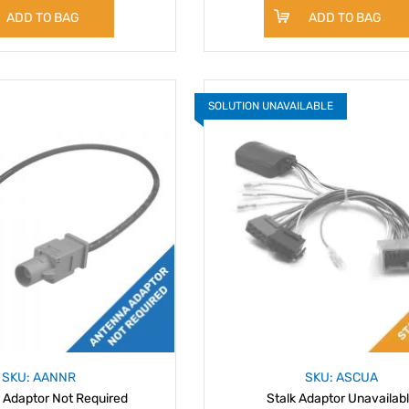
ADD TO BAG
ADD TO BAG
SOLUTION UNAVAILABLE
SKU: AANNR
SKU: ASCUA
 Adaptor Not Required
Stalk Adaptor Unavailab