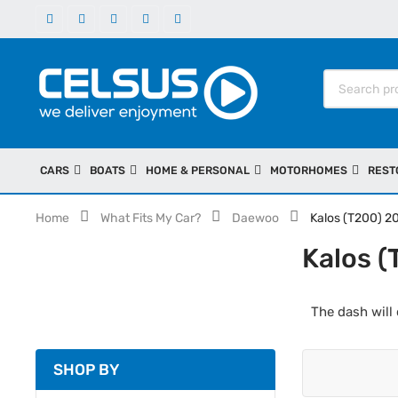
CARS
BOATS
HOME & PERSONAL
MOTORHOMES
REST
Home
What Fits My Car?
Daewoo
Kalos (T200) 
Kalos 
The dash will 
SHOP BY