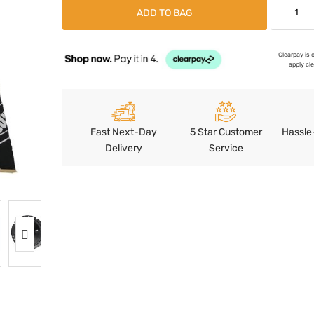
ADD TO BAG
Clearpay is 
apply cl
Fast Next-Day
5 Star Customer
Hassle
Delivery
Service