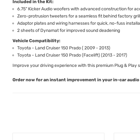
Included in the Kit:
6.75" Kicker Audio woofers with advanced construction for a
Zero-protrusion tweeters for a seamless fit behind factory gril
Adaptor plates and wiring harnesses for quick, no-fuss installa
2 sheets of Dynamat for improved sound deadening
Vehicle Compatibility:
Toyota - Land Cruiser 150 Prado ( 2009 - 2013)
Toyota - Land Cruiser 150 Prado (Facelift) (2013 - 2017)
Improve your driving experience with this premium Plug & Play 
Order now for an instant improvement in your in-car audio