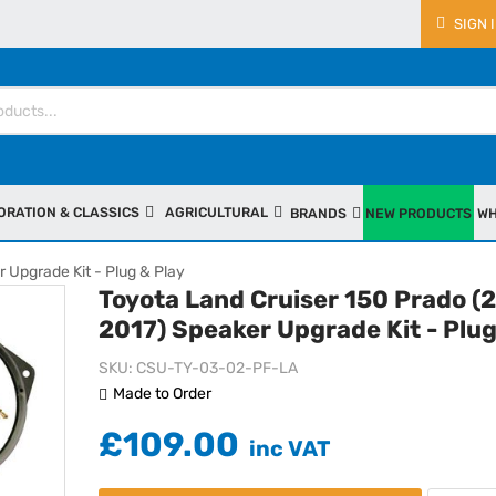
SIGN 
ORATION & CLASSICS
AGRICULTURAL
BRANDS
NEW PRODUCTS
WH
 Upgrade Kit - Plug & Play
Toyota Land Cruiser 150 Prado (
2017) Speaker Upgrade Kit - Plug
SKU
CSU-TY-03-02-PF-LA
Made to Order
£109.00