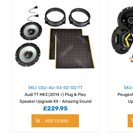
SKU: CSU-AU-03-02-SQ-TT
SKU
Audi TT MK3 (2014 >) Plug & Play
Peugeot
Speaker Upgrade Kit - Amazing Sound
Up
£229.95
Quality
ADD TO BAG