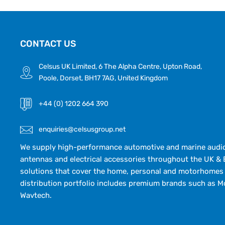
CONTACT US
Celsus UK Limited, 6 The Alpha Centre, Upton Road,
Poole, Dorset, BH17 7AG, United Kingdom
+44 (0) 1202 664 390
enquiries@celsusgroup.net
We supply high-performance automotive and marine audio,
antennas and electrical accessories throughout the UK & 
solutions that cover the home, personal and motorhomes 
distribution portfolio includes premium brands such as M
Wavtech.