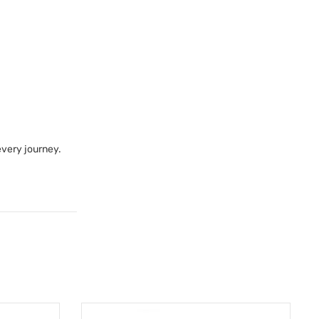
every journey.