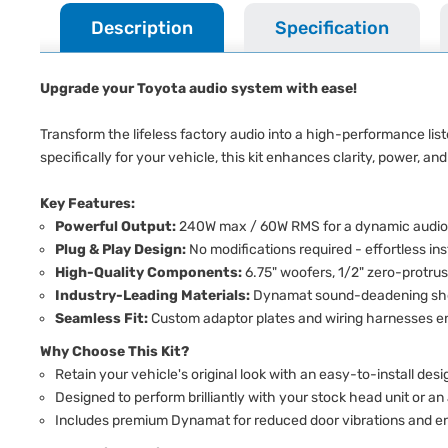
Description
Specification
Upgrade your Toyota audio system with ease!
Transform the lifeless factory audio into a high-performance li
specifically for your vehicle, this kit enhances clarity, power, and
Key Features:
Powerful Output:
240W max / 60W RMS for a dynamic audio
Plug & Play Design:
No modifications required - effortless ins
High-Quality Components:
6.75" woofers, 1/2" zero-protru
Industry-Leading Materials:
Dynamat sound-deadening shee
Seamless Fit:
Custom adaptor plates and wiring harnesses ens
Why Choose This Kit?
Retain your vehicle's original look with an easy-to-install desi
Designed to perform brilliantly with your stock head unit or an
Includes premium Dynamat for reduced door vibrations and en