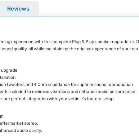
Reviews
stening experience with this complete Plug & Play speaker upgrade kit.
 sound quality, all while maintaining the original appearance of your car's
 upgrade
tallation
sion tweeters and 4 Ohm impedance for superior sound reproduction
ts included to minimise vibrations and enhance audio performance
ure perfect integration with your vehicle's factory setup
gn.
 aftermarket stereo.
hanced audio clarity.