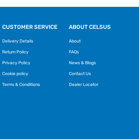
CUSTOMER SERVICE
ABOUT CELSUS
Delivery Details
About
Return Policy
FAQs
Privacy Policy
News & Blogs
Cookie policy
Contact Us
Terms & Conditions
Dealer Locator