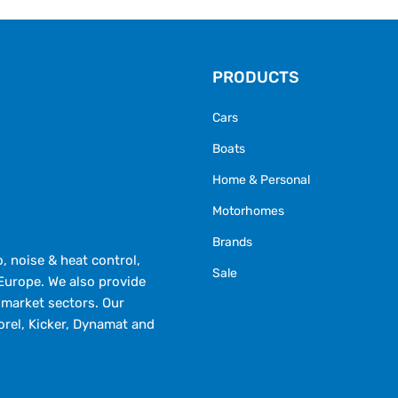
PRODUCTS
Cars
Boats
Home & Personal
Motorhomes
Brands
 noise & heat control,
Sale
Europe. We also provide
market sectors. Our
orel, Kicker, Dynamat and