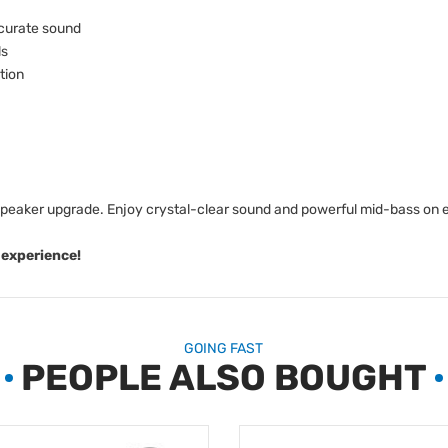
ccurate sound
ls
tion
speaker upgrade. Enjoy crystal-clear sound and powerful mid-bass on 
 experience!
GOING FAST
PEOPLE ALSO BOUGHT