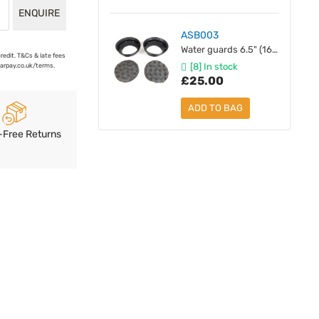
ENQUIRE
ASB003
Water guards 6.5" (165 mm) with Backwave Foam - Pair
credit. T&Cs & late fees
[8] In stock
earpay.co.uk/terms.
£25.00
ADD TO BAG
-Free Returns