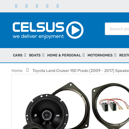
CARS
BOATS
HOME & PERSONAL
MOTORHOMES
REST
Home
Toyota Land Cruiser 150 Prado (2009 - 2017) Speaker