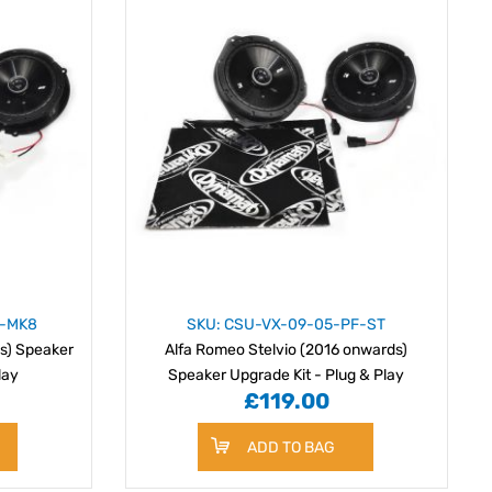
F-MK8
SKU: CSU-VX-09-05-PF-ST
s) Speaker
Alfa Romeo Stelvio (2016 onwards)
lay
Speaker Upgrade Kit - Plug & Play
£119.00
ADD TO BAG