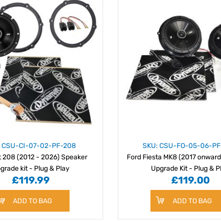
: CSU-CI-07-02-PF-208
SKU: CSU-FO-05-06-P
 208 (2012 - 2026) Speaker
Ford Fiesta MK8 (2017 onward
grade kit - Plug & Play
Upgrade Kit - Plug & P
£119.99
£119.00
ADD TO BAG
ADD TO BAG