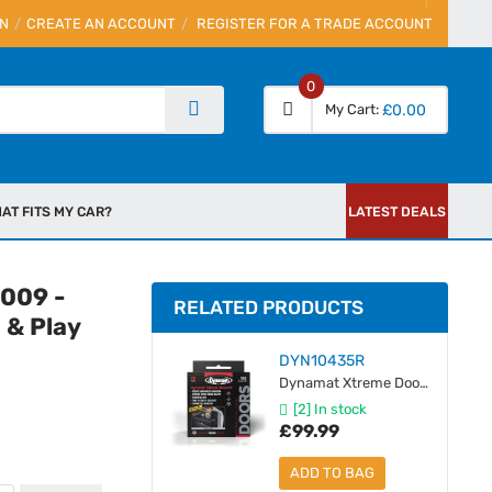
IN
CREATE AN ACCOUNT
REGISTER FOR A TRADE ACCOUNT
0
My Cart
£0.00
AT FITS MY CAR?
LATEST DEALS
2009 -
RELATED PRODUCTS
 & Play
DYN10435R
Dynamat Xtreme Door Pack (1.12 SqM)
[2] In stock
£99.99
ADD TO BAG