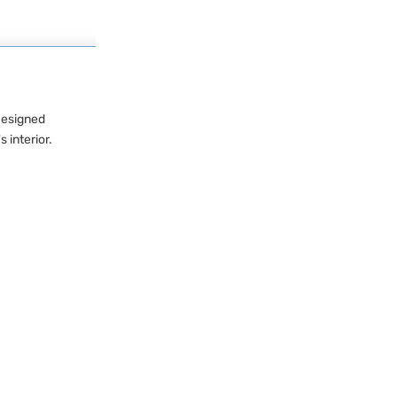
 Designed
 interior.