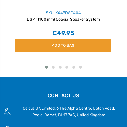
SKU: KA43DSC404
DS 4" (100 mm) Coaxial Speaker System
£49.95
ADD TO BAG
CONTACT US
Celsus UK Limited, 6 The Alpha Centre, Upton Road,
Poole, Dorset, BH17 7AG, United Kingdom