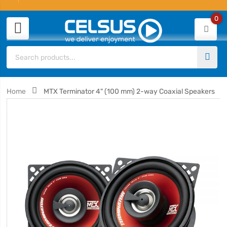
0
Home
MTX Terminator 4" (100 mm) 2-way Coaxial Speakers