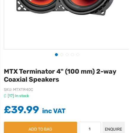
MTX Terminator 4" (100 mm) 2-way
Coaxial Speakers
SKU
MTXTR40C
[17] In stock
£39.99
ADD TO BAG
ENQUIRE