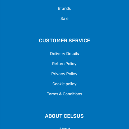
Brands
Sale
CUSTOMER SERVICE
Delivery Details
Return Policy
Privacy Policy
Cookie policy
Terms & Conditions
ABOUT CELSUS
About