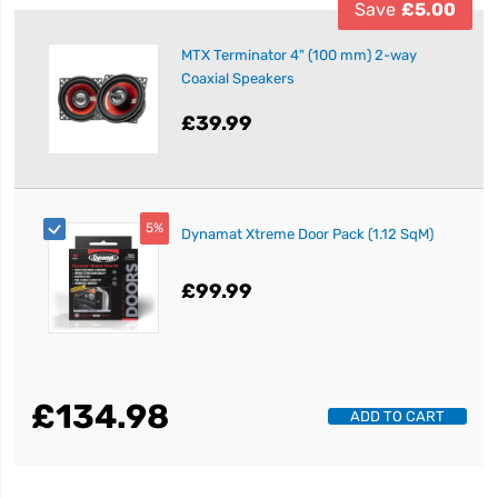
Save
£5.00
MTX Terminator 4" (100 mm) 2-way
Coaxial Speakers
£39.99
5%
Dynamat Xtreme Door Pack (1.12 SqM)
£99.99
£134.98
ADD TO CART