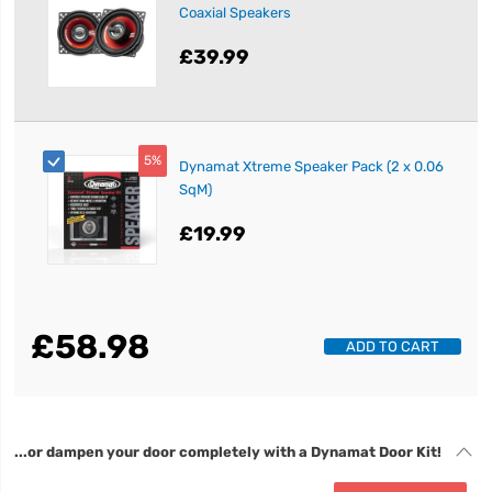
Coaxial Speakers
£39.99
5%
Dynamat Xtreme Speaker Pack (2 x 0.06
SqM)
£19.99
£58.98
ADD TO CART
...or dampen your door completely with a Dynamat Door Kit!