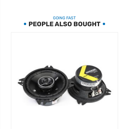
GOING FAST
PEOPLE ALSO BOUGHT