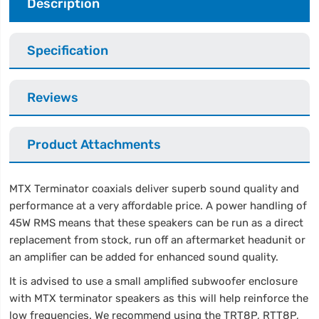
Description
Specification
Reviews
Product Attachments
MTX Terminator coaxials deliver superb sound quality and
performance at a very affordable price. A power handling of
45W RMS means that these speakers can be run as a direct
replacement from stock, run off an aftermarket headunit or
an amplifier can be added for enhanced sound quality.
It is advised to use a small amplified subwoofer enclosure
with MTX terminator speakers as this will help reinforce the
low frequencies. We recommend using the TRT8P, RTT8P,