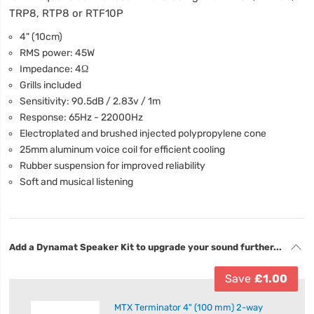
TRP8, RTP8 or RTF10P
4" (10cm)
RMS power: 45W
Impedance: 4Ω
Grills included
Sensitivity: 90.5dB / 2.83v / 1m
Response: 65Hz - 22000Hz
Electroplated and brushed injected polypropylene cone
25mm aluminum voice coil for efficient cooling
Rubber suspension for improved reliability
Soft and musical listening
Add a Dynamat Speaker Kit to upgrade your sound further...
Save
£1.00
MTX Terminator 4" (100 mm) 2-way