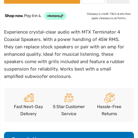
Clearpay is credit. T&Cs & late fees
apply clearpay.co.uk/terms.
Experience crystal-clear audio with MTX Terminator 4
Coaxial Speakers. With a power handling of 45W RMS,
they can replace stock speakers or pair with an amp for
enhanced quality. Ideal for musical listening, these
speakers come with grills included and feature a rubber
suspension for reliability. Works best with a small
amplified subwoofer enclosure.
Fast Next-Day
5 Star Customer
Hassle-Free
Delivery
Service
Returns