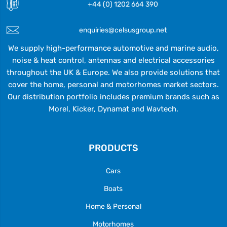
+44 (0) 1202 664 390
enquiries@celsusgroup.net
We supply high-performance automotive and marine audio,
noise & heat control, antennas and electrical accessories
throughout the UK & Europe. We also provide solutions that
cover the home, personal and motorhomes market sectors.
Our distribution portfolio includes premium brands such as
Morel, Kicker, Dynamat and Wavtech.
PRODUCTS
Cars
Boats
Home & Personal
Motorhomes