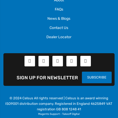
FAQs
News & Blogs
Contact Us
Dealer Locator
SIGN UP FOR NEWSLETTER
SUBSCRIBE
© 2024 Celsus All rights reserved | Celsus is an award winning
ISO9001 distribution company. Registered in England 4625849 VAT
registration GB 808 1248 41
Magento Support
-
Takeoff Digital