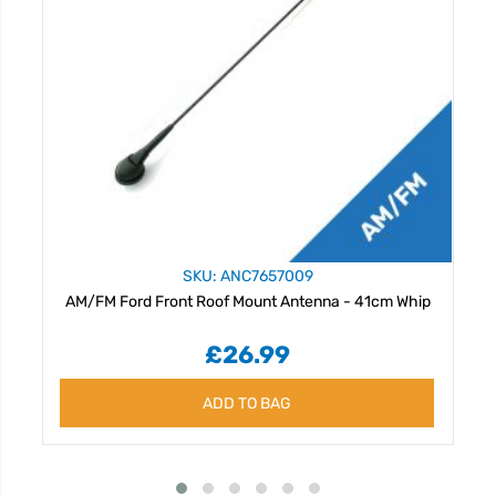
SKU: ANC7657009
AM/FM Ford Front Roof Mount Antenna - 41cm Whip
£26.99
ADD TO BAG