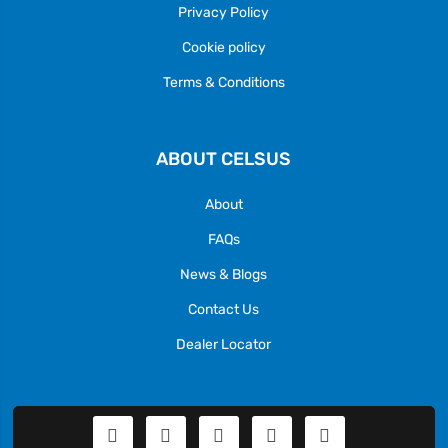
Privacy Policy
Cookie policy
Terms & Conditions
ABOUT CELSUS
About
FAQs
News & Blogs
Contact Us
Dealer Locator