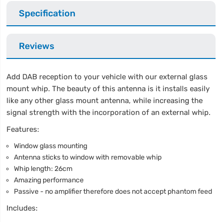
Specification
Reviews
Add DAB reception to your vehicle with our external glass
mount whip. The beauty of this antenna is it installs easily
like any other glass mount antenna, while increasing the
signal strength with the incorporation of an external whip.
Features:
Window glass mounting
Antenna sticks to window with removable whip
Whip length: 26cm
Amazing performance
Passive - no amplifier therefore does not accept phantom feed
Includes: