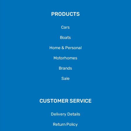
PRODUCTS
Cars
Boats
Home & Personal
Motorhomes
Brands
Sale
CUSTOMER SERVICE
Delivery Details
Return Policy