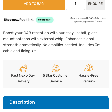
ADD TO BAG
ENQUIRE
Clearpay is credit. T&Cs & late fees
apply clearpay.co.uk/terms.
Boost your DAB reception with our easy-install, glass
mount antenna with external whip. Enhances signal
strength dramatically. No amplifier needed. Includes 3m
cable and fixing kit.
Fast Next-Day
5 Star Customer
Hassle-Free
Delivery
Service
Returns
Description