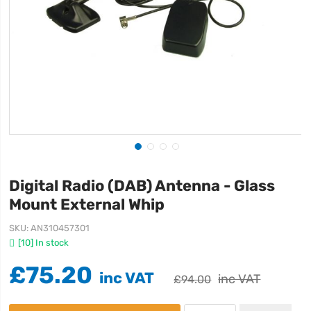
Digital Radio (DAB) Antenna - Glass
Mount External Whip
SKU
AN310457301
[10] In stock
£75.20
£94.00