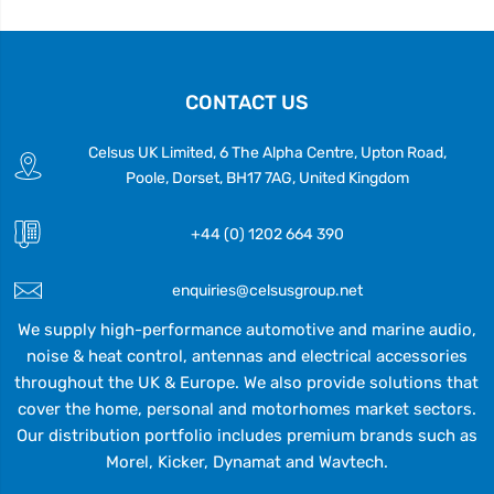
CONTACT US
Celsus UK Limited, 6 The Alpha Centre, Upton Road,
Poole, Dorset, BH17 7AG, United Kingdom
+44 (0) 1202 664 390
enquiries@celsusgroup.net
We supply high-performance automotive and marine audio,
noise & heat control, antennas and electrical accessories
throughout the UK & Europe. We also provide solutions that
cover the home, personal and motorhomes market sectors.
Our distribution portfolio includes premium brands such as
Morel, Kicker, Dynamat and Wavtech.