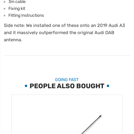
3m cable
Fixing kit
Fitting Instructions
Side note: We installed one of these onto an 2019 Audi A3
and it massively outperformed the original Audi DAB
antenna.
GOING FAST
PEOPLE ALSO BOUGHT