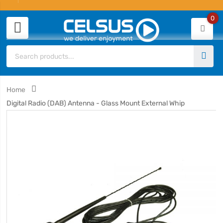
0
Home
Digital Radio (DAB) Antenna - Glass Mount External Whip