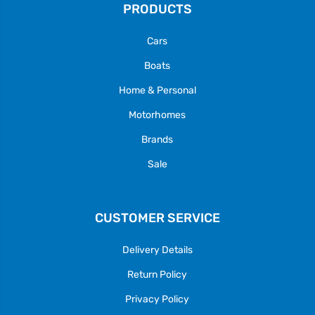
PRODUCTS
Cars
Boats
Home & Personal
Motorhomes
Brands
Sale
CUSTOMER SERVICE
Delivery Details
Return Policy
Privacy Policy