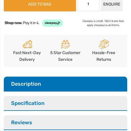
ADD TO BAG
ENQUIRE
Clearpay is credit. T&Cs & late fees
apply clearpay.co.uk/terms.
Fast Next-Day
5 Star Customer
Hassle-Free
Delivery
Service
Returns
Description
Specification
Reviews