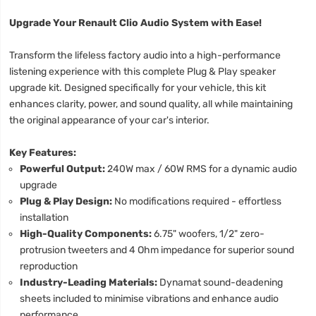
Upgrade Your Renault Clio Audio System with Ease!
Transform the lifeless factory audio into a high-performance
listening experience with this complete Plug & Play speaker
upgrade kit. Designed specifically for your vehicle, this kit
enhances clarity, power, and sound quality, all while maintaining
the original appearance of your car's interior.
Key Features:
Powerful Output:
240W max / 60W RMS for a dynamic audio
upgrade
Plug & Play Design:
No modifications required - effortless
installation
High-Quality Components:
6.75" woofers, 1/2" zero-
protrusion tweeters and 4 Ohm impedance for superior sound
reproduction
Industry-Leading Materials:
Dynamat sound-deadening
sheets included to minimise vibrations and enhance audio
performance