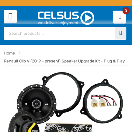
0
Home
Renault Clio V (2019 - present) Speaker Upgrade Kit - Plug & Play