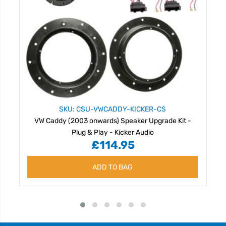
SKU: CSU-VWCADDY-KICKER-CS
VW Caddy (2003 onwards) Speaker Upgrade Kit -
Plug & Play - Kicker Audio
£114.95
ADD TO BAG