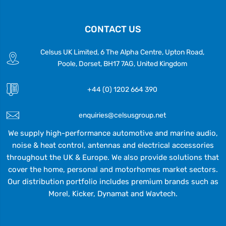
CONTACT US
Celsus UK Limited, 6 The Alpha Centre, Upton Road,
Poole, Dorset, BH17 7AG, United Kingdom
+44 (0) 1202 664 390
enquiries@celsusgroup.net
We supply high-performance automotive and marine audio,
noise & heat control, antennas and electrical accessories
throughout the UK & Europe. We also provide solutions that
cover the home, personal and motorhomes market sectors.
Our distribution portfolio includes premium brands such as
Morel, Kicker, Dynamat and Wavtech.