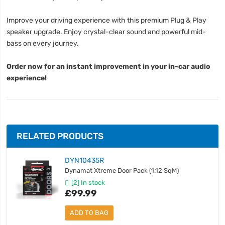
Improve your driving experience with this premium Plug & Play
speaker upgrade. Enjoy crystal-clear sound and powerful mid-
bass on every journey.
Order now for an instant improvement in your in-car audio
experience!
RELATED PRODUCTS
DYN10435R
Dynamat Xtreme Door Pack (1.12 SqM)
[2] In stock
£99.99
ADD TO BAG