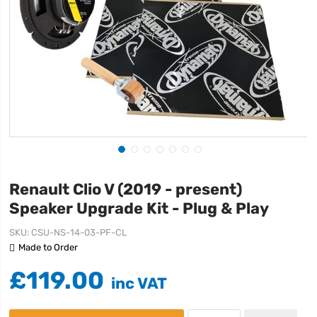
Renault Clio V (2019 - present)
Speaker Upgrade Kit - Plug & Play
SKU
CSU-NS-14-03-PF-CL
Made to Order
£119.00