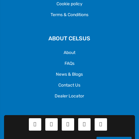
Cookie policy
Terms & Conditions
ABOUT CELSUS
About
FAQs
News & Blogs
Contact Us
Dealer Locator