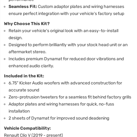
Seamless Fit:
Custom adaptor plates and wiring harnesses
ensure perfect integration with your vehicle's factory setup
Why Choose This Kit?
Retain your vehicle's original look with an easy-to-install
design.
Designed to perform brilliantly with your stock head unit or an
aftermarket stereo.
Includes premium Dynamat for reduced door vibrations and
enhanced audio clarity.
Included in the Kit:
6.75" Kicker Audio woofers with advanced construction for
accurate sound
Zero-protrusion tweeters for a seamless fit behind factory grills
Adaptor plates and wiring harnesses for quick, no-fuss
installation
2 sheets of Dynamat for improved sound deadening
Vehicle Compatibility:
Renault Clio V (2019 - present)