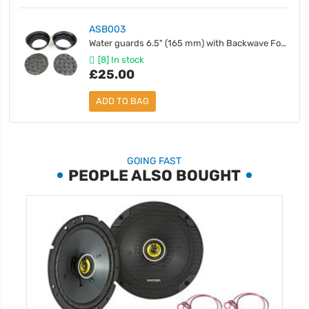
ASB003
Water guards 6.5" (165 mm) with Backwave Foam - Pair
[8] In stock
£25.00
ADD TO BAG
GOING FAST
PEOPLE ALSO BOUGHT