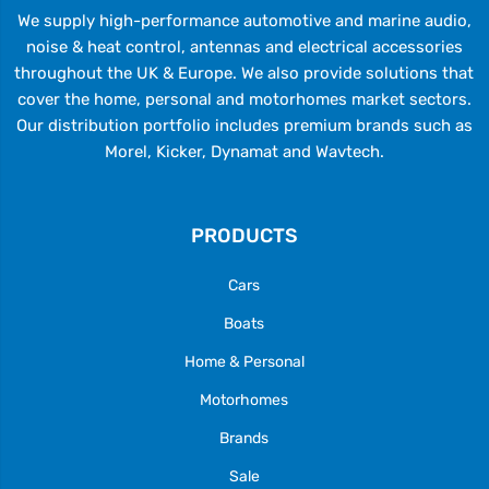
We supply high-performance automotive and marine audio,
noise & heat control, antennas and electrical accessories
throughout the UK & Europe. We also provide solutions that
cover the home, personal and motorhomes market sectors.
Our distribution portfolio includes premium brands such as
Morel, Kicker, Dynamat and Wavtech.
PRODUCTS
Cars
Boats
Home & Personal
Motorhomes
Brands
Sale