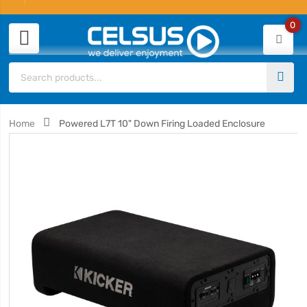
0
Home
Powered L7T 10" Down Firing Loaded Enclosure