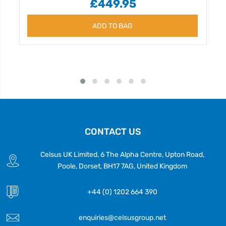
£449.95
ADD TO BAG
CONTACT US
Celsus UK Limited, 6 The Alpha Centre, Upton Road,
Poole, Dorset, BH17 7AG, United Kingdom
+44 (0) 1202 664 390
enquiries@celsusgroup.net