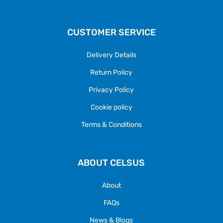
CUSTOMER SERVICE
Delivery Details
Return Policy
Privacy Policy
Cookie policy
Terms & Conditions
ABOUT CELSUS
About
FAQs
News & Blogs