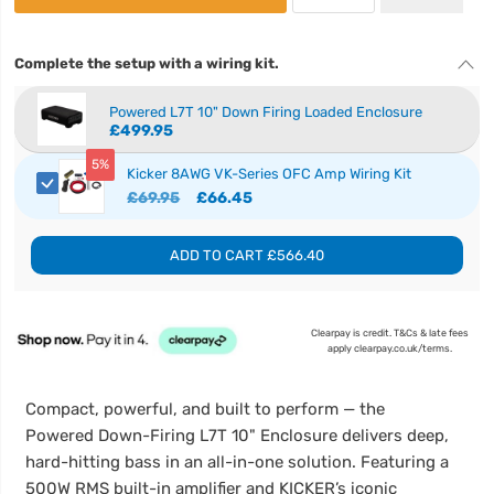
Complete the setup with a wiring kit.
Powered L7T 10" Down Firing Loaded Enclosure
£499.95
5%
Kicker 8AWG VK-Series OFC Amp Wiring Kit
£69.95
£66.45
ADD TO CART
£566.40
Clearpay is credit. T&Cs & late fees
apply clearpay.co.uk/terms.
Compact, powerful, and built to perform — the
Powered Down-Firing L7T 10" Enclosure delivers deep,
hard-hitting bass in an all-in-one solution. Featuring a
500W RMS built-in amplifier and KICKER’s iconic