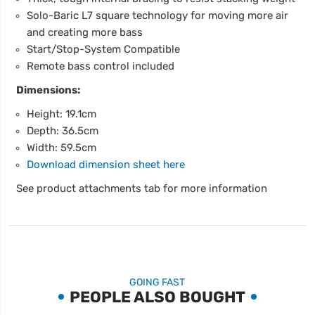
Solo-Baric L7 square technology for moving more air
and creating more bass
Start/Stop-System Compatible
Remote bass control included
Dimensions:
Height: 19.1cm
Depth: 36.5cm
Width: 59.5cm
Download dimension sheet here
See product attachments tab for more information
GOING FAST
PEOPLE ALSO BOUGHT