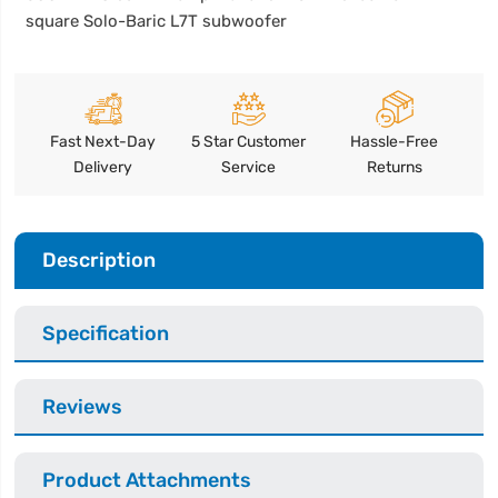
square Solo-Baric L7T subwoofer
Fast Next-Day
5 Star Customer
Hassle-Free
Delivery
Service
Returns
Description
Specification
Reviews
Product Attachments