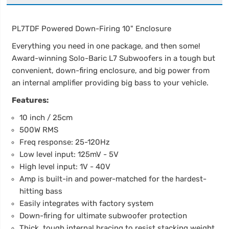
PL7TDF Powered Down-Firing 10" Enclosure
Everything you need in one package, and then some!
Award-winning Solo-Baric L7 Subwoofers in a tough but
convenient, down-firing enclosure, and big power from
an internal amplifier providing big bass to your vehicle.
Features:
10 inch / 25cm
500W RMS
Freq response: 25-120Hz
Low level input: 125mV - 5V
High level input: 1V - 40V
Amp is built-in and power-matched for the hardest-
hitting bass
Easily integrates with factory system
Down-firing for ultimate subwoofer protection
Thick, tough internal bracing to resist stacking weight