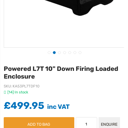
Powered L7T 10" Down Firing Loaded
Enclosure
SKU
KA53PL7TDF10
[14] In stock
£499.95
ADD TO BAG
ENQUIRE