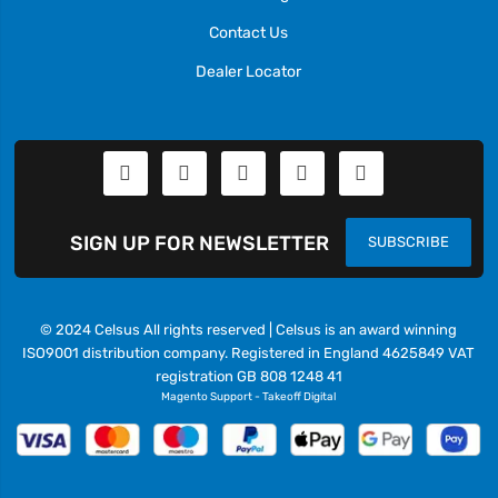
Contact Us
Dealer Locator
SIGN UP FOR NEWSLETTER
SUBSCRIBE
© 2024 Celsus All rights reserved | Celsus is an award winning
ISO9001 distribution company. Registered in England 4625849 VAT
registration GB 808 1248 41
Magento Support
-
Takeoff Digital