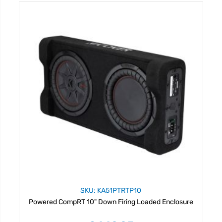
SKU: KA51PTRTP10
Powered CompRT 10" Down Firing Loaded Enclosure