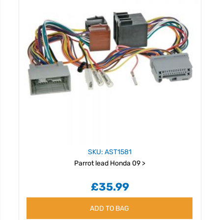
SKU: AST1581
Parrot lead Honda 09 >
£35.99
ADD TO BAG