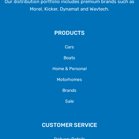
Our distribution portfolio includes premium brands such as
Morel, Kicker, Dynamat and Wavtech.
PRODUCTS
Cars
Boats
Home & Personal
Motorhomes
Brands
Sale
CUSTOMER SERVICE
Delivery Details