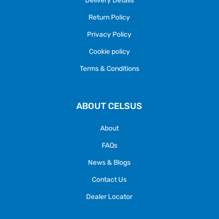
Return Policy
Privacy Policy
Cookie policy
Terms & Conditions
ABOUT CELSUS
About
FAQs
News & Blogs
Contact Us
Dealer Locator