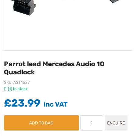
Parrot lead Mercedes Audio 10
Quadlock
SKU
AST1537
[1] In stock
£23.99
ADD TO BAG
ENQUIRE