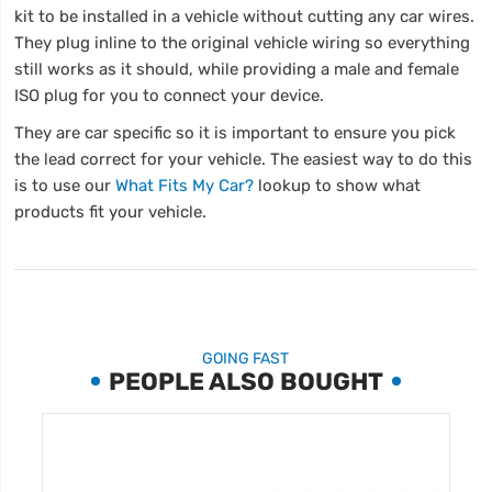
kit to be installed in a vehicle without cutting any car wires.
They plug inline to the original vehicle wiring so everything
still works as it should, while providing a male and female
ISO plug for you to connect your device.
They are car specific so it is important to ensure you pick
the lead correct for your vehicle. The easiest way to do this
is to use our
What Fits My Car?
lookup to show what
products fit your vehicle.
GOING FAST
PEOPLE ALSO BOUGHT