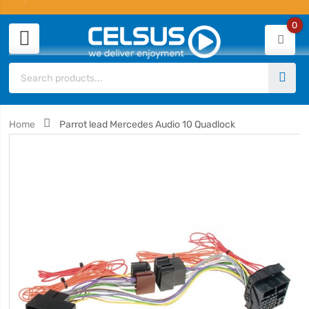
0
Home
Parrot lead Mercedes Audio 10 Quadlock