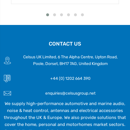
CONTACT US
Celsus UK Limited, 6 The Alpha Centre, Upton Road,
Poole, Dorset, BH17 7AG, United Kingdom
+44 (0) 1202 664 390
enquiries@celsusgroup.net
We supply high-performance automotive and marine audio,
noise & heat control, antennas and electrical accessories
throughout the UK & Europe. We also provide solutions that
cover the home, personal and motorhomes market sectors.