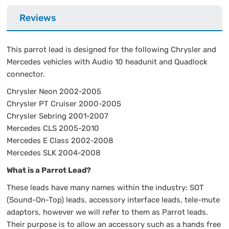
Reviews
This parrot lead is designed for the following Chrysler and
Mercedes vehicles with Audio 10 headunit and Quadlock
connector.
Chrysler Neon 2002-2005
Chrysler PT Cruiser 2000-2005
Chrysler Sebring 2001-2007
Mercedes CLS 2005-2010
Mercedes E Class 2002-2008
Mercedes SLK 2004-2008
What is a Parrot Lead?
These leads have many names within the industry: SOT
(Sound-On-Top) leads, accessory interface leads, tele-mute
adaptors, however we will refer to them as Parrot leads.
Their purpose is to allow an accessory such as a hands free