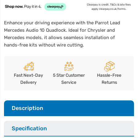
Clearpay is credit. T&Cs & late fees
apply clearpay.co.uk/terms.
Enhance your driving experience with the Parrot Lead
Mercedes Audio 10 Quadlock. Ideal for Chrysler and
Mercedes models, it allows seamless installation of
hands-free kits without wire cutting.
Fast Next-Day
5 Star Customer
Hassle-Free
Delivery
Service
Returns
Description
Specification