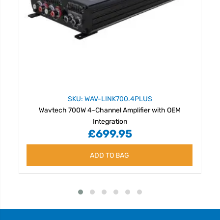
SKU: WAV-LINK700.4PLUS
Wavtech 700W 4-Channel Amplifier with OEM
Integration
£699.95
ADD TO BAG