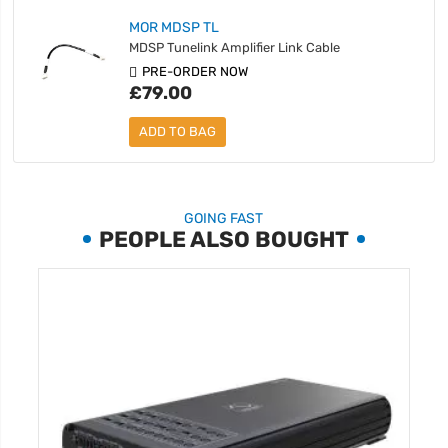
MOR MDSP TL
MDSP Tunelink Amplifier Link Cable
PRE-ORDER NOW
£79.00
ADD TO BAG
GOING FAST
PEOPLE ALSO BOUGHT