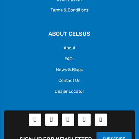
Terms & Conditions
ABOUT CELSUS
About
FAQs
News & Blogs
Contact Us
Dealer Locator
SUBSCRIBE