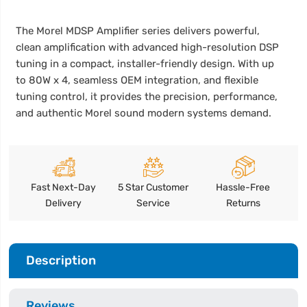
The Morel MDSP Amplifier series delivers powerful,
clean amplification with advanced high-resolution DSP
tuning in a compact, installer-friendly design. With up
to 80W x 4, seamless OEM integration, and flexible
tuning control, it provides the precision, performance,
and authentic Morel sound modern systems demand.
Fast Next-Day
5 Star Customer
Hassle-Free
Delivery
Service
Returns
Description
Reviews