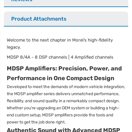
Product Attachments
Welcome to the next chapter in Morel’s high-fidelity
legacy.
MDSP 8/4A - 8 DSP channels | 4 Amplified channels
MDSP Amplifiers: Precision, Power, and
Performance in One Compact Design
Developed to meet the demands of modern vehicle integration,
the MDSP amplifier series delivers unmatched performance,
flexibility, and sound quality in a remarkably compact design.
Whether you're upgrading an OEM system or building a high-
end custom setup, MDSP amplifiers provide the tools and
power to get the job done right.
Authentic Sound with Advanced MDSP