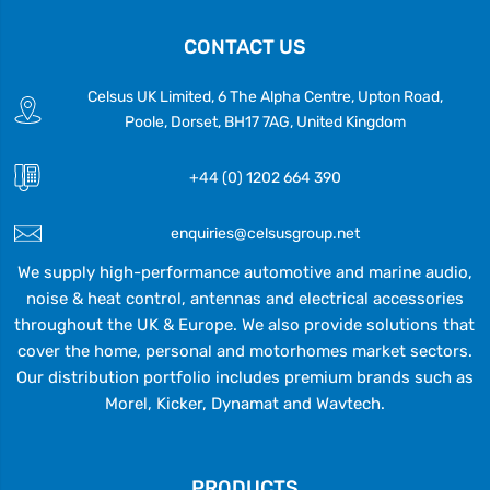
CONTACT US
Celsus UK Limited, 6 The Alpha Centre, Upton Road,
Poole, Dorset, BH17 7AG, United Kingdom
+44 (0) 1202 664 390
enquiries@celsusgroup.net
We supply high-performance automotive and marine audio,
noise & heat control, antennas and electrical accessories
throughout the UK & Europe. We also provide solutions that
cover the home, personal and motorhomes market sectors.
Our distribution portfolio includes premium brands such as
Morel, Kicker, Dynamat and Wavtech.
PRODUCTS