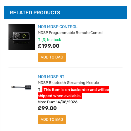
RELATED PRODUCTS
MOR MDSP CONTROL
MDSP Programmable Remote Control
[3] In stock
£199.00
ADD TO BAG
MOR MDSP BT
MDSP Bluetooth Streaming Module
This item is on backorder and will be
shipped when available.
More Due: 14/08/2026
£99.00
ADD TO BAG