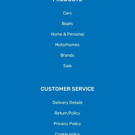
Cars
Boats
Home & Personal
Motorhomes
Brands
Sale
CUSTOMER SERVICE
Delivery Details
Return Policy
Privacy Policy
Cookie policy