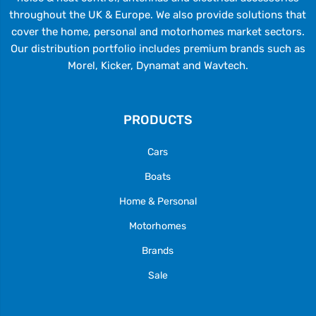
throughout the UK & Europe. We also provide solutions that
cover the home, personal and motorhomes market sectors.
Our distribution portfolio includes premium brands such as
Morel, Kicker, Dynamat and Wavtech.
PRODUCTS
Cars
Boats
Home & Personal
Motorhomes
Brands
Sale