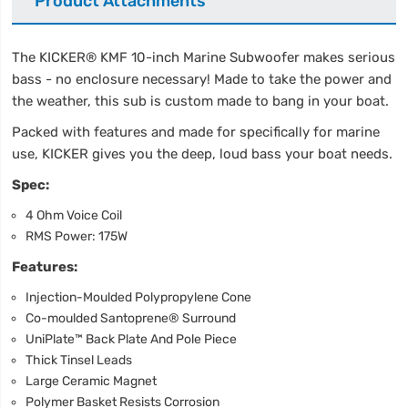
Product Attachments
The KICKER® KMF 10-inch Marine Subwoofer makes serious
bass - no enclosure necessary! Made to take the power and
the weather, this sub is custom made to bang in your boat.
Packed with features and made for specifically for marine
use, KICKER gives you the deep, loud bass your boat needs.
Spec:
4 Ohm Voice Coil
RMS Power: 175W
Features:
Injection-Moulded Polypropylene Cone
Co-moulded Santoprene® Surround
UniPlate™ Back Plate And Pole Piece
Thick Tinsel Leads
Large Ceramic Magnet
Polymer Basket Resists Corrosion