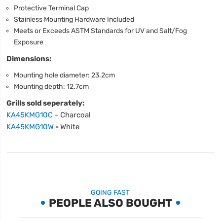
Protective Terminal Cap
Stainless Mounting Hardware Included
Meets or Exceeds ASTM Standards for UV and Salt/Fog
Exposure
Dimensions:
Mounting hole diameter: 23.2cm
Mounting depth: 12.7cm
Grills sold seperately:
KA45KMG10C
- Charcoal
KA45KMG10W
-
White
GOING FAST
PEOPLE ALSO BOUGHT