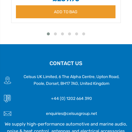
ADD TO BAG
CONTACT US
Celsus UK Limited, 6 The Alpha Centre, Upton Road,
Poole, Dorset, BH17 7AG, United Kingdom
+44 (0) 1202 664 390
enquiries@celsusgroup.net
We supply high-performance automotive and marine audio,
noise & heat control, antennas and electrical accessories