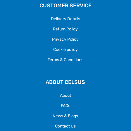
CUSTOMER SERVICE
Delivery Details
Return Policy
Privacy Policy
Cookie policy
Terms & Conditions
ABOUT CELSUS
About
FAQs
News & Blogs
Contact Us