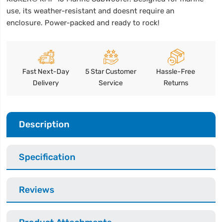
use, its weather-resistant and doesnt require an
enclosure. Power-packed and ready to rock!
Fast Next-Day
5 Star Customer
Hassle-Free
Delivery
Service
Returns
Description
Specification
Reviews