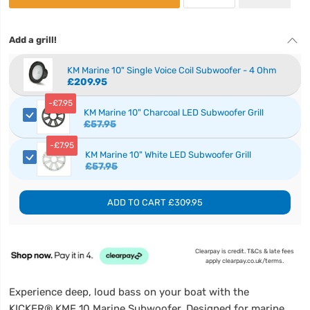
Add a grill!
KM Marine 10" Single Voice Coil Subwoofer - 4 Ohm
£209.95
-
£7.95
KM Marine 10" Charcoal LED Subwoofer Grill
£57.95
-
£7.95
KM Marine 10" White LED Subwoofer Grill
£57.95
ADD TO CART
£309.95
Clearpay is credit. T&Cs & late fees
apply clearpay.co.uk/terms.
Experience deep, loud bass on your boat with the
KICKER® KMF 10 Marine Subwoofer. Designed for marine