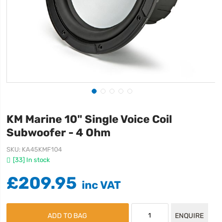
KM Marine 10" Single Voice Coil
Subwoofer - 4 Ohm
SKU
KA45KMF104
[33] In stock
£209.95
ADD TO BAG
ENQUIRE