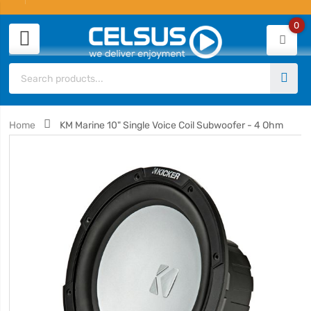
0
Home
KM Marine 10" Single Voice Coil Subwoofer - 4 Ohm