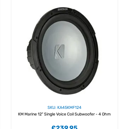
SKU: KA45KMF124
KM Marine 12" Single Voice Coil Subwoofer - 4 Ohm
£239.95