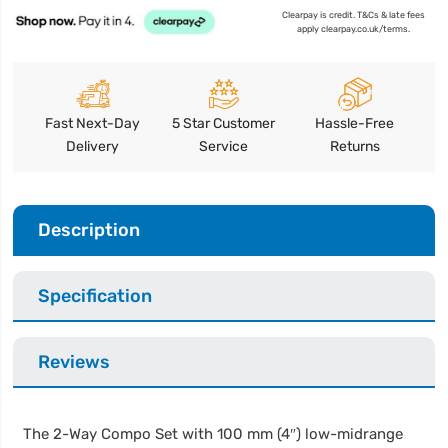
Clearpay is credit. T&Cs & late fees
apply clearpay.co.uk/terms.
Fast Next-Day
5 Star Customer
Hassle-Free
Delivery
Service
Returns
Description
Specification
Reviews
The 2-Way Compo Set with 100 mm (4″) low-midrange