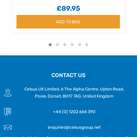
£89.95
ADD TO BAG
CONTACT US
Celsus UK Limited, 6 The Alpha Centre, Upton Road,
Poole, Dorset, BH17 7AG, United Kingdom
+44 (0) 1202 664 390
enquiries@celsusgroup.net