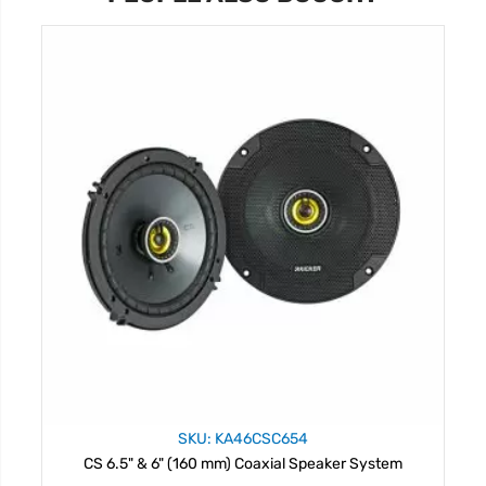
SKU: KA46CSC654
CS 6.5" & 6" (160 mm) Coaxial Speaker System