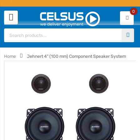
0
Home
Jehnert 4" (100 mm) Component Speaker System