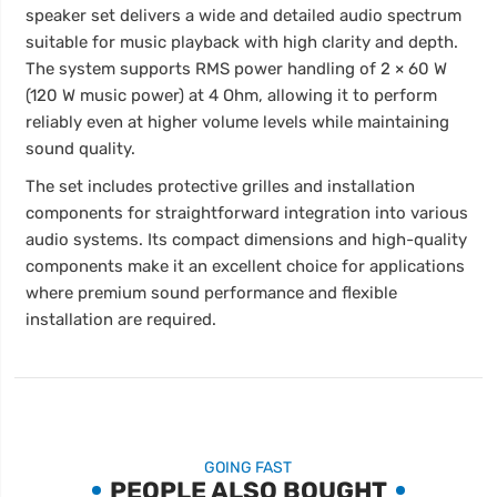
speaker set delivers a wide and detailed audio spectrum
suitable for music playback with high clarity and depth.
The system supports RMS power handling of 2 × 60 W
(120 W music power) at 4 Ohm, allowing it to perform
reliably even at higher volume levels while maintaining
sound quality.
The set includes protective grilles and installation
components for straightforward integration into various
audio systems. Its compact dimensions and high-quality
components make it an excellent choice for applications
where premium sound performance and flexible
installation are required.
GOING FAST
PEOPLE ALSO BOUGHT