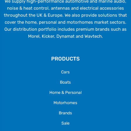
We supply high-performance automotive and marine audio,
noise & heat control, antennas and electrical accessories
throughout the UK & Europe. We also provide solutions that
cover the home, personal and motorhomes market sectors.
Our distribution portfolio includes premium brands such as
Morel, Kicker, Dynamat and Wavtech.
PRODUCTS
Cars
Boats
Home & Personal
Motorhomes
Brands
Sale