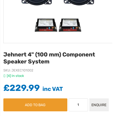
Jehnert 4" (100 mm) Component
Speaker System
SKU
JEXEC101002
[4] In stock
£229.99
ADD TO BAG
ENQUIRE