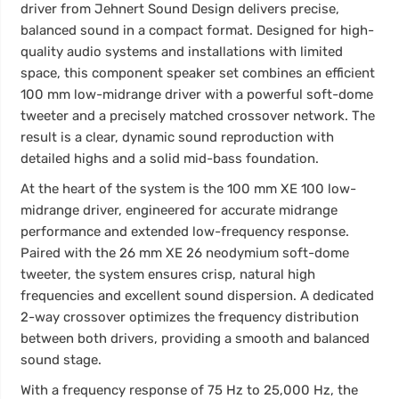
driver from Jehnert Sound Design delivers precise,
balanced sound in a compact format. Designed for high-
quality audio systems and installations with limited
space, this component speaker set combines an efficient
100 mm low-midrange driver with a powerful soft-dome
tweeter and a precisely matched crossover network. The
result is a clear, dynamic sound reproduction with
detailed highs and a solid mid-bass foundation.
At the heart of the system is the 100 mm XE 100 low-
midrange driver, engineered for accurate midrange
performance and extended low-frequency response.
Paired with the 26 mm XE 26 neodymium soft-dome
tweeter, the system ensures crisp, natural high
frequencies and excellent sound dispersion. A dedicated
2-way crossover optimizes the frequency distribution
between both drivers, providing a smooth and balanced
sound stage.
With a frequency response of 75 Hz to 25,000 Hz, the