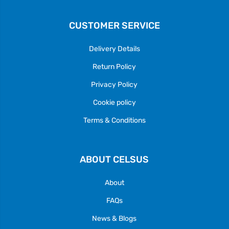
CUSTOMER SERVICE
Delivery Details
Return Policy
Privacy Policy
Cookie policy
Terms & Conditions
ABOUT CELSUS
About
FAQs
News & Blogs