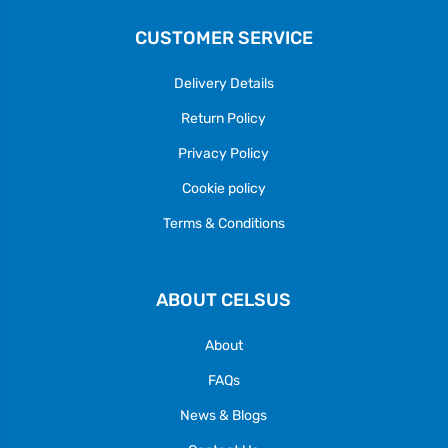
CUSTOMER SERVICE
Delivery Details
Return Policy
Privacy Policy
Cookie policy
Terms & Conditions
ABOUT CELSUS
About
FAQs
News & Blogs