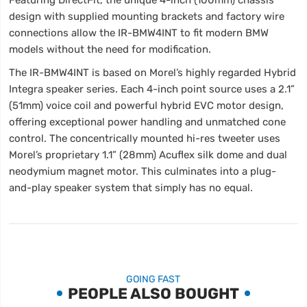
design with supplied mounting brackets and factory wire
connections allow the IR-BMW4INT to fit modern BMW
models without the need for modification.
The IR-BMW4INT is based on Morel’s highly regarded Hybrid
Integra speaker series. Each 4-inch point source uses a 2.1”
(51mm) voice coil and powerful hybrid EVC motor design,
offering exceptional power handling and unmatched cone
control. The concentrically mounted hi-res tweeter uses
Morel’s proprietary 1.1” (28mm) Acuflex silk dome and dual
neodymium magnet motor. This culminates into a plug-
and-play speaker system that simply has no equal.
GOING FAST
PEOPLE ALSO BOUGHT