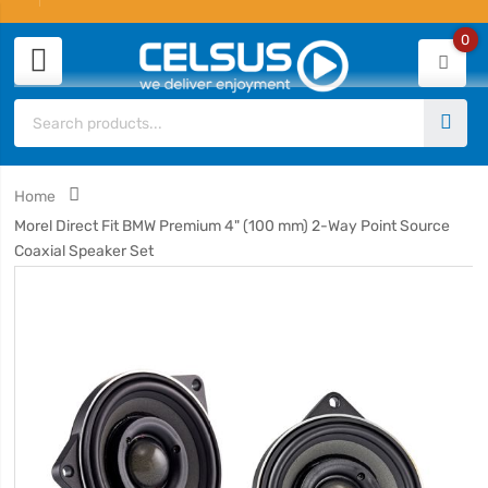
0
Home
Morel Direct Fit BMW Premium 4" (100 mm) 2-Way Point Source
Coaxial Speaker Set