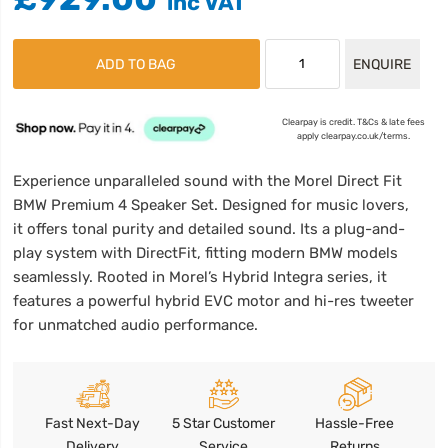
ADD TO BAG
ENQUIRE
Clearpay is credit. T&Cs & late fees
apply clearpay.co.uk/terms.
Experience unparalleled sound with the Morel Direct Fit
BMW Premium 4 Speaker Set. Designed for music lovers,
it offers tonal purity and detailed sound. Its a plug-and-
play system with DirectFit, fitting modern BMW models
seamlessly. Rooted in Morel’s Hybrid Integra series, it
features a powerful hybrid EVC motor and hi-res tweeter
for unmatched audio performance.
Fast Next-Day
5 Star Customer
Hassle-Free
Delivery
Service
Returns