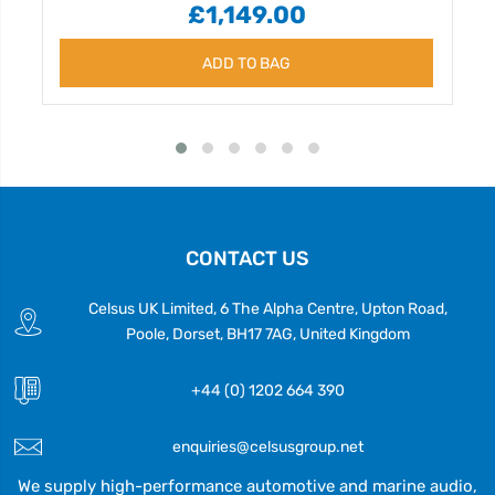
£1,149.00
ADD TO BAG
CONTACT US
Celsus UK Limited, 6 The Alpha Centre, Upton Road,
Poole, Dorset, BH17 7AG, United Kingdom
+44 (0) 1202 664 390
enquiries@celsusgroup.net
We supply high-performance automotive and marine audio,