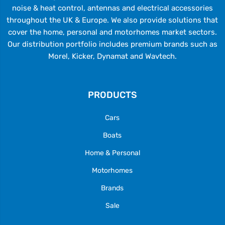
noise & heat control, antennas and electrical accessories
throughout the UK & Europe. We also provide solutions that
cover the home, personal and motorhomes market sectors.
Our distribution portfolio includes premium brands such as
Morel, Kicker, Dynamat and Wavtech.
PRODUCTS
Cars
Boats
Home & Personal
Motorhomes
Brands
Sale