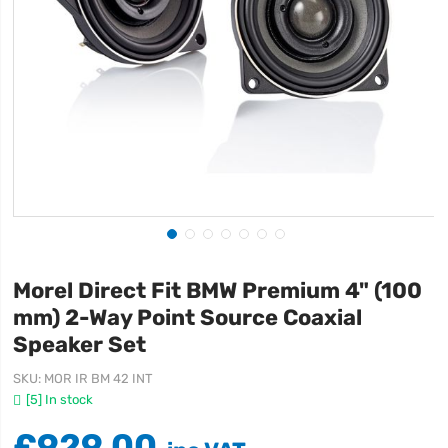
Morel Direct Fit BMW Premium 4" (100
mm) 2-Way Point Source Coaxial
Speaker Set
SKU
MOR IR BM 42 INT
[5] In stock
£929.00