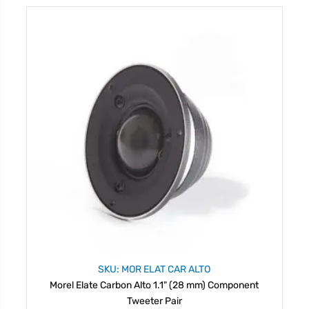
SKU: MOR ELAT CAR ALTO
Morel Elate Carbon Alto 1.1" (28 mm) Component
Tweeter Pair