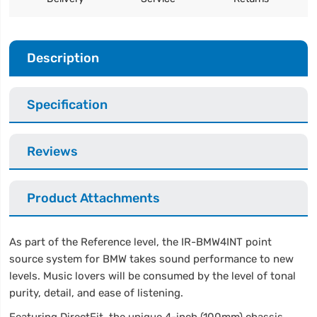
Description
Specification
Reviews
Product Attachments
As part of the Reference level, the IR-BMW4INT point
source system for BMW takes sound performance to new
levels. Music lovers will be consumed by the level of tonal
purity, detail, and ease of listening.
Featuring DirectFit, the unique 4-inch (100mm) chassis