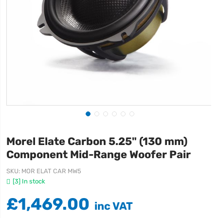
Morel Elate Carbon 5.25" (130 mm)
Component Mid-Range Woofer Pair
SKU
MOR ELAT CAR MW5
[3] In stock
£1,469.00