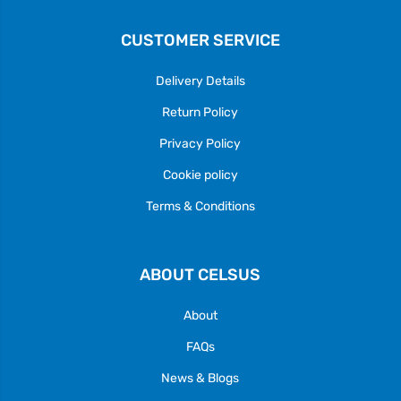
CUSTOMER SERVICE
Delivery Details
Return Policy
Privacy Policy
Cookie policy
Terms & Conditions
ABOUT CELSUS
About
FAQs
News & Blogs