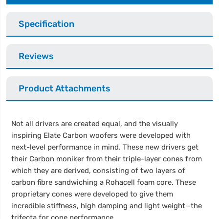
Specification
Reviews
Product Attachments
Not all drivers are created equal, and the visually
inspiring Elate Carbon woofers were developed with
next-level performance in mind. These new drivers get
their Carbon moniker from their triple-layer cones from
which they are derived, consisting of two layers of
carbon fibre sandwiching a Rohacell foam core. These
proprietary cones were developed to give them
incredible stiffness, high damping and light weight—the
trifecta for cone performance.