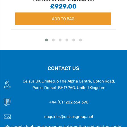
£929.00
ADD TO BAG
CONTACT US
Celsus UK Limited, 6 The Alpha Centre, Upton Road,
Poole, Dorset, BH17 7AG, United Kingdom
+44 (0) 1202 664 390
enquiries@celsusgroup.net
We supply high-performance automotive and marine audio,