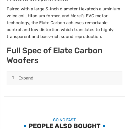
Paired with a large 3-inch diameter Hexatech aluminium
voice coil, titanium former, and Morel’s EVC motor
technology, the Elate Carbon achieves remarkable
control and low distortion which translates to highly
transparent and bass-rich sound reproduction.
Full Spec of Elate Carbon
Woofers
Expand
GOING FAST
PEOPLE ALSO BOUGHT