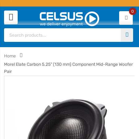
0
Home
Morel Elate Carbon 5.25" (130 mm) Component Mid-Range Woofer
Pair