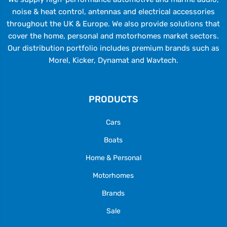
noise & heat control, antennas and electrical accessories
throughout the UK & Europe. We also provide solutions that
cover the home, personal and motorhomes market sectors.
Our distribution portfolio includes premium brands such as
Morel, Kicker, Dynamat and Wavtech.
PRODUCTS
Cars
Boats
Home & Personal
Motorhomes
Brands
Sale