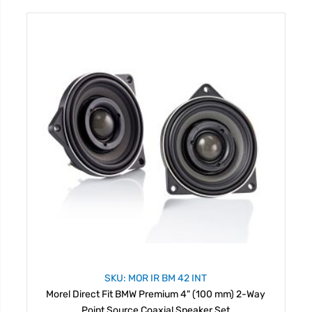
SKU: MOR IR BM 42 INT
Morel Direct Fit BMW Premium 4" (100 mm) 2-Way
Point Source Coaxial Speaker Set