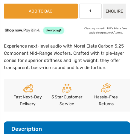
ADD TO BAG
ENQUIRE
Clearpay is credit. T&Cs & late fees
apply clearpay.co.uk/terms.
Experience next-level audio with Morel Elate Carbon 5.25
Component Mid-Range Woofers. Crafted with triple-layer
cones for superior stiffness and light weight, they offer
transparent, bass-rich sound and low distortion.
Fast Next-Day
5 Star Customer
Hassle-Free
Delivery
Service
Returns
Description