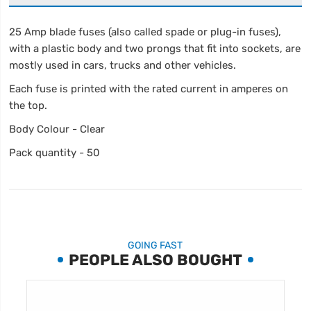
25 Amp blade fuses (also called spade or plug-in fuses),
with a plastic body and two prongs that fit into sockets, are
mostly used in cars, trucks and other vehicles.
Each fuse is printed with the rated current in amperes on
the top.
Body Colour - Clear
Pack quantity - 50
GOING FAST
PEOPLE ALSO BOUGHT