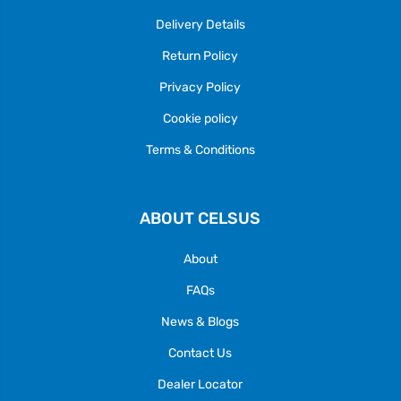
Delivery Details
Return Policy
Privacy Policy
Cookie policy
Terms & Conditions
ABOUT CELSUS
About
FAQs
News & Blogs
Contact Us
Dealer Locator