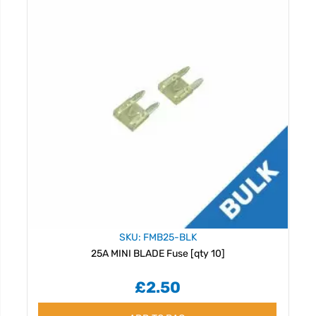
SKU: FMB25-BLK
25A MINI BLADE Fuse [qty 10]
£2.50