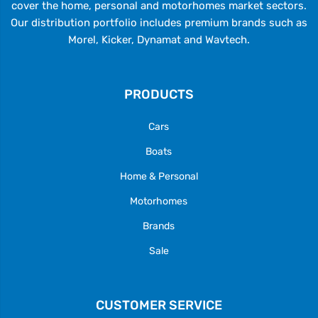
cover the home, personal and motorhomes market sectors.
Our distribution portfolio includes premium brands such as
Morel, Kicker, Dynamat and Wavtech.
PRODUCTS
Cars
Boats
Home & Personal
Motorhomes
Brands
Sale
CUSTOMER SERVICE