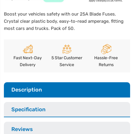
apply clearpay.co.uk/terms.
Boost your vehicles safety with our 25A Blade Fuses.
Crystal clear plastic body, easy-to-read amperage, fitting
most cars and trucks. Pack of 50.
Fast Next-Day
5 Star Customer
Hassle-Free
Delivery
Service
Returns
Description
Specification
Reviews