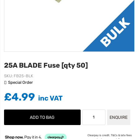
25A BLADE Fuse [qty 50]
SKU
FB25-BLK
Special Order
£4.99
ADD TO BAG
ENQUIRE
Clearpay is credit. T&Cs & late fees