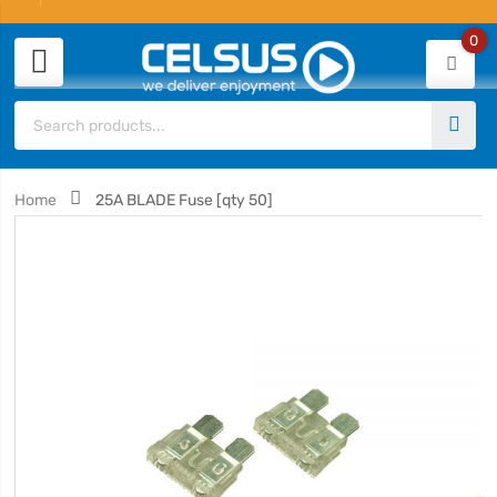
0
Home
25A BLADE Fuse [qty 50]