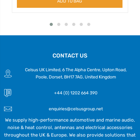
ADD TO BAG
CONTACT US
Celsus UK Limited, 6 The Alpha Centre, Upton Road,
Poole, Dorset, BH17 7AG, United Kingdom
+44 (0) 1202 664 390
enquiries@celsusgroup.net
We supply high-performance automotive and marine audio,
noise & heat control, antennas and electrical accessories
throughout the UK & Europe. We also provide solutions that