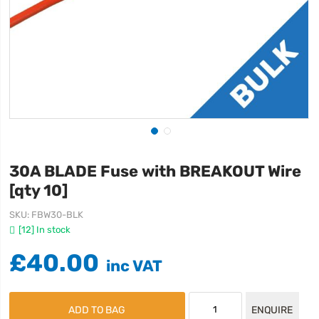
30A BLADE Fuse with BREAKOUT Wire
[qty 10]
SKU
FBW30-BLK
[12] In stock
£40.00
ADD TO BAG
ENQUIRE