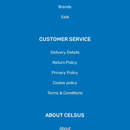
Brands
Sale
CUSTOMER SERVICE
Delivery Details
Return Policy
Privacy Policy
Cookie policy
Terms & Conditions
ABOUT CELSUS
About