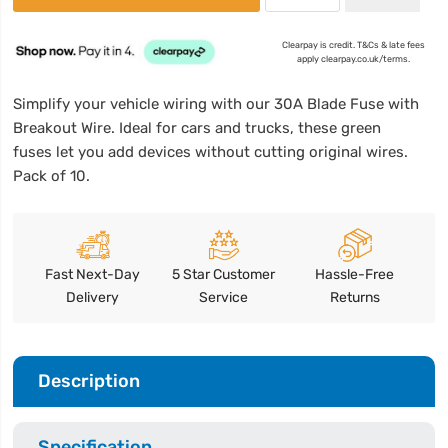
Clearpay is credit. T&Cs & late fees
apply clearpay.co.uk/terms.
Simplify your vehicle wiring with our 30A Blade Fuse with
Breakout Wire. Ideal for cars and trucks, these green
fuses let you add devices without cutting original wires.
Pack of 10.
Fast Next-Day
5 Star Customer
Hassle-Free
Delivery
Service
Returns
Description
Specification