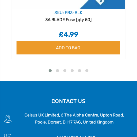
SKU: FB3-BLK
3A BLADE Fuse [qty 50]
£4.99
ADD TO BAG
CONTACT US
Celsus UK Limited, 6 The Alpha Centre, Upton Road,
Poole, Dorset, BH17 7AG, United Kingdom