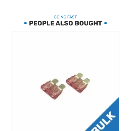
GOING FAST
PEOPLE ALSO BOUGHT