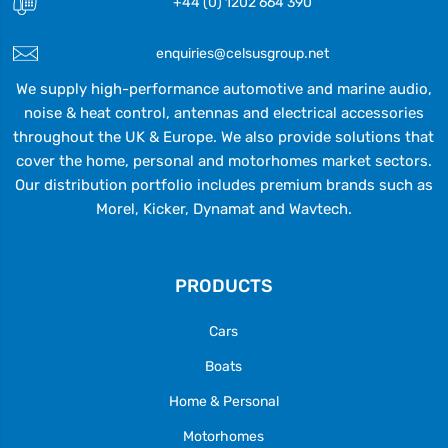
+44 (0) 1202 664 390
enquiries@celsusgroup.net
We supply high-performance automotive and marine audio,
noise & heat control, antennas and electrical accessories
throughout the UK & Europe. We also provide solutions that
cover the home, personal and motorhomes market sectors.
Our distribution portfolio includes premium brands such as
Morel, Kicker, Dynamat and Wavtech.
PRODUCTS
Cars
Boats
Home & Personal
Motorhomes