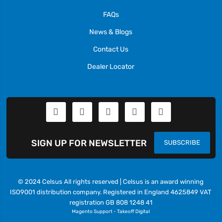
FAQs
News & Blogs
Contact Us
Dealer Locator
SIGN UP FOR NEWSLETTER
SUBSCRIBE
© 2024 Celsus All rights reserved | Celsus is an award winning
ISO9001 distribution company. Registered in England 4625849 VAT
registration GB 808 1248 41
Magento Support
-
Takeoff Digital