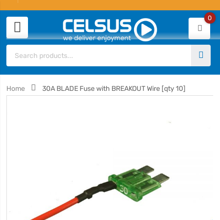
0
Home
30A BLADE Fuse with BREAKOUT Wire [qty 10]