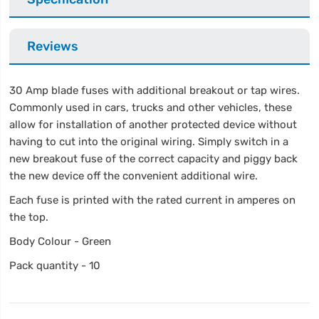
Reviews
30 Amp blade fuses with additional breakout or tap wires.
Commonly used in cars, trucks and other vehicles, these
allow for installation of another protected device without
having to cut into the original wiring. Simply switch in a
new breakout fuse of the correct capacity and piggy back
the new device off the convenient additional wire.
Each fuse is printed with the rated current in amperes on
the top.
Body Colour - Green
Pack quantity - 10