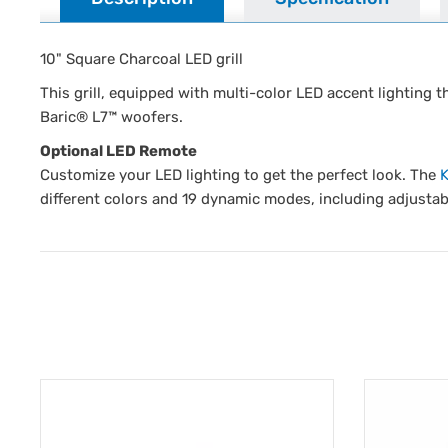
10" Square Charcoal LED grill
This grill, equipped with multi-color LED accent lighting 
Baric® L7™ woofers.
Optional LED Remote
Customize your LED lighting to get the perfect look. The
different colors and 19 dynamic modes, including adjustab