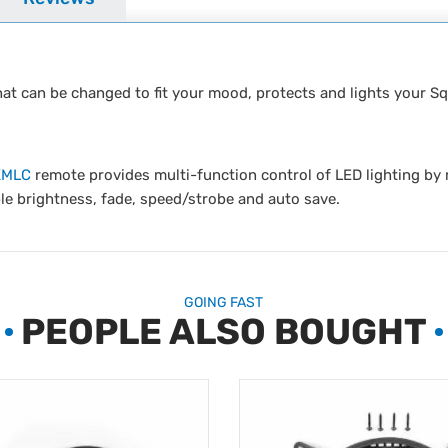
that can be changed to fit your mood, protects and lights your S
KMLC
remote provides multi-function control of LED lighting b
le brightness, fade, speed/strobe and auto save.
GOING FAST
PEOPLE ALSO BOUGHT