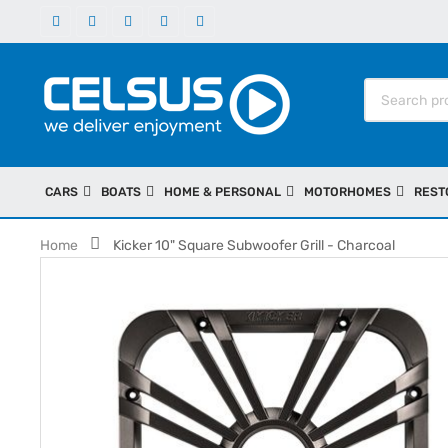
CARS
BOATS
HOME & PERSONAL
MOTORHOMES
REST
Home
Kicker 10" Square Subwoofer Grill - Charcoal