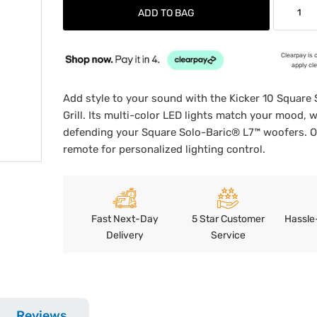
ADD TO BAG
Clearpay is 
apply cl
Add style to your sound with the Kicker 10 Square
Grill. Its multi-color LED lights match your mood, w
defending your Square Solo-Baric® L7™ woofers. 
remote for personalized lighting control.
Fast Next-Day
5 Star Customer
Hassle
Delivery
Service
Reviews