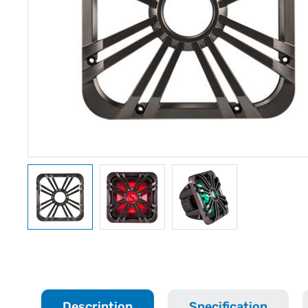
Description
Specification