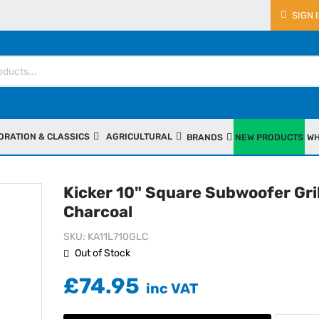
SIGN 
ORATION & CLASSICS
AGRICULTURAL
BRANDS
NEW PRODUCTS
WH
Kicker 10" Square Subwoofer Gril
Charcoal
SKU
KA11L710GLC
Out of Stock
£74.95