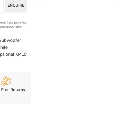
ENQUIRE
credit. T&Cs & late fees
earpay.co.uk/terms.
 Subwoofer
hile
Optional KMLC
-Free Returns