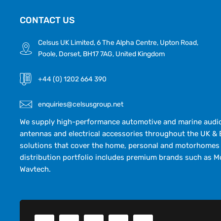
CONTACT US
Celsus UK Limited, 6 The Alpha Centre, Upton Road,
Poole, Dorset, BH17 7AG, United Kingdom
+44 (0) 1202 664 390
enquiries@celsusgroup.net
We supply high-performance automotive and marine audio,
antennas and electrical accessories throughout the UK & 
solutions that cover the home, personal and motorhomes 
distribution portfolio includes premium brands such as M
Wavtech.