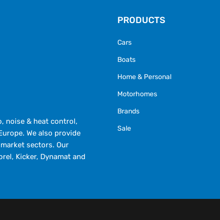
PRODUCTS
Cars
Boats
Home & Personal
Motorhomes
Brands
 noise & heat control,
Sale
Europe. We also provide
market sectors. Our
orel, Kicker, Dynamat and