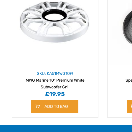
SKU: KA51MWG10W
MWG Marine 10" Premium White
Spe
Subwoofer Grill
£19.95
ADD TO BAG