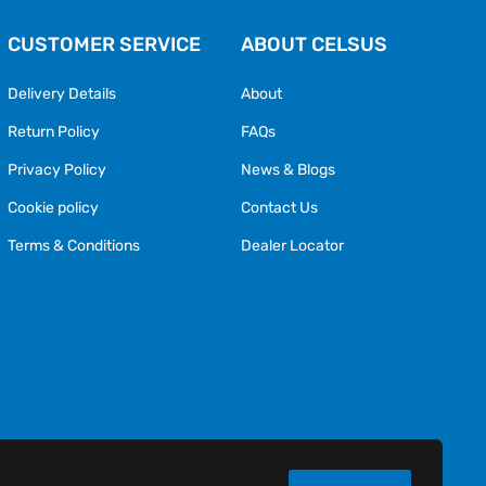
CUSTOMER SERVICE
ABOUT CELSUS
Delivery Details
About
Return Policy
FAQs
Privacy Policy
News & Blogs
Cookie policy
Contact Us
Terms & Conditions
Dealer Locator