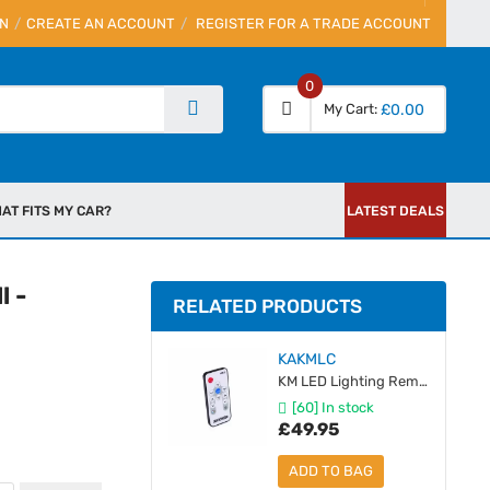
IN
CREATE AN ACCOUNT
REGISTER FOR A TRADE ACCOUNT
0
My Cart
£0.00
AT FITS MY CAR?
LATEST DEALS
l -
RELATED PRODUCTS
KAKMLC
KM LED Lighting Remote & Receiver Module
[60] In stock
£49.95
ADD TO BAG