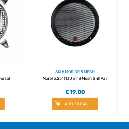
SKU: MOR GR 5 MESH
versal
Morel 5.25" (130 mm) Mesh Grill Pair
£19.00
ADD TO BAG