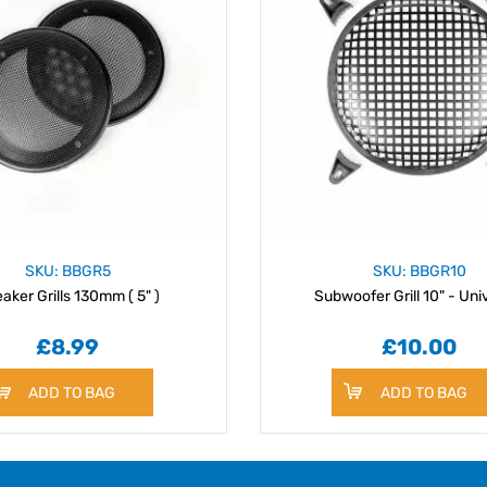
SKU: BBGR5
SKU: BBGR10
aker Grills 130mm ( 5" )
Subwoofer Grill 10" - Uni
£8.99
£10.00
ADD TO BAG
ADD TO BAG