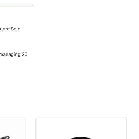
quare Solo-
y managing 20