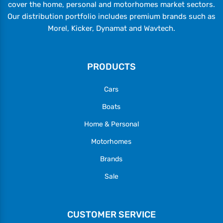
cover the home, personal and motorhomes market sectors.
Our distribution portfolio includes premium brands such as
Morel, Kicker, Dynamat and Wavtech.
PRODUCTS
Cars
Boats
Home & Personal
Motorhomes
Brands
Sale
CUSTOMER SERVICE