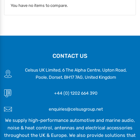
You have no items to compare.
CONTACT US
Celsus UK Limited, 6 The Alpha Centre, Upton Road,
Poole, Dorset, BH17 7AG, United Kingdom
+44 (0) 1202 664 390
enquiries@celsusgroup.net
We supply high-performance automotive and marine audio,
noise & heat control, antennas and electrical accessories
throughout the UK & Europe. We also provide solutions that