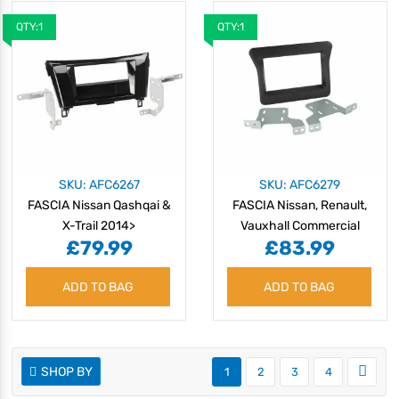
QTY:1
QTY:1
SKU: AFC6267
SKU: AFC6279
FASCIA Nissan Qashqai &
FASCIA Nissan, Renault,
X-Trail 2014>
Vauxhall Commercial
£79.99
£83.99
ADD TO BAG
ADD TO BAG
SHOP BY
1
2
3
4