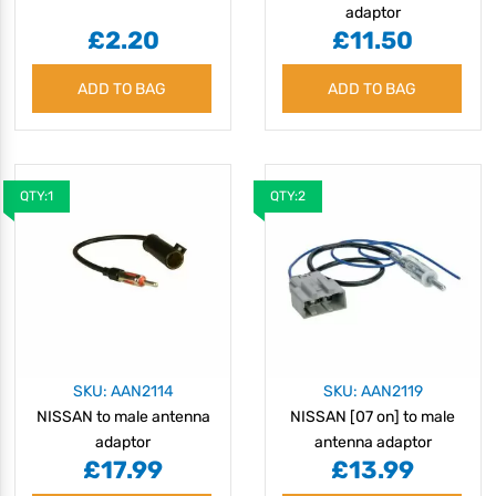
adaptor
£2.20
£11.50
ADD TO BAG
ADD TO BAG
QTY:1
QTY:2
SKU: AAN2114
SKU: AAN2119
NISSAN to male antenna
NISSAN [07 on] to male
adaptor
antenna adaptor
£17.99
£13.99