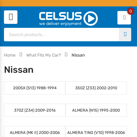
0
Home
What Fits My Car?
Nissan
Nissan
200SX (S13) 1988-1994
350Z (Z33) 2002-2010
370Z (Z34) 2009-2016
ALMERA (N15) 1995-2000
ALMERA (MK II) 2000-2006
ALMERA TINO (V10) 1998-2006