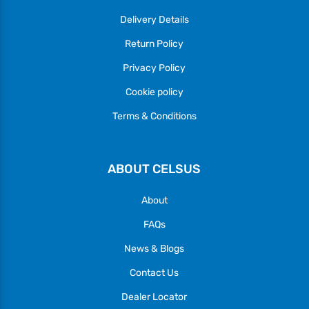
Delivery Details
Return Policy
Privacy Policy
Cookie policy
Terms & Conditions
ABOUT CELSUS
About
FAQs
News & Blogs
Contact Us
Dealer Locator