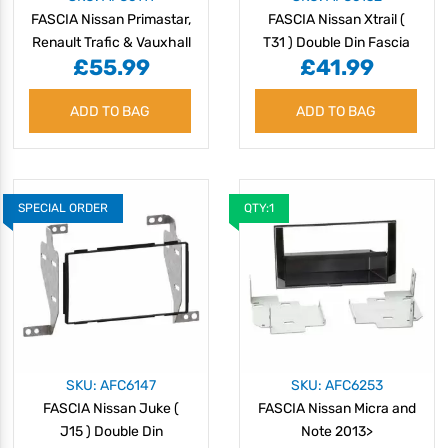
FASCIA Nissan Primastar,
FASCIA Nissan Xtrail (
Renault Trafic & Vauxhall
T31 ) Double Din Fascia
£55.99
£41.99
Vivaro 2011> Double Din
2007 >
ADD TO BAG
ADD TO BAG
SPECIAL ORDER
QTY:1
SKU: AFC6147
SKU: AFC6253
FASCIA Nissan Juke (
FASCIA Nissan Micra and
J15 ) Double Din
Note 2013>