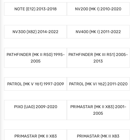
NOTE (E12) 2013-2018
NV200 (MK I) 2010-2020
NV300 (X82) 2014-2022
NV400 (MK I) 2011-2022
PATHFINDER (MK II R50) 1995-
PATHFINDER (MK III R51) 2005-
2005
2013
PATROL (MK V Y61) 1997-2009
PATROL (MK VI Y62) 2011-2020
PIXO (UA0) 2009-2020
PRIMASTAR (MK II X83) 2001-
2005
PRIMASTAR (MK II X83
PRIMASTAR (MK II X83