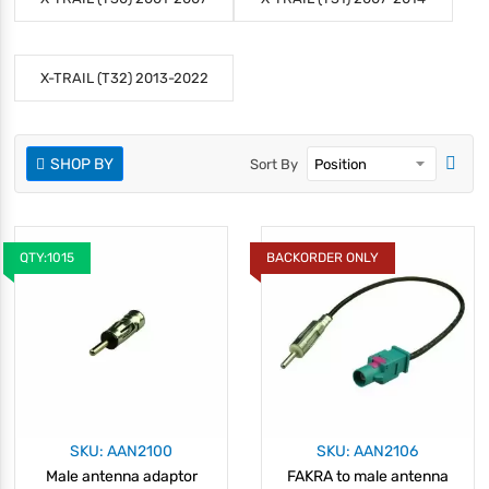
X-TRAIL (T32) 2013-2022
SHOP BY
Sort By
QTY:1015
BACKORDER ONLY
SKU: AAN2100
SKU: AAN2106
Male antenna adaptor
FAKRA to male antenna