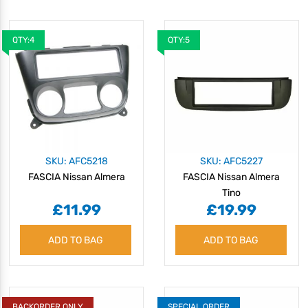
QTY:4
QTY:5
SKU: AFC5218
SKU: AFC5227
FASCIA Nissan Almera
FASCIA Nissan Almera
Tino
£11.99
£19.99
ADD TO BAG
ADD TO BAG
BACKORDER ONLY
SPECIAL ORDER