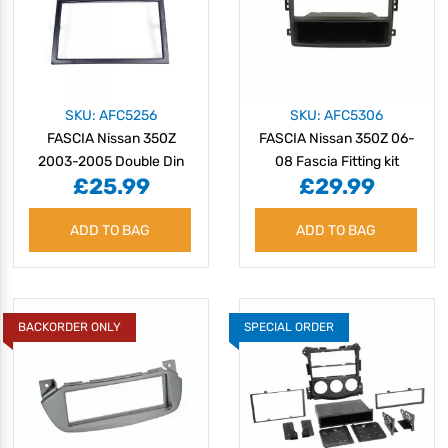
SKU: AFC5256
SKU: AFC5306
FASCIA Nissan 350Z
FASCIA Nissan 350Z 06-
2003-2005 Double Din
08 Fascia Fitting kit
£25.99
£29.99
ADD TO BAG
ADD TO BAG
BACKORDER ONLY
SPECIAL ORDER