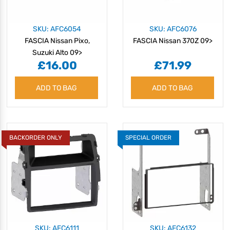
SKU: AFC6054
SKU: AFC6076
FASCIA Nissan Pixo,
FASCIA Nissan 370Z 09>
Suzuki Alto 09>
£16.00
£71.99
ADD TO BAG
ADD TO BAG
BACKORDER ONLY
SPECIAL ORDER
SKU: AFC6111
SKU: AFC6132