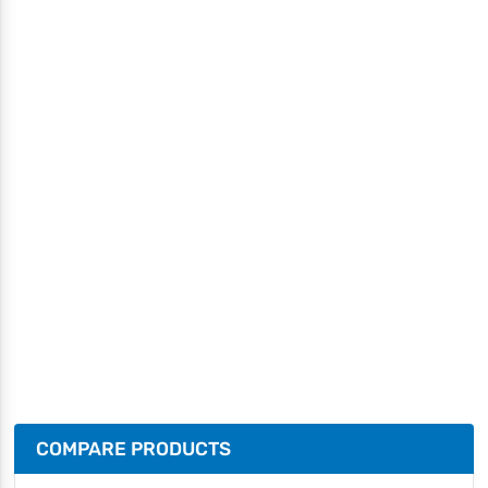
COMPARE PRODUCTS