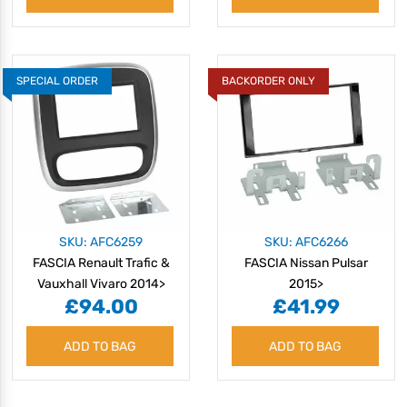
SPECIAL ORDER
BACKORDER ONLY
SKU: AFC6259
SKU: AFC6266
FASCIA Renault Trafic &
FASCIA Nissan Pulsar
Vauxhall Vivaro 2014>
2015>
£94.00
£41.99
ADD TO BAG
ADD TO BAG