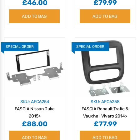
£46.00
£79.99
ADD TO BAG
ADD TO BAG
SPECIAL ORDER
SPECIAL ORDER
SKU: AFC6254
SKU: AFC6258
FASCIA Nissan Juke
FASCIA Renault Trafic &
2015>
Vauxhall Vivaro 2014>
£88.00
£77.99
ADD TO BAG
ADD TO BAG