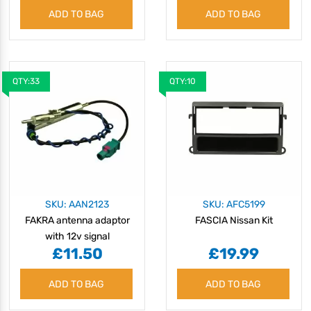
ADD TO BAG
ADD TO BAG
QTY:33
QTY:10
SKU: AAN2123
SKU: AFC5199
FAKRA antenna adaptor
FASCIA Nissan Kit
with 12v signal
£11.50
£19.99
separation
ADD TO BAG
ADD TO BAG