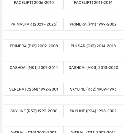
FACELIFT) 2006-2010
FACELIFT) 2011-2014
PRIMASTAR (2021 - 2026)
PRIMERA (P11) 1999-2002
PRIMERA (P12) 2002-2008
PULSAR (C13) 2014-2018
QASHQAI (MK I) 2007-2014
QASHQAI (MK II) 2013-2020
SERENA (C23M) 1992-2001
SKYLINE (R32) 1989-1993
SKYLINE (R33) 1993-2000
SKYLINE (R34) 1998-2002
X-TRAIL (T30) 2001-2007
X-TRAIL (T31) 2007-2014