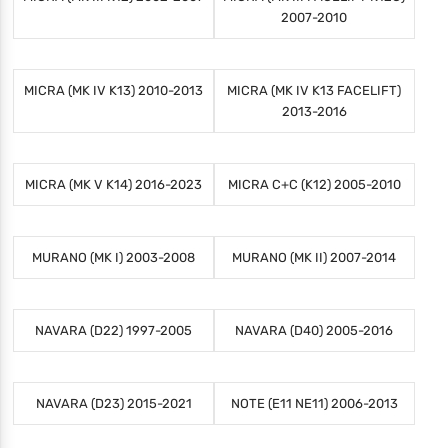
2007-2010
MICRA (MK IV K13) 2010-2013
MICRA (MK IV K13 FACELIFT)
2013-2016
MICRA (MK V K14) 2016-2023
MICRA C+C (K12) 2005-2010
MURANO (MK I) 2003-2008
MURANO (MK II) 2007-2014
NAVARA (D22) 1997-2005
NAVARA (D40) 2005-2016
NAVARA (D23) 2015-2021
NOTE (E11 NE11) 2006-2013