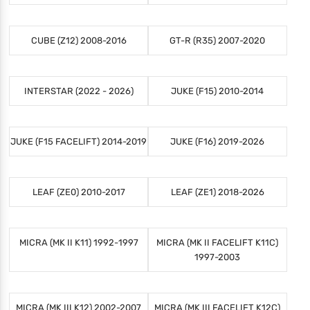
CUBE (Z12) 2008-2016
GT-R (R35) 2007-2020
INTERSTAR (2022 - 2026)
JUKE (F15) 2010-2014
JUKE (F15 FACELIFT) 2014-2019
JUKE (F16) 2019-2026
LEAF (ZE0) 2010-2017
LEAF (ZE1) 2018-2026
MICRA (MK II K11) 1992-1997
MICRA (MK II FACELIFT K11C)
1997-2003
MICRA (MK III K12) 2002-2007
MICRA (MK III FACELIFT K12C)