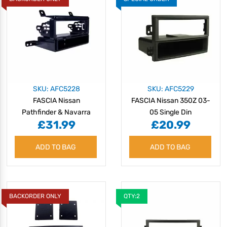
SKU: AFC5228
SKU: AFC5229
FASCIA Nissan
FASCIA Nissan 350Z 03-
Pathfinder & Navarra
05 Single Din
£31.99
£20.99
ADD TO BAG
ADD TO BAG
BACKORDER ONLY
QTY:2