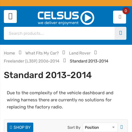
0
Home
What Fits My Car?
Land Rover
Freelander (L359) 2006-2014
Standard 2013-2014
Standard 2013-2014
Due to the complexity of the vehicle dashboard and
wiring harness there are currently no solutions for
replacing the factory radio.
SHOP BY
Sort By