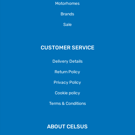
Motorhomes
Brands
Sale
CUSTOMER SERVICE
Delivery Details
Return Policy
Privacy Policy
Cookie policy
Terms & Conditions
ABOUT CELSUS