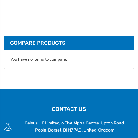
COMPARE PRODUCTS
You have no items to compare.
CONTACT US
Celsus UK Limited, 6 The Alpha Centre, Upton Road,
Poole, Dorset, BH17 7AG, United Kingdom