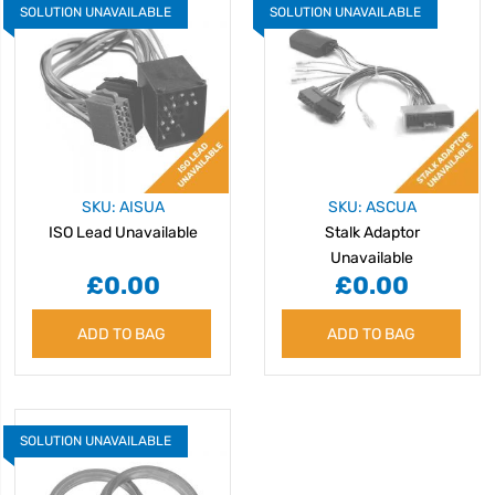
SOLUTION UNAVAILABLE
SOLUTION UNAVAILABLE
SKU: AISUA
SKU: ASCUA
ISO Lead Unavailable
Stalk Adaptor
Unavailable
£0.00
£0.00
ADD TO BAG
ADD TO BAG
SOLUTION UNAVAILABLE