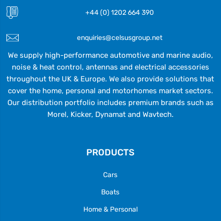
+44 (0) 1202 664 390
enquiries@celsusgroup.net
We supply high-performance automotive and marine audio,
noise & heat control, antennas and electrical accessories
throughout the UK & Europe. We also provide solutions that
cover the home, personal and motorhomes market sectors.
Our distribution portfolio includes premium brands such as
Morel, Kicker, Dynamat and Wavtech.
PRODUCTS
Cars
Boats
Home & Personal