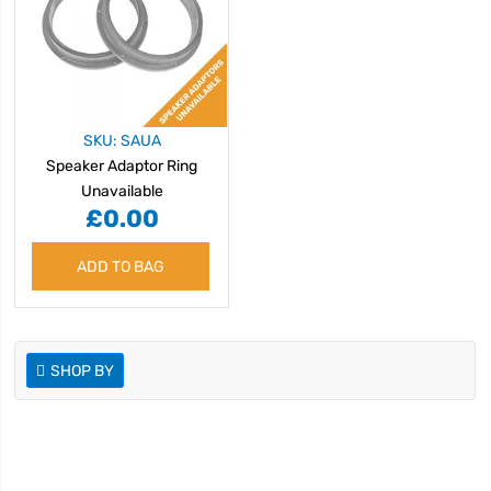
SKU: SAUA
Speaker Adaptor Ring
Unavailable
£0.00
ADD TO BAG
SHOP BY