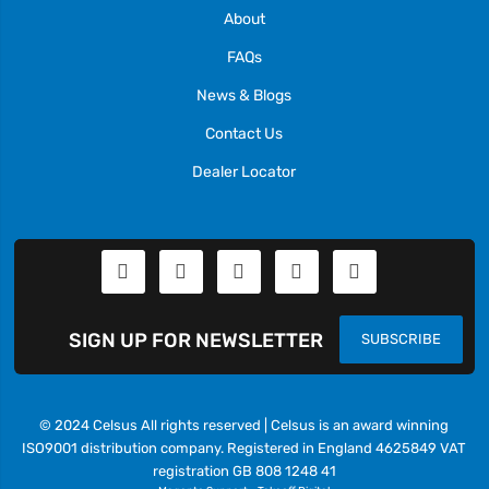
About
FAQs
News & Blogs
Contact Us
Dealer Locator
SIGN UP FOR NEWSLETTER
SUBSCRIBE
© 2024 Celsus All rights reserved | Celsus is an award winning
ISO9001 distribution company. Registered in England 4625849 VAT
registration GB 808 1248 41