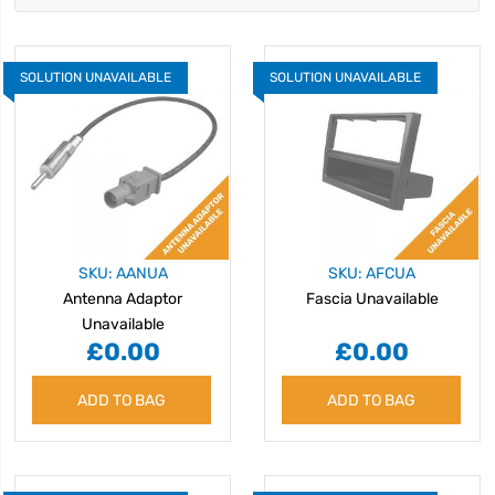
SOLUTION UNAVAILABLE
SOLUTION UNAVAILABLE
SKU: AANUA
SKU: AFCUA
Antenna Adaptor
Fascia Unavailable
Unavailable
£0.00
£0.00
ADD TO BAG
ADD TO BAG