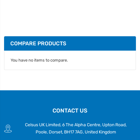
COMPARE PRODUCTS
You have no items to compare.
CONTACT US
Celsus UK Limited, 6 The Alpha Centre, Upton Road,
Poole, Dorset, BH17 7AG, United Kingdom