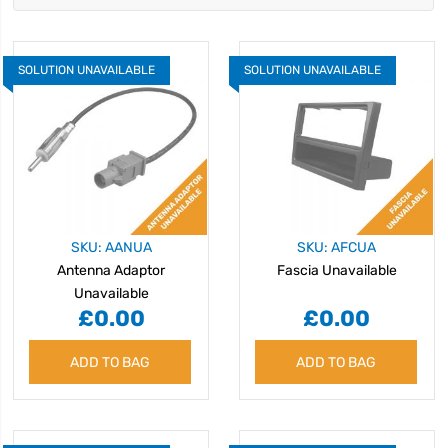
SOLUTION UNAVAILABLE
SOLUTION UNAVAILABLE
SKU: AANUA
SKU: AFCUA
Antenna Adaptor
Fascia Unavailable
Unavailable
£0.00
£0.00
ADD TO BAG
ADD TO BAG