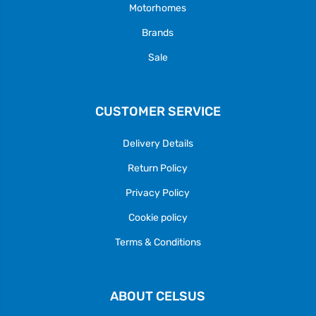
Motorhomes
Brands
Sale
CUSTOMER SERVICE
Delivery Details
Return Policy
Privacy Policy
Cookie policy
Terms & Conditions
ABOUT CELSUS