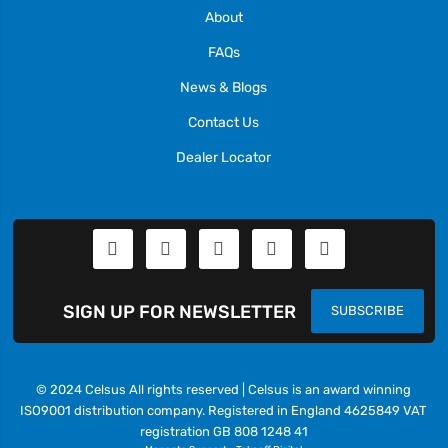
About
FAQs
News & Blogs
Contact Us
Dealer Locator
SIGN UP FOR NEWSLETTER
SUBSCRIBE
© 2024 Celsus All rights reserved | Celsus is an award winning
ISO9001 distribution company. Registered in England 4625849 VAT
registration GB 808 1248 41