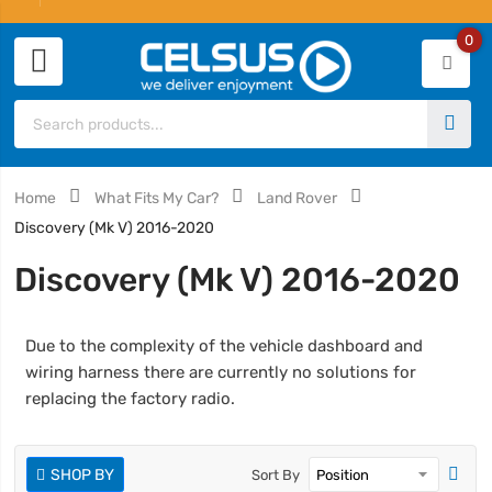
0
Home
What Fits My Car?
Land Rover
Discovery (Mk V) 2016-2020
Discovery (Mk V) 2016-2020
Due to the complexity of the vehicle dashboard and
wiring harness there are currently no solutions for
replacing the factory radio.
SHOP BY
Sort By