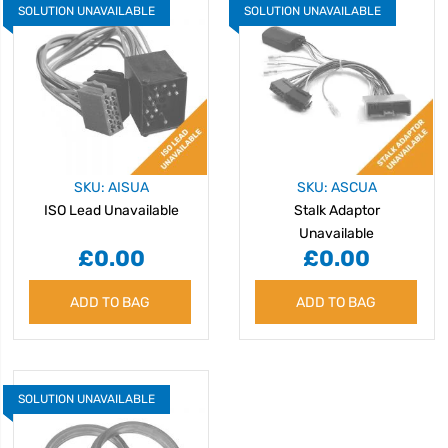
SOLUTION UNAVAILABLE
SOLUTION UNAVAILABLE
SKU: AISUA
SKU: ASCUA
ISO Lead Unavailable
Stalk Adaptor
Unavailable
£0.00
£0.00
ADD TO BAG
ADD TO BAG
SOLUTION UNAVAILABLE