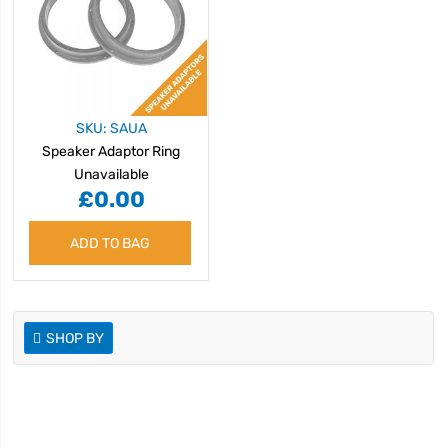
SKU: SAUA
Speaker Adaptor Ring
Unavailable
£0.00
ADD TO BAG
SHOP BY