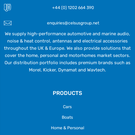
+44 (0) 1202 664 390
enquiries@celsusgroup.net
We supply high-performance automotive and marine audio,
noise & heat control, antennas and electrical accessories
throughout the UK & Europe. We also provide solutions that
cover the home, personal and motorhomes market sectors.
Our distribution portfolio includes premium brands such as
Morel, Kicker, Dynamat and Wavtech.
PRODUCTS
Cars
Boats
Home & Personal