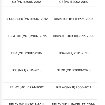
C6 (MK I) 2005-2012
C8 (MK I) 2002-2010
C-CROSSER (MK I) 2007-2012
DISPATCH (MK I) 1995-2006
DISPATCH (MK II) 2007-2016
DISPATCH (MK III) 2016-2020
DS3 (MK I) 2009-2015
DS4 (MK I) 2011-2015
DS5 (MK I) 2011-2015
NEMO (MK I) 2008-2020
RELAY (MK I) 1994-2002
RELAY (MK II) 2006-2011
RELAY (MK III) 2012-2014
RELAY (MK III FACELIFT) 2014-