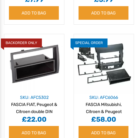
ADD TO BAG
ADD TO BAG
BACKORDER ONLY
SPECIAL ORDER
SKU: AFC5302
SKU: AFC6066
FASCIA FIAT, Peugeot &
FASCIA Mitsubishi,
Citroen double DIN
Citroen & Peugeot
£22.00
£58.00
2006-10
ADD TO BAG
ADD TO BAG