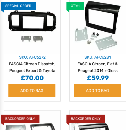
SPECIAL ORDER
QTY:1
SKU: AFC6272
SKU: AFC6281
FASCIA Citroen Dispatch,
FASCIA Citroen, Fiat &
Peugeot Expert & Toyota
Peugeot 2014 > Gloss
£70.00
£59.99
Pro Ace 2016>
Black
ADD TO BAG
ADD TO BAG
BACKORDER ONLY
BACKORDER ONLY