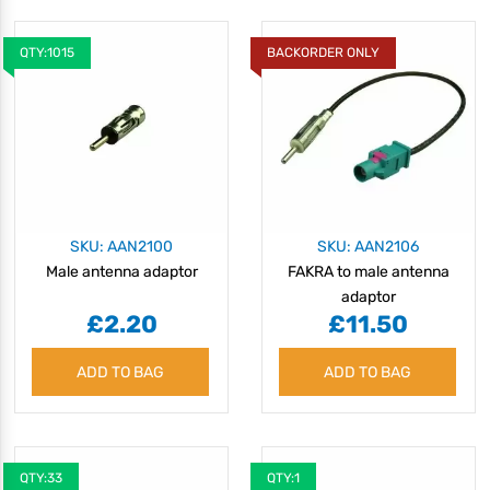
QTY:1015
BACKORDER ONLY
SKU: AAN2100
SKU: AAN2106
Male antenna adaptor
FAKRA to male antenna
adaptor
£2.20
£11.50
ADD TO BAG
ADD TO BAG
QTY:33
QTY:1