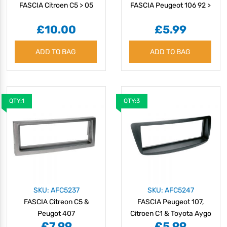
FASCIA Citroen C5 > 05
FASCIA Peugeot 106 92 >
£10.00
£5.99
ADD TO BAG
ADD TO BAG
QTY:1
QTY:3
SKU: AFC5237
SKU: AFC5247
FASCIA Citreon C5 &
FASCIA Peugeot 107,
Peugot 407
Citroen C1 & Toyota Aygo
£7.99
£5.99