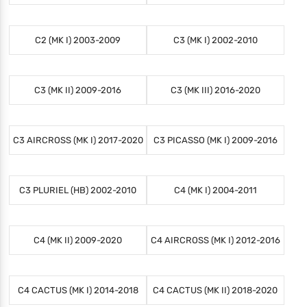
C2 (MK I) 2003-2009
C3 (MK I) 2002-2010
C3 (MK II) 2009-2016
C3 (MK III) 2016-2020
C3 AIRCROSS (MK I) 2017-2020
C3 PICASSO (MK I) 2009-2016
C3 PLURIEL (HB) 2002-2010
C4 (MK I) 2004-2011
C4 (MK II) 2009-2020
C4 AIRCROSS (MK I) 2012-2016
C4 CACTUS (MK I) 2014-2018
C4 CACTUS (MK II) 2018-2020