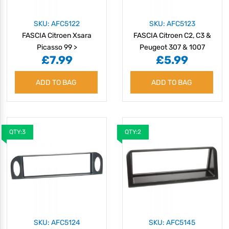
SKU: AFC5122
SKU: AFC5123
FASCIA Citroen Xsara
FASCIA Citroen C2, C3 &
Picasso 99 >
Peugeot 307 & 1007
£7.99
£5.99
ADD TO BAG
ADD TO BAG
QTY:3
QTY:2
SKU: AFC5124
SKU: AFC5145