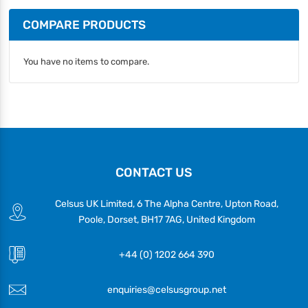
COMPARE PRODUCTS
You have no items to compare.
CONTACT US
Celsus UK Limited, 6 The Alpha Centre, Upton Road,
Poole, Dorset, BH17 7AG, United Kingdom
+44 (0) 1202 664 390
enquiries@celsusgroup.net