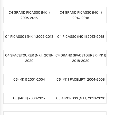
C4 GRAND PICASSO (MK I)
C4 GRAND PICASSO (MK II)
2006-2013
2013-2018
C4 PICASSO I (MK I) 2006-2013
C4 PICASSO (MK II) 2013-2018
C4 SPACETOURER (MK I) 2018-
C4 GRAND SPACETOURER (MK I)
2020
2018-2020
C5 (MK I) 2001-2004
C5 (MK I FACELIFT) 2004-2008
C5 (MK II) 2008-2017
C5 AIRCROSS (MK I) 2018-2020