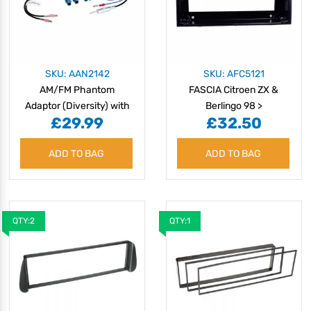
SKU: AAN2142
SKU: AFC5121
AM/FM Phantom
FASCIA Citroen ZX &
Adaptor (Diversity) with
Berlingo 98 >
£29.99
£32.50
Twin Fakra Kit
ADD TO BAG
ADD TO BAG
QTY:2
QTY:1