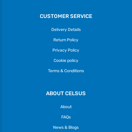
CUSTOMER SERVICE
Delivery Details
Return Policy
Privacy Policy
Cookie policy
Terms & Conditions
ABOUT CELSUS
About
FAQs
News & Blogs