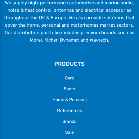
We supply high-performance automotive and marine audio,
noise & heat control, antennas and electrical accessories
throughout the UK & Europe. We also provide solutions that
cover the home, personal and motorhomes market sectors.
Our distribution portfolio includes premium brands such as
Morel, Kicker, Dynamat and Wavtech.
PRODUCTS
Cars
Boats
Home & Personal
Motorhomes
Brands
Sale