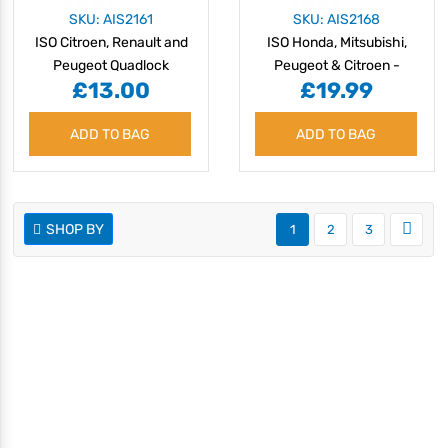
SKU: AIS2161
SKU: AIS2168
ISO Citroen, Renault and
ISO Honda, Mitsubishi,
Peugeot Quadlock
Peugeot & Citroen -
£13.00
£19.99
without Navigation 07 >
ADD TO BAG
ADD TO BAG
SHOP BY
1
2
3