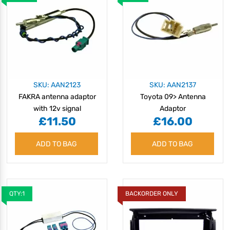
SKU: AAN2123
SKU: AAN2137
FAKRA antenna adaptor
Toyota 09> Antenna
with 12v signal
Adaptor
£11.50
£16.00
separation
ADD TO BAG
ADD TO BAG
QTY:1
BACKORDER ONLY