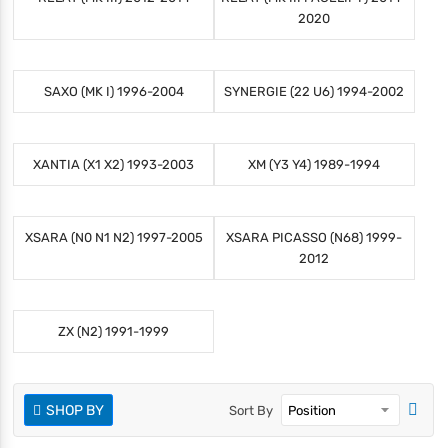
2020
SAXO (MK I) 1996-2004
SYNERGIE (22 U6) 1994-2002
XANTIA (X1 X2) 1993-2003
XM (Y3 Y4) 1989-1994
XSARA (N0 N1 N2) 1997-2005
XSARA PICASSO (N68) 1999-
2012
ZX (N2) 1991-1999
SHOP BY
Sort By