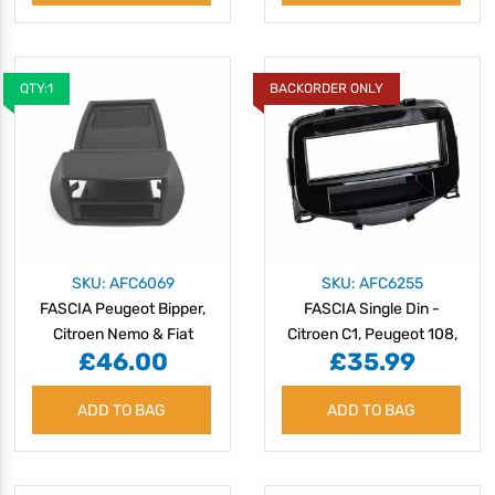
QTY:1
BACKORDER ONLY
SKU: AFC6069
SKU: AFC6255
FASCIA Peugeot Bipper,
FASCIA Single Din -
Citroen Nemo & Fiat
Citroen C1, Peugeot 108,
£46.00
£35.99
Fiorino
Toyota Aygo 2014>
ADD TO BAG
ADD TO BAG