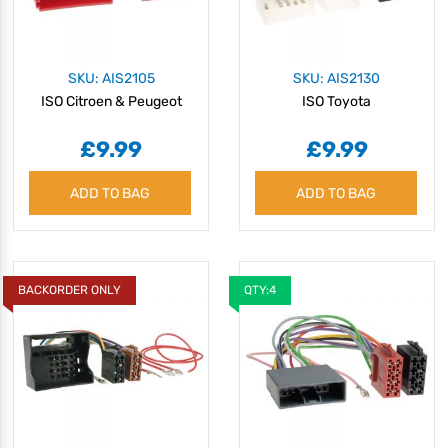
SKU: AIS2105
SKU: AIS2130
ISO Citroen & Peugeot
ISO Toyota
£9.99
£9.99
ADD TO BAG
ADD TO BAG
BACKORDER ONLY
QTY:4