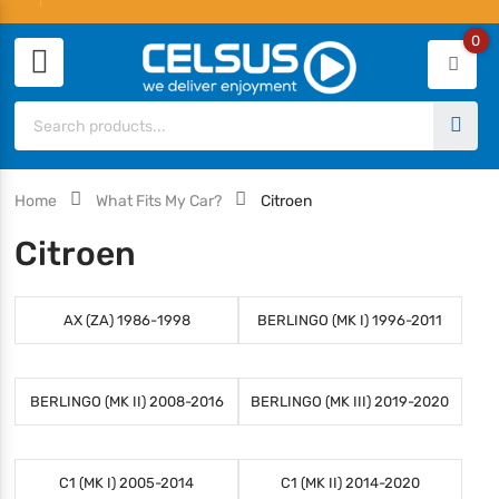
0
Home
What Fits My Car?
Citroen
Citroen
AX (ZA) 1986-1998
BERLINGO (MK I) 1996-2011
BERLINGO (MK II) 2008-2016
BERLINGO (MK III) 2019-2020
C1 (MK I) 2005-2014
C1 (MK II) 2014-2020