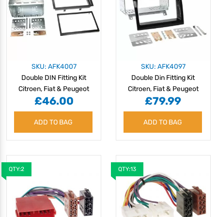
SKU: AFK4007
SKU: AFK4097
Double DIN Fitting Kit
Double Din Fitting Kit
Citroen, Fiat & Peugeot
Citroen, Fiat & Peugeot
£46.00
£79.99
06 >
Commerical 2011 >
ADD TO BAG
ADD TO BAG
QTY:2
QTY:13