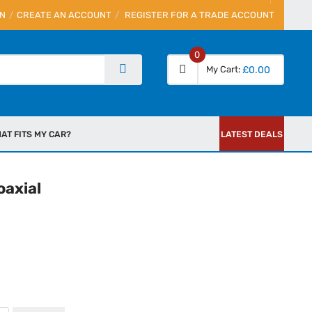
IN
CREATE AN ACCOUNT
REGISTER FOR A TRADE ACCOUNT
0
My Cart
£0.00
AT FITS MY CAR?
LATEST DEALS
oaxial