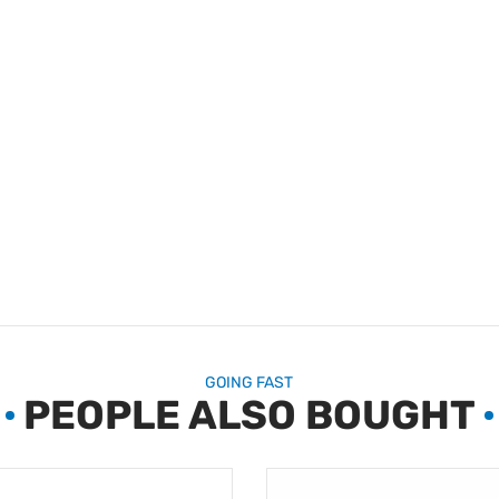
GOING FAST
PEOPLE ALSO BOUGHT