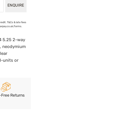
ENQUIRE
credit. T&Cs & late fees
earpay.co.uk/terms.
4 5.25 2-way
ne, neodymium
lear
d-units or
-Free Returns