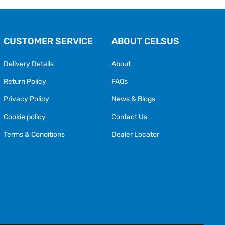
CUSTOMER SERVICE
ABOUT CELSUS
Delivery Details
About
Return Policy
FAQs
Privacy Policy
News & Blogs
Cookie policy
Contact Us
Terms & Conditions
Dealer Locator