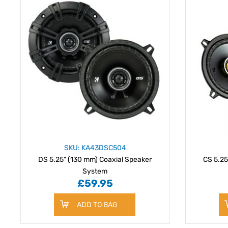
SKU: KA43DSC504
DS 5.25" (130 mm) Coaxial Speaker
CS 5.25
System
£59.95
ADD TO BAG