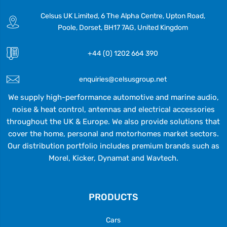
Celsus UK Limited, 6 The Alpha Centre, Upton Road,
Poole, Dorset, BH17 7AG, United Kingdom
+44 (0) 1202 664 390
enquiries@celsusgroup.net
We supply high-performance automotive and marine audio,
noise & heat control, antennas and electrical accessories
throughout the UK & Europe. We also provide solutions that
cover the home, personal and motorhomes market sectors.
Our distribution portfolio includes premium brands such as
Morel, Kicker, Dynamat and Wavtech.
PRODUCTS
Cars