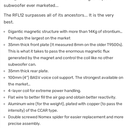
subwoofer ever marketed...
The RFL12 surpasses all of its ancestors... It is the very
best.
Gigantic magnetic structure with more than 14Kg of strontium…
Perhaps the largest on the market
35mm thick front plate (It measured 8mm on the older T9500s).
This is what it takes to pass the enormous magnetic flux
generated by the magnet and control the coil like no other
subwoofer can.
35mm thick rear plate.
100mm (4") BASV voice coil support. The strongest available on
the market…
4-layer coil for extreme power handling.
Flat wire to better fill the air gap and obtain better reactivity.
Aluminum wire (for the weight), plated with copper (to pass the
intensity) of the CCAR type.
Double screwed Nomex spider for easier replacement and more
precise assembly.