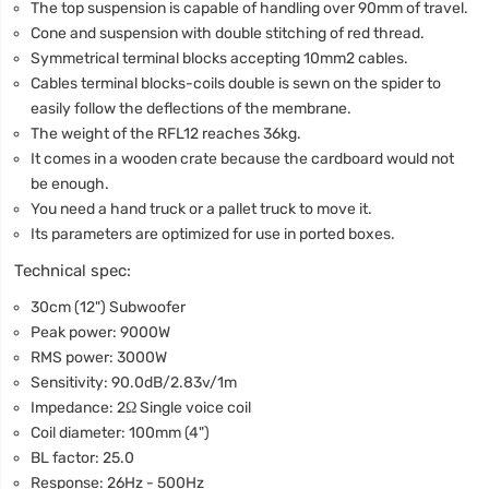
The top suspension is capable of handling over 90mm of travel.
Cone and suspension with double stitching of red thread.
Symmetrical terminal blocks accepting 10mm2 cables.
Cables terminal blocks-coils double is sewn on the spider to
easily follow the deflections of the membrane.
The weight of the RFL12 reaches 36kg.
It comes in a wooden crate because the cardboard would not
be enough.
You need a hand truck or a pallet truck to move it.
Its parameters are optimized for use in ported boxes.
Technical spec:
30cm (12") Subwoofer
Peak power: 9000W
RMS power: 3000W
Sensitivity: 90.0dB/2.83v/1m
Impedance: 2Ω Single voice coil
Coil diameter: 100mm (4")
BL factor: 25.0
Response: 26Hz - 500Hz