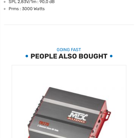
SPL 2,83V/1m : 90,0 dB
Prms : 3000 Watts
GOING FAST
PEOPLE ALSO BOUGHT