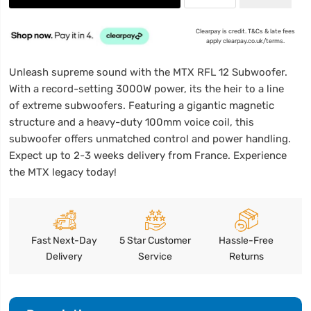
Clearpay is credit. T&Cs & late fees
apply clearpay.co.uk/terms.
Unleash supreme sound with the MTX RFL 12 Subwoofer.
With a record-setting 3000W power, its the heir to a line
of extreme subwoofers. Featuring a gigantic magnetic
structure and a heavy-duty 100mm voice coil, this
subwoofer offers unmatched control and power handling.
Expect up to 2-3 weeks delivery from France. Experience
the MTX legacy today!
Fast Next-Day
5 Star Customer
Hassle-Free
Delivery
Service
Returns