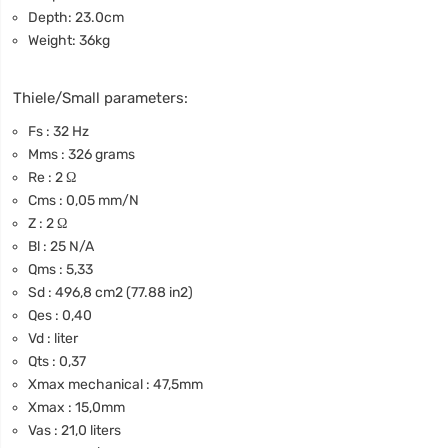
Depth: 23.0cm
Weight: 36kg
Thiele/Small parameters:
Fs : 32 Hz
Mms : 326 grams
Re : 2 Ω
Cms : 0,05 mm/N
Z : 2 Ω
Bl : 25 N/A
Qms : 5,33
Sd : 496,8 cm2 (77.88 in2)
Qes : 0,40
Vd : liter
Qts : 0,37
Xmax mechanical : 47,5mm
Xmax : 15,0mm
Vas : 21,0 liters