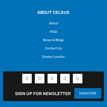
ABOUT CELSUS
About
FAQs
News & Blogs
Contact Us
Dealer Locator
SIGN UP FOR NEWSLETTER
SUBSCRIBE