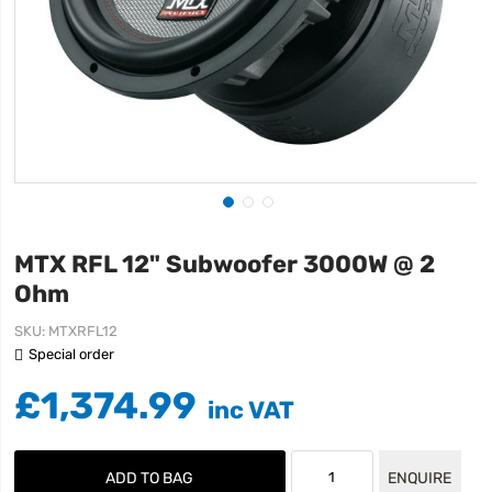
MTX RFL 12" Subwoofer 3000W @ 2
Ohm
SKU
MTXRFL12
Special order
£1,374.99
ADD TO BAG
ENQUIRE