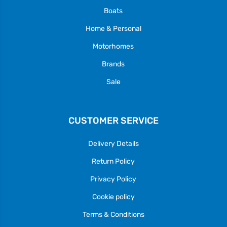
Boats
Home & Personal
Motorhomes
Brands
Sale
CUSTOMER SERVICE
Delivery Details
Return Policy
Privacy Policy
Cookie policy
Terms & Conditions