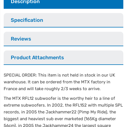
Description
Specification
Reviews
Product Attachments
SPECIAL ORDER: This item is not held in stock in our UK
warehouse. It can be ordered from the MTX factory in
France and will take roughly 2/3 weeks to arrive.
The MTX RFL12 subwoofer is the worthy heir to a line of
extreme subwoofers. In 2002, the RFL152 with multiple SPL
records, in 2005 the Jackhammer22 (Pimp My Ride), the
biggest and heaviest sub ever marketed (165Kg diameter
56cm), in 2005 the Jackhammer24 the largest square