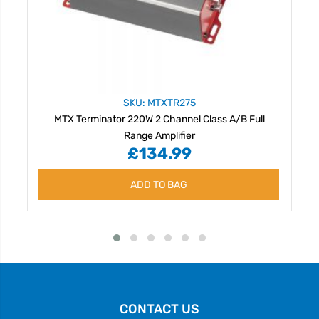
SKU: MTXTR275
MTX Terminator 220W 2 Channel Class A/B Full
Range Amplifier
£134.99
ADD TO BAG
CONTACT US