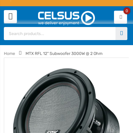
0
Home
MTX RFL 12" Subwoofer 3000W @ 2 Ohm