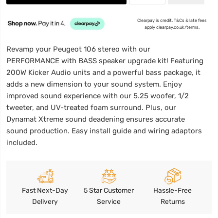
Clearpay is credit. T&Cs & late fees
apply clearpay.co.uk/terms.
Revamp your Peugeot 106 stereo with our
PERFORMANCE with BASS speaker upgrade kit! Featuring
200W Kicker Audio units and a powerful bass package, it
adds a new dimension to your sound system. Enjoy
improved sound experience with our 5.25 woofer, 1/2
tweeter, and UV-treated foam surround. Plus, our
Dynamat Xtreme sound deadening ensures accurate
sound production. Easy install guide and wiring adaptors
included.
Fast Next-Day
5 Star Customer
Hassle-Free
Delivery
Service
Returns