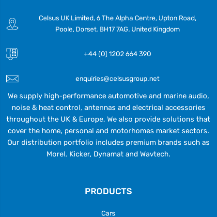
Celsus UK Limited, 6 The Alpha Centre, Upton Road,
Poole, Dorset, BH17 7AG, United Kingdom
+44 (0) 1202 664 390
enquiries@celsusgroup.net
We supply high-performance automotive and marine audio,
noise & heat control, antennas and electrical accessories
throughout the UK & Europe. We also provide solutions that
cover the home, personal and motorhomes market sectors.
Our distribution portfolio includes premium brands such as
Morel, Kicker, Dynamat and Wavtech.
PRODUCTS
Cars