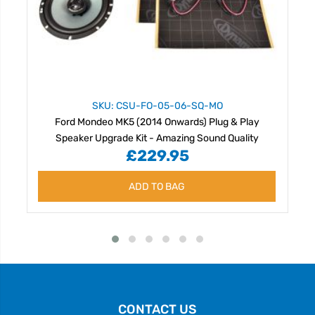
SKU: CSU-FO-05-06-SQ-MO
Ford Mondeo MK5 (2014 Onwards) Plug & Play
Speaker Upgrade Kit - Amazing Sound Quality
£229.95
ADD TO BAG
CONTACT US