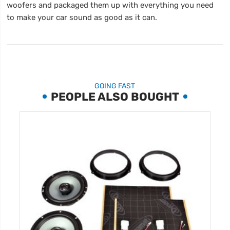
woofers and packaged them up with everything you need
to make your car sound as good as it can.
GOING FAST
PEOPLE ALSO BOUGHT