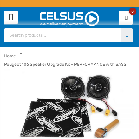
0
Home
Peugeot 106 Speaker Upgrade Kit - PERFORMANCE with BASS