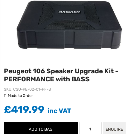
Peugeot 106 Speaker Upgrade Kit -
PERFORMANCE with BASS
SKU
CSU-PE-02-01-PF-B
Made to Order
£419.99
ADD TO BAG
ENQUIRE