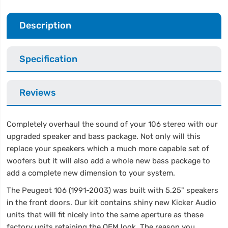
Description
Specification
Reviews
Completely overhaul the sound of your 106 stereo with our
upgraded speaker and bass package. Not only will this
replace your speakers which a much more capable set of
woofers but it will also add a whole new bass package to
add a complete new dimension to your system.
The Peugeot 106 (1991-2003) was built with 5.25" speakers
in the front doors. Our kit contains shiny new Kicker Audio
units that will fit nicely into the same aperture as these
factory units retaining the OEM look. The reason you