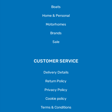
Boats
Home & Personal
Motorhomes
Brands
Sale
CUSTOMER SERVICE
Delivery Details
Return Policy
Privacy Policy
Cookie policy
Terms & Conditions