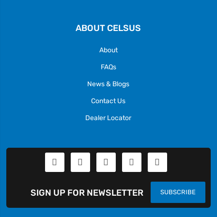
ABOUT CELSUS
About
FAQs
News & Blogs
Contact Us
Dealer Locator
SIGN UP FOR NEWSLETTER
SUBSCRIBE