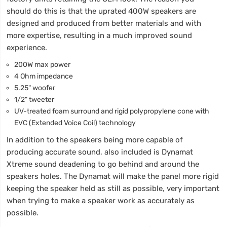
should do this is that the uprated 400W speakers are
designed and produced from better materials and with
more expertise, resulting in a much improved sound
experience.
200W max power
4 Ohm impedance
5.25" woofer
1/2" tweeter
UV-treated foam surround and rigid polypropylene cone with
EVC (Extended Voice Coil) technology
In addition to the speakers being more capable of
producing accurate sound, also included is Dynamat
Xtreme sound deadening to go behind and around the
speakers holes. The Dynamat will make the panel more rigid
keeping the speaker held as still as possible, very important
when trying to make a speaker work as accurately as
possible.