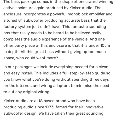
The bass package comes in the shape of one award winning
active enclosure again produced by Kicker Audio. The
enclosure incorporates a powerful monoblock amplifier and
a tuned 8" subwoofer producing accurate bass that the
factory system just didn't have. This fantastic sounding
box that really needs to be heard to be believed really
completes the audio experience of the vehicle. And one
other party piece of this enclosure is that it is under 10cm
in depth! All this great bass without giving up too much
space, who could want more?
In our packages we include everything needed for a clean
and easy install. This includes a full step-by-step guide so
you know what you're doing without spending three days
on the internet, and wiring adaptors to minimise the need
to cut any original wiring.
Kicker Audio are a US based brand who have been
producing audio since 1973, famed for their innovative
subwoofer design. We have taken their great sounding