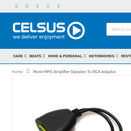
CARS
BOATS
HOME & PERSONAL
MOTORHOMES
REST
Home
Morel MPS Amplifier Speaker To RCA Adaptor