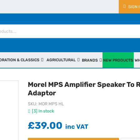
SIGN 
ORATION & CLASSICS
AGRICULTURAL
BRANDS
NEW PRODUCTS
WH
Morel MPS Amplifier Speaker To 
Adaptor
SKU
MOR MPS HL
[3] In stock
£39.00