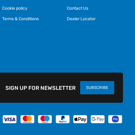
Cookie policy
Contact Us
Terms & Conditions
Dealer Locator
SIGN UP FOR NEWSLETTER
SUBSCRIBE