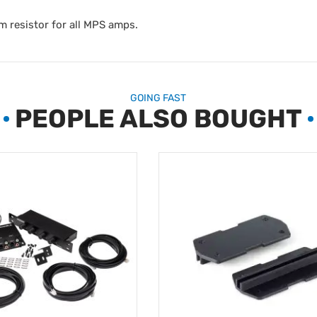
m resistor for all MPS amps.
GOING FAST
PEOPLE ALSO BOUGHT