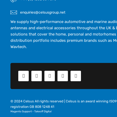
enquiries@celsusgroup.net
We supply high-performance automotive and marine audio,
antennas and electrical accessories throughout the UK & 
solutions that cover the home, personal and motorhomes 
distribution portfolio includes premium brands such as M
Wavtech.
© 2024 Celsus All rights reserved | Celsus is an award winning IS
registration GB 808 1248 41
Magento Support
-
Takeoff Digital