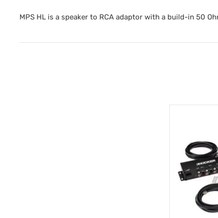
MPS HL is a speaker to RCA adaptor with a build-in 50 Oh