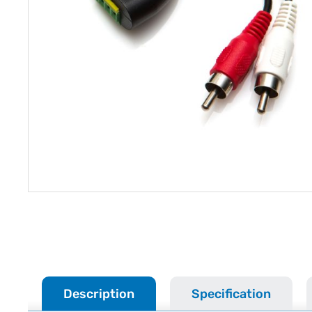
Description
Specification