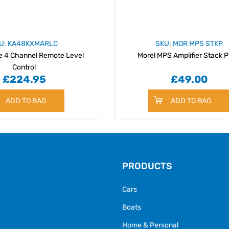
U: KA48KXMARLC
SKU: MOR MPS STKP
e 4 Channel Remote Level
Morel MPS Amplifier Stack P
Control
£224.95
£49.00
ADD TO BAG
ADD TO BAG
PRODUCTS
Cars
Boats
Home & Personal