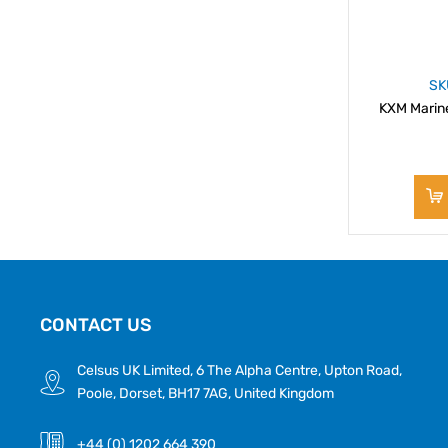
SK
KXM Marin
CONTACT US
Celsus UK Limited, 6 The Alpha Centre, Upton Road,
Poole, Dorset, BH17 7AG, United Kingdom
+44 (0) 1202 664 390