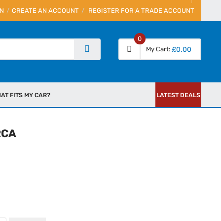
IN
CREATE AN ACCOUNT
REGISTER FOR A TRADE ACCOUNT
0
My Cart
£0.00
AT FITS MY CAR?
LATEST DEALS
RCA