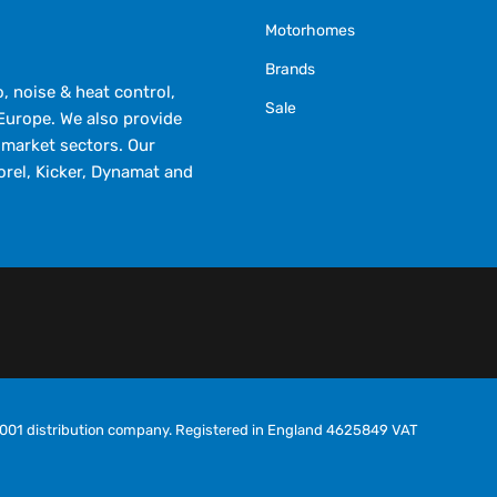
Motorhomes
Brands
 noise & heat control,
Sale
Europe. We also provide
market sectors. Our
orel, Kicker, Dynamat and
O9001 distribution company. Registered in England 4625849 VAT