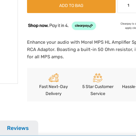
ADD TO BAG
Clearpay is 
apply cl
Enhance your audio with Morel MPS HL Amplifier S
RCA Adaptor. Boasting a built-in 50 Ohm resistor, i
for all MPS amps.
Fast Next-Day
5 Star Customer
Hassle
Delivery
Service
Reviews