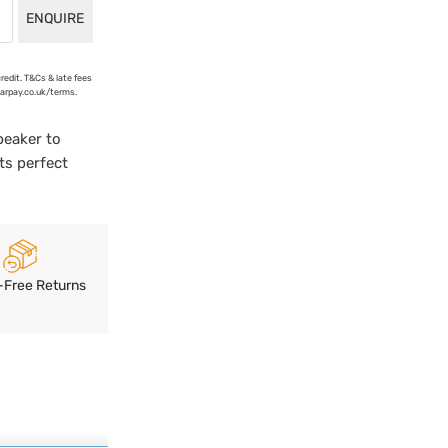
ENQUIRE
credit. T&Cs & late fees
earpay.co.uk/terms.
peaker to
ts perfect
-Free Returns