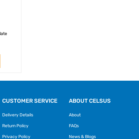
late
CUSTOMER SERVICE
ABOUT CELSUS
Delivery Details
About
Return Policy
FAQs
Privacy Policy
News & Blogs