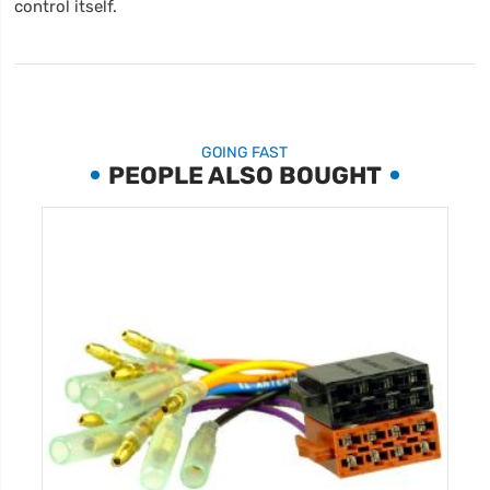
control itself.
GOING FAST
PEOPLE ALSO BOUGHT