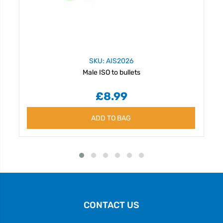
SKU: AIS2026
Male ISO to bullets
£8.99
ADD TO BAG
CONTACT US