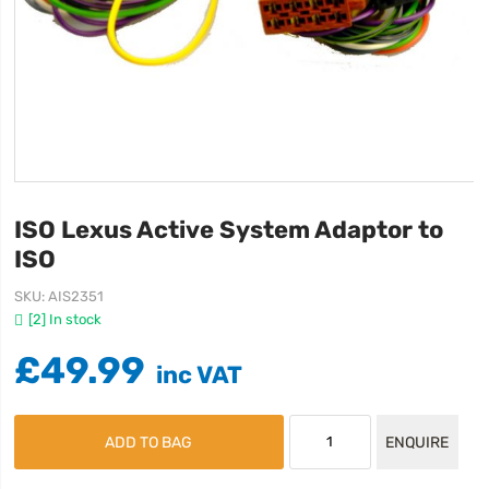
ISO Lexus Active System Adaptor to
ISO
SKU
AIS2351
[2] In stock
£49.99
ADD TO BAG
ENQUIRE