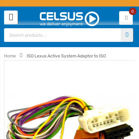
0
Home
ISO Lexus Active System Adaptor to ISO