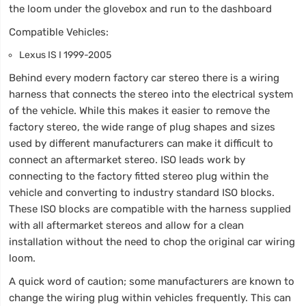
the loom under the glovebox and run to the dashboard
Compatible Vehicles:
Lexus IS I 1999-2005
Behind every modern factory car stereo there is a wiring
harness that connects the stereo into the electrical system
of the vehicle. While this makes it easier to remove the
factory stereo, the wide range of plug shapes and sizes
used by different manufacturers can make it difficult to
connect an aftermarket stereo. ISO leads work by
connecting to the factory fitted stereo plug within the
vehicle and converting to industry standard ISO blocks.
These ISO blocks are compatible with the harness supplied
with all aftermarket stereos and allow for a clean
installation without the need to chop the original car wiring
loom.
A quick word of caution; some manufacturers are known to
change the wiring plug within vehicles frequently. This can