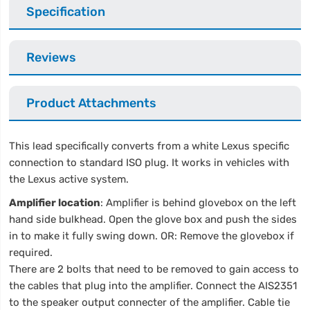
Specification
Reviews
Product Attachments
This lead specifically converts from a white Lexus specific
connection to standard ISO plug. It works in vehicles with
the Lexus active system.
Amplifier location
: Amplifier is behind glovebox on the left
hand side bulkhead. Open the glove box and push the sides
in to make it fully swing down. OR: Remove the glovebox if
required.
There are 2 bolts that need to be removed to gain access to
the cables that plug into the amplifier. Connect the AIS2351
to the speaker output connecter of the amplifier. Cable tie