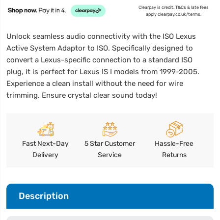
Clearpay is credit. T&Cs & late fees
apply clearpay.co.uk/terms.
Unlock seamless audio connectivity with the ISO Lexus
Active System Adaptor to ISO. Specifically designed to
convert a Lexus-specific connection to a standard ISO
plug, it is perfect for Lexus IS I models from 1999-2005.
Experience a clean install without the need for wire
trimming. Ensure crystal clear sound today!
Fast Next-Day
5 Star Customer
Hassle-Free
Delivery
Service
Returns
Description