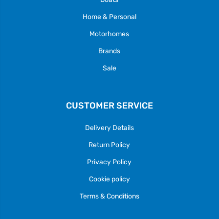
Home & Personal
Motorhomes
Brands
Sale
CUSTOMER SERVICE
Delivery Details
Return Policy
Privacy Policy
Cookie policy
Terms & Conditions