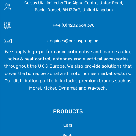
Celsus UK Limited, 6 The Alpha Centre, Upton Road,
Poole, Dorset, BH17 7AG, United Kingdom
+44 (0) 1202 664 390
enquiries@celsusgroup.net
We supply high-performance automotive and marine audio,
noise & heat control, antennas and electrical accessories
throughout the UK & Europe. We also provide solutions that
cover the home, personal and motorhomes market sectors.
Our distribution portfolio includes premium brands such as
Morel, Kicker, Dynamat and Wavtech.
PRODUCTS
Cars
Boats