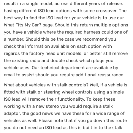
result in a single model, across different years of release,
having different ISO lead options with some crossover. The
best way to find the ISO lead for your vehicle is to use our
What Fits My Car? page. Should this return multiple options
you have a vehicle where the required harness could one of
a number. Should this be the case we recommend you
check the information available on each option with
regards the factory head unit models, or better still remove
the existing radio and double check which plugs your
vehicle uses. Our technical department are available by
email to assist should you require additional reassurance.
What about vehicles with stalk controls? Well, if a vehicle is
fitted with stalk or steering wheel controls using a simple
ISO lead will remove their functionality. To keep these
working with a new stereo you would require a stalk
adaptor, the good news we have these for a wide range of
vehicles as well. Please note that if you go down this route
you do not need an ISO lead as this is built in to the stalk