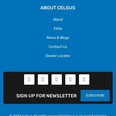
ABOUT CELSUS
About
FAQs
News & Blogs
Contact Us
Dealer Locator
SIGN UP FOR NEWSLETTER
SUBSCRIBE
© 2024 Celsus All rights reserved | Celsus is an award winning