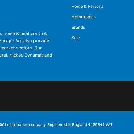
Home & Personal
Motorhomes
Brands
 noise & heat control,
Sale
Europe. We also provide
market sectors. Our
orel, Kicker, Dynamat and
O9001 distribution company. Registered in England 4625849 VAT