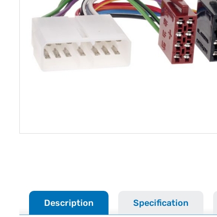
Description
Specification