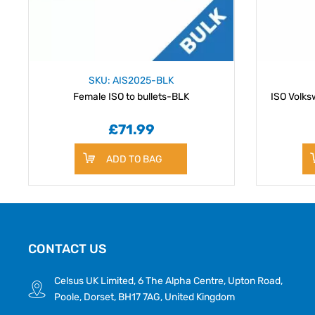
SKU: AIS2025-BLK
Female ISO to bullets-BLK
ISO Volks
£71.99
ADD TO BAG
CONTACT US
Celsus UK Limited, 6 The Alpha Centre, Upton Road,
Poole, Dorset, BH17 7AG, United Kingdom