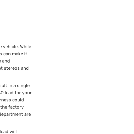
 vehicle. While
s can make it
e and
et stereos and
ult in a single
SO lead for your
arness could
the factory
 department are
lead will