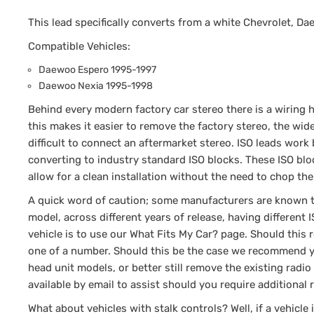
This lead specifically converts from a white Chevrolet, Da
Compatible Vehicles:
Daewoo Espero 1995-1997
Daewoo Nexia 1995-1998
Behind every modern factory car stereo there is a wiring h
this makes it easier to remove the factory stereo, the wi
difficult to connect an aftermarket stereo. ISO leads work 
converting to industry standard ISO blocks. These ISO blo
allow for a clean installation without the need to chop the
A quick word of caution; some manufacturers are known to 
model, across different years of release, having different
vehicle is to use our What Fits My Car? page. Should this
one of a number. Should this be the case we recommend yo
head unit models, or better still remove the existing rad
available by email to assist should you require additional
What about vehicles with stalk controls? Well, if a vehicle 