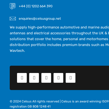
+44 (0) 1202 664 390
enquiries@celsusgroup.net
We supply high-performance automotive and marine audio,
antennas and electrical accessories throughout the UK & 
solutions that cover the home, personal and motorhomes 
distribution portfolio includes premium brands such as M
Wavtech.
© 2024 Celsus All rights reserved | Celsus is an award winning IS
registration GB 808 1248 41