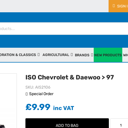
SIGN 
ORATION & CLASSICS
AGRICULTURAL
BRANDS
NEW PRODUCTS
WH
ISO Chevrolet & Daewoo > 97
SKU
AIS2106
Special Order
£9.99
ADD TO BAG