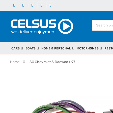
CARS
BOATS
HOME & PERSONAL
MOTORHOMES
REST
Home
ISO Chevrolet & Daewoo > 97