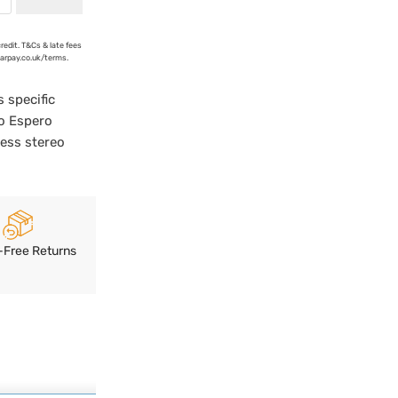
credit. T&Cs & late fees
earpay.co.uk/terms.
 specific
oo Espero
less stereo
-Free Returns