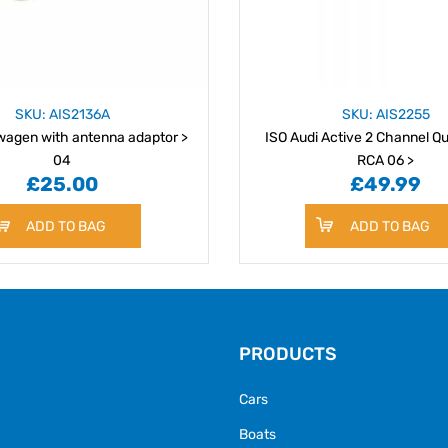
SKU: AIS2136A
SKU: AIS2255
wagen with antenna adaptor >
ISO Audi Active 2 Channel Qu
04
RCA 06 >
£25.00
£49.99
ADD TO BAG
ADD TO BAG
PRODUCTS
Cars
Boats