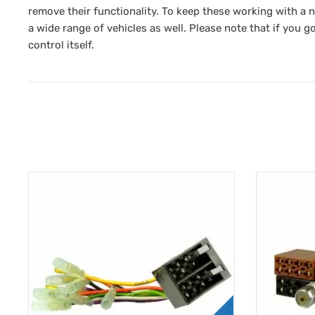
remove their functionality. To keep these working with a 
a wide range of vehicles as well. Please note that if you go
control itself.