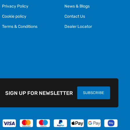
Privacy Policy
News & Blogs
Cookie policy
Contact Us
Terms & Conditions
Dealer Locator
SIGN UP FOR NEWSLETTER
SUBSCRIBE