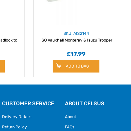
SKU: AIS2144
adlock to
ISO Vauxhall Monteray & Isuzu Trooper
£17.99
ADD TO BAG
CUSTOMER SERVICE
ABOUT CELSUS
Delivery Details
About
Return Policy
FAQs