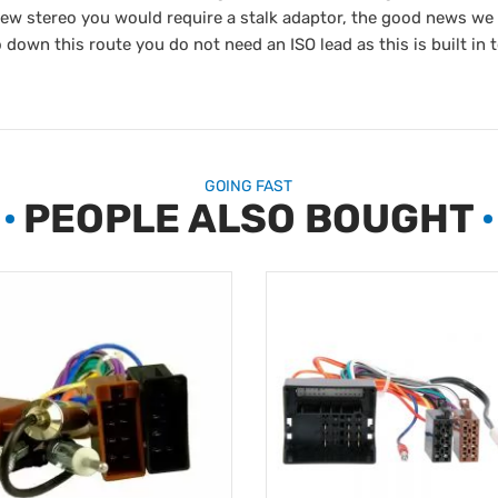
new stereo you would require a stalk adaptor, the good news we
 down this route you do not need an ISO lead as this is built in t
GOING FAST
PEOPLE ALSO BOUGHT