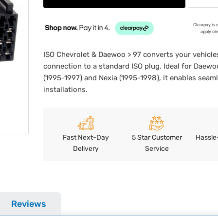
Clearpay is 
apply cl
ISO Chevrolet & Daewoo > 97 converts your vehicles
connection to a standard ISO plug. Ideal for Daew
(1995-1997) and Nexia (1995-1998), it enables seam
installations.
Fast Next-Day
5 Star Customer
Hassle
Delivery
Service
Reviews