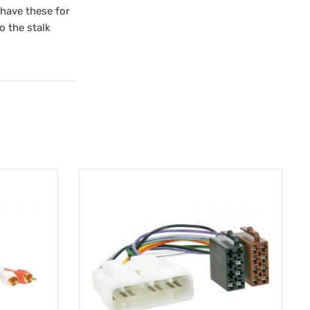
 have these for
o the stalk