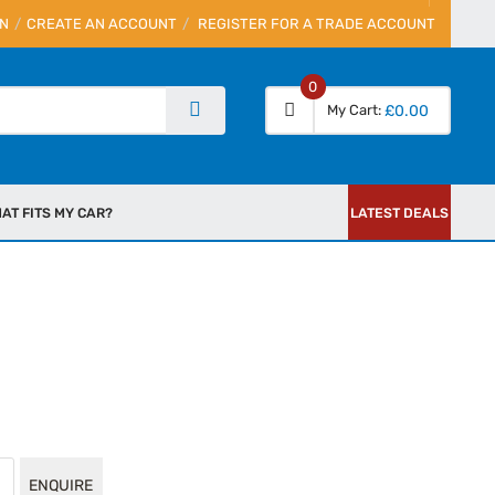
IN
CREATE AN ACCOUNT
REGISTER FOR A TRADE ACCOUNT
0
My Cart
£0.00
AT FITS MY CAR?
LATEST DEALS
ENQUIRE