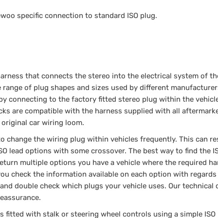
ewoo specific connection to standard ISO plug.
arness that connects the stereo into the electrical system of the
de range of plug shapes and sizes used by different manufacturer
by connecting to the factory fitted stereo plug within the vehicl
cks are compatible with the harness supplied with all aftermark
 original car wiring loom.
change the wiring plug within vehicles frequently. This can res
 ISO lead options with some crossover. The best way to find the I
 return multiple options you have a vehicle where the required h
u check the information available on each option with regards 
io and double check which plugs your vehicle uses. Our technical
 reassurance.
is fitted with stalk or steering wheel controls using a simple ISO 