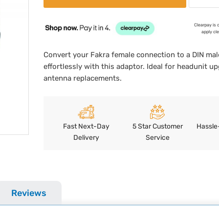
Clearpay is 
apply cl
Convert your Fakra female connection to a DIN mal
effortlessly with this adaptor. Ideal for headunit u
antenna replacements.
Fast Next-Day
5 Star Customer
Hassle
Delivery
Service
Reviews