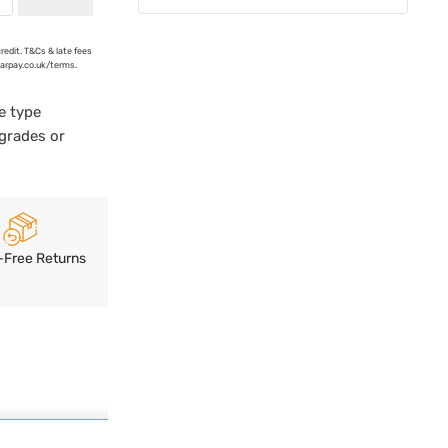
credit. T&Cs & late fees
earpay.co.uk/terms.
e type
pgrades or
-Free Returns