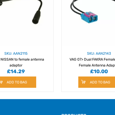
SKU: AAN2115
SKU: AAN2143
 NISSAN to female antenna
VAG 07> Dual FAKRA Female
adaptor
Female Antenna Adap
£14.29
£10.00
ADD TO BAG
ADD TO BAG