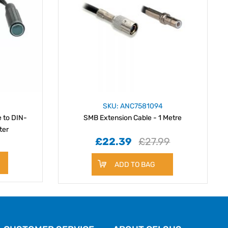
SKU: ANC7581094
 to DIN-
SMB Extension Cable - 1 Metre
ter
£22.39
£27.99
ADD TO BAG