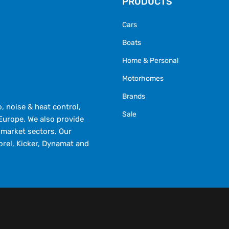
PRODUCTS
Cars
Boats
Home & Personal
Motorhomes
Brands
 noise & heat control,
Sale
Europe. We also provide
market sectors. Our
orel, Kicker, Dynamat and