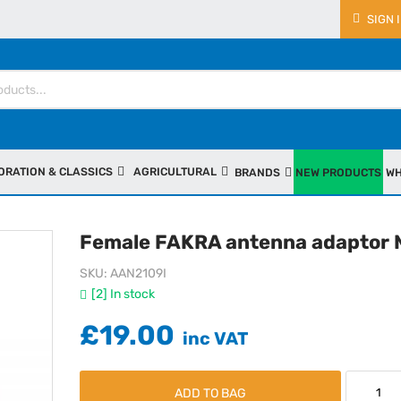
SIGN 
ORATION & CLASSICS
AGRICULTURAL
BRANDS
NEW PRODUCTS
WH
Female FAKRA antenna adaptor 
SKU
AAN2109I
[2] In stock
£19.00
ADD TO BAG