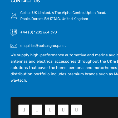
CONTACT US
Celsus UK Limited, 6 The Alpha Centre, Upton Road,
Poole, Dorset, BH17 7AG, United Kingdom
+44 (0) 1202 664 390
enquiries@celsusgroup.net
We supply high-performance automotive and marine audio,
antennas and electrical accessories throughout the UK & 
solutions that cover the home, personal and motorhomes 
distribution portfolio includes premium brands such as M
Wavtech.