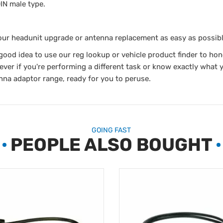
IN male type.
our headunit upgrade or antenna replacement as easy as possibl
a good idea to use our reg lookup or vehicle product finder to hon
ver if you're performing a different task or know exactly what 
nna adaptor range, ready for you to peruse.
GOING FAST
PEOPLE ALSO BOUGHT