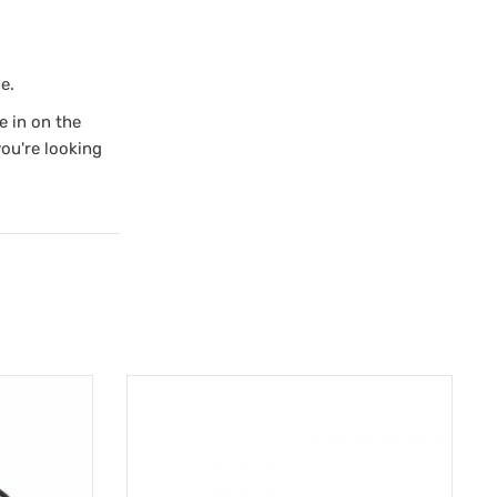
e.
e in on the
you're looking