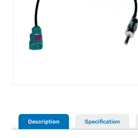
Description
Specification