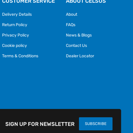
CUSTOMER SERVICE
ABOUT CELSUS
Delivery Details
About
Return Policy
FAQs
Privacy Policy
News & Blogs
Cookie policy
Contact Us
Terms & Conditions
Dealer Locator
SIGN UP FOR NEWSLETTER
SUBSCRIBE