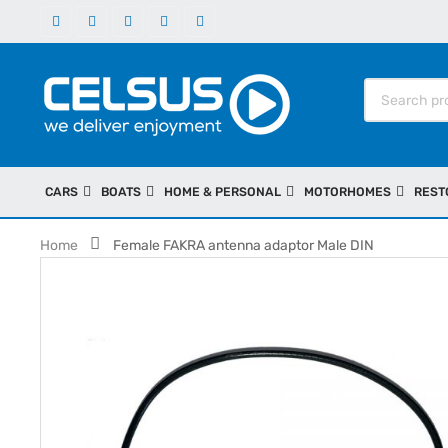
CARS
BOATS
HOME & PERSONAL
MOTORHOMES
REST
Home
Female FAKRA antenna adaptor Male DIN