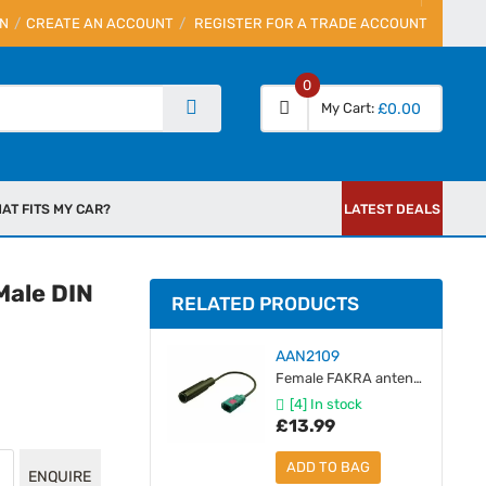
IN
CREATE AN ACCOUNT
REGISTER FOR A TRADE ACCOUNT
0
My Cart
£0.00
AT FITS MY CAR?
LATEST DEALS
Male DIN
RELATED PRODUCTS
AAN2109
Female FAKRA antenna adaptor to Female DIN
[4] In stock
£13.99
ADD TO BAG
ENQUIRE