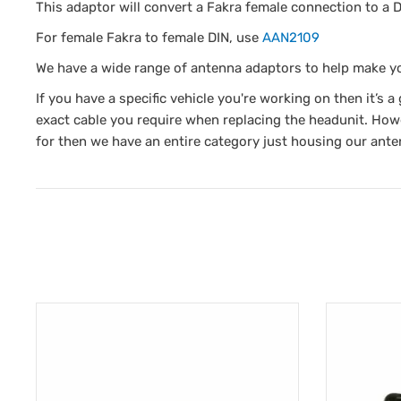
This adaptor will convert a Fakra female connection to a D
For female Fakra to female DIN, use
AAN2109
We have a wide range of antenna adaptors to help make y
If you have a specific vehicle you're working on then it’s 
exact cable you require when replacing the headunit. Howe
for then we have an entire category just housing our ante