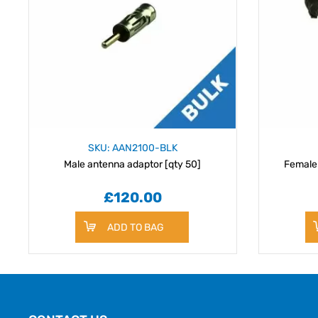
SKU: AAN2100-BLK
Male antenna adaptor [qty 50]
Female
£120.00
ADD TO BAG