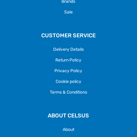
Brands
Sale
CUSTOMER SERVICE
Delivery Details
Return Policy
Privacy Policy
Cookie policy
Terms & Conditions
ABOUT CELSUS
About