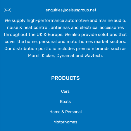
enquiries@celsusgroup.net
We supply high-performance automotive and marine audio,
noise & heat control, antennas and electrical accessories
throughout the UK & Europe. We also provide solutions that
cover the home, personal and motorhomes market sectors.
Our distribution portfolio includes premium brands such as
Morel, Kicker, Dynamat and Wavtech.
PRODUCTS
Cars
Boats
Home & Personal
Motorhomes