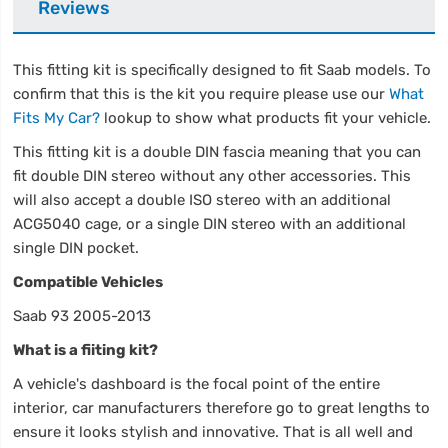
Reviews
This fitting kit is specifically designed to fit Saab models. To
confirm that this is the kit you require please use our
What
Fits My Car?
lookup to show what products fit your vehicle.
This fitting kit is a double DIN fascia meaning that you can
fit double DIN stereo without any other accessories. This
will also accept a double ISO stereo with an additional
ACG5040 cage, or a single DIN stereo with an additional
single DIN pocket.
Compatible Vehicles
Saab 93 2005-2013
What is a fiiting kit?
A vehicle's dashboard is the focal point of the entire
interior, car manufacturers therefore go to great lengths to
ensure it looks stylish and innovative. That is all well and