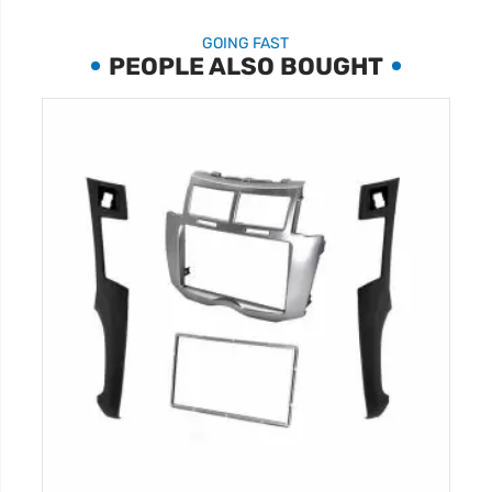
GOING FAST
PEOPLE ALSO BOUGHT