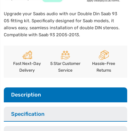
apply clearpay.co.uk/terms.
Upgrade your Saabs audio with our Double Din Saab 93
05 fitting kit. Specifically designed for Saab models, it
allows easy, seamless installation of double DIN stereos.
Compatible with Saab 93 2005-2013.
Fast Next-Day
5 Star Customer
Hassle-Free
Delivery
Service
Returns
Description
Specification