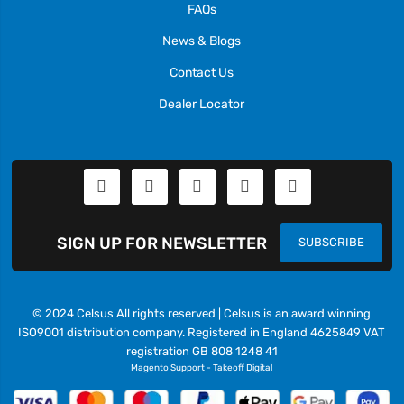
FAQs
News & Blogs
Contact Us
Dealer Locator
SIGN UP FOR NEWSLETTER
SUBSCRIBE
© 2024 Celsus All rights reserved | Celsus is an award winning
ISO9001 distribution company. Registered in England 4625849 VAT
registration GB 808 1248 41
Magento Support
-
Takeoff Digital