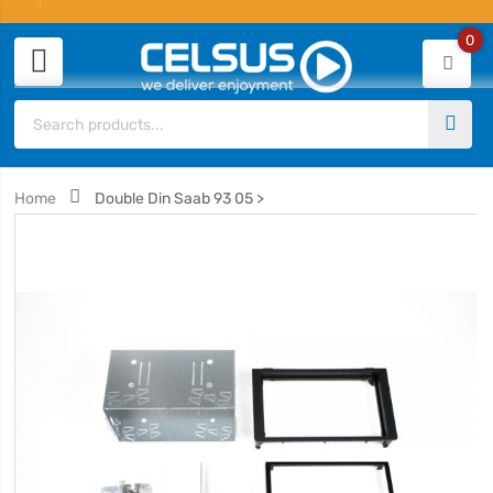
0
Home
Double Din Saab 93 05 >