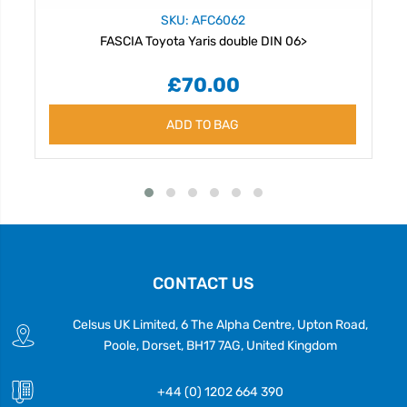
SKU: AFC6062
FASCIA Toyota Yaris double DIN 06>
£70.00
ADD TO BAG
CONTACT US
Celsus UK Limited, 6 The Alpha Centre, Upton Road,
Poole, Dorset, BH17 7AG, United Kingdom
+44 (0) 1202 664 390