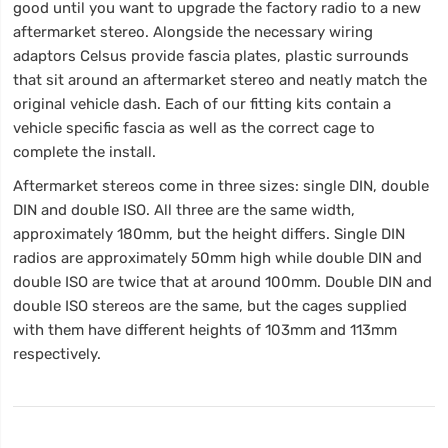
good until you want to upgrade the factory radio to a new
aftermarket stereo. Alongside the necessary wiring
adaptors Celsus provide fascia plates, plastic surrounds
that sit around an aftermarket stereo and neatly match the
original vehicle dash. Each of our fitting kits contain a
vehicle specific fascia as well as the correct cage to
complete the install.
Aftermarket stereos come in three sizes: single DIN, double
DIN and double ISO. All three are the same width,
approximately 180mm, but the height differs. Single DIN
radios are approximately 50mm high while double DIN and
double ISO are twice that at around 100mm. Double DIN and
double ISO stereos are the same, but the cages supplied
with them have different heights of 103mm and 113mm
respectively.