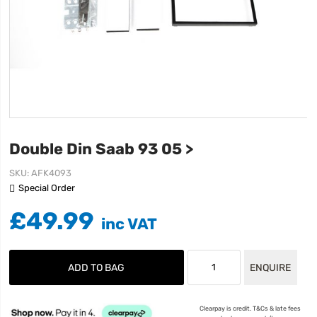
Double Din Saab 93 05 >
SKU
AFK4093
Special Order
£49.99
ADD TO BAG
ENQUIRE
Clearpay is credit. T&Cs & late fees